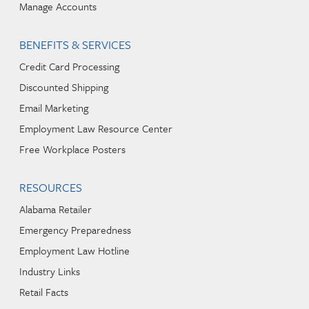
Manage Accounts
BENEFITS & SERVICES
Credit Card Processing
Discounted Shipping
Email Marketing
Employment Law Resource Center
Free Workplace Posters
RESOURCES
Alabama Retailer
Emergency Preparedness
Employment Law Hotline
Industry Links
Retail Facts