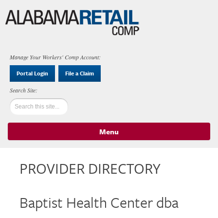
Manage Your Workers' Comp Account:
Portal Login
File a Claim
Menu
Skip to content
PROVIDER DIRECTORY
Baptist Health Center dba