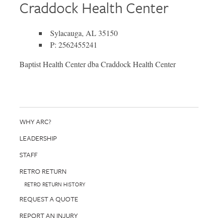
Craddock Health Center
Sylacauga, AL 35150
P: 2562455241
Baptist Health Center dba Craddock Health Center
WHY ARC?
LEADERSHIP
STAFF
RETRO RETURN
RETRO RETURN HISTORY
REQUEST A QUOTE
REPORT AN INJURY