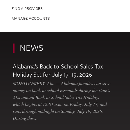
FIND A PROVIDER
MANAGE ACCOUNTS
NEWS
Alabama’s Back-to-School Sales Tax
Holiday Set for July 17–19, 2026
MONTGOMERY, Ala. — Alabama families can save
money on back-to-school essentials during the state’s
21st annual Back-to-School Sales Tax Holiday,
which begins at 12:01 a.m. on Friday, July 17, and
runs through midnight on Sunday, July 19, 2026.
During this…