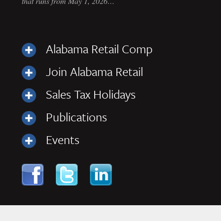
that runs from May 1, 2026…
Alabama Retail Comp
Join Alabama Retail
Sales Tax Holidays
Publications
Events
Skip to content
Navigation