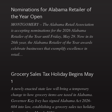
Nominations for Alabama Retailer of
the Year Open
MONTGOMERY – The Alabama Retail Association
is accepting nominations for the 2026 Alabama
Retailer of the Year until Friday, May 29. Now in its
26th year, the Alabama Retailer of the Year awards
celebrate businesses that exemplify excellence in
retail…
Grocery Sales Tax Holiday Begins May
1
A newly enacted state law will bring a temporary
change to how grocery items are taxed in Alabama.
Governor Kay Ivey has signed Alabama Act 2026-
604 into law, establishing a grocery sales tax holiday