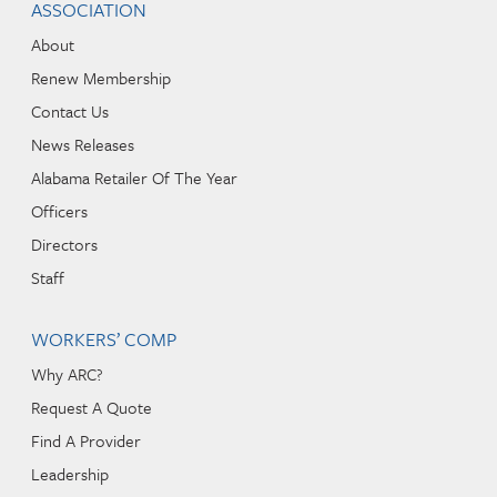
ASSOCIATION
About
Renew Membership
Contact Us
News Releases
Alabama Retailer Of The Year
Officers
Directors
Staff
WORKERS’ COMP
Why ARC?
Request A Quote
Find A Provider
Leadership