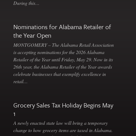
During this…
Nominations for Alabama Retailer of
the Year Open
MONTGOMERY – The Alabama Retail Association
is accepting nominations for the 2026 Alabama
Retailer of the Year until Friday, May 29. Now in its
26th year, the Alabama Retailer of the Year awards
celebrate businesses that exemplify excellence in
retail…
Grocery Sales Tax Holiday Begins May
1
A newly enacted state law will bring a temporary
change to how grocery items are taxed in Alabama.