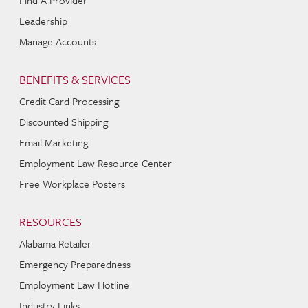
Find A Provider
Leadership
Manage Accounts
BENEFITS & SERVICES
Credit Card Processing
Discounted Shipping
Email Marketing
Employment Law Resource Center
Free Workplace Posters
RESOURCES
Alabama Retailer
Emergency Preparedness
Employment Law Hotline
Industry Links