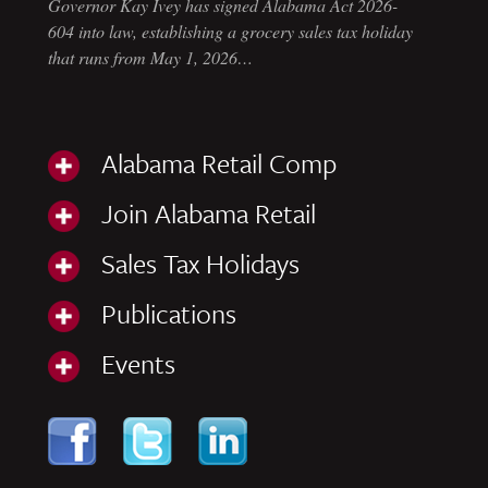
Governor Kay Ivey has signed Alabama Act 2026-
604 into law, establishing a grocery sales tax holiday
that runs from May 1, 2026…
Alabama Retail Comp
Join Alabama Retail
Sales Tax Holidays
Publications
Events