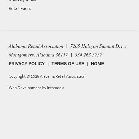
Retail Facts
Alabama Retail Association | 7265 Halcyon Summit Drive,
Montgomery, Alabama 36117 | 334 263 5757
|
|
PRIVACY POLICY
TERMS OF USE
HOME
Copyright © 2026
Alabama Retail Association
Web Development by
Infomedia