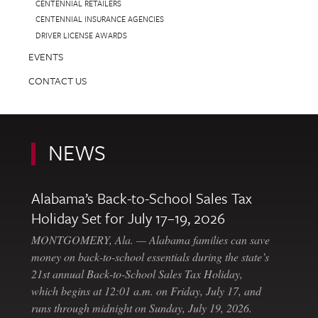
CENTENNIAL RETAILERS
CENTENNIAL INSURANCE AGENCIES
DRIVER LICENSE AWARDS
EVENTS
CONTACT US
NEWS
Alabama’s Back-to-School Sales Tax
Holiday Set for July 17–19, 2026
MONTGOMERY, Ala. — Alabama families can save
money on back-to-school essentials during the state’s
21st annual Back-to-School Sales Tax Holiday,
which begins at 12:01 a.m. on Friday, July 17, and
runs through midnight on Sunday, July 19, 2026.