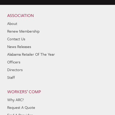
Skip to content
Navigation
ASSOCIATION
About
Renew Membership
Contact Us
News Releases
Alabama Retailer Of The Year
Officers
Directors
Staff
WORKERS’ COMP
Why ARC?
Request A Quote