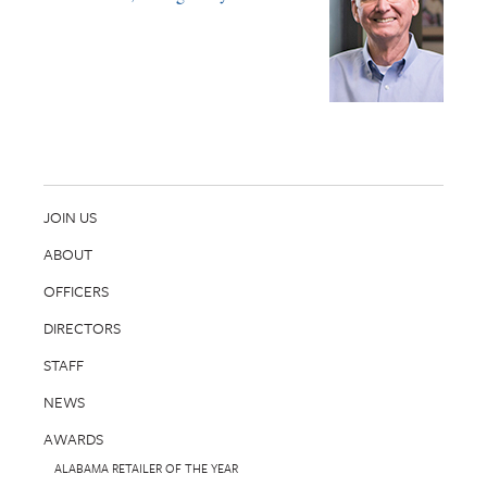
JOIN US
ABOUT
OFFICERS
DIRECTORS
STAFF
NEWS
AWARDS
ALABAMA RETAILER OF THE YEAR