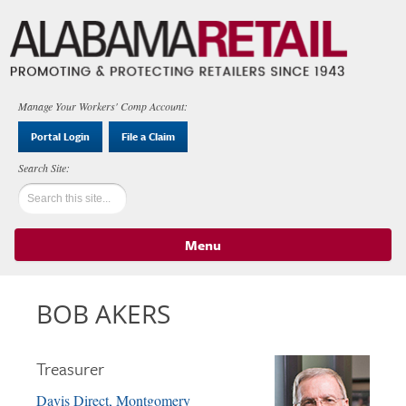
Manage Your Workers' Comp Account:
Portal Login
File a Claim
Menu
Skip to content
BOB AKERS
Treasurer
Davis Direct, Montgomery