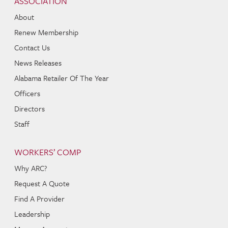
ASSOCIATION
About
Renew Membership
Contact Us
News Releases
Alabama Retailer Of The Year
Officers
Directors
Staff
WORKERS’ COMP
Why ARC?
Request A Quote
Find A Provider
Leadership