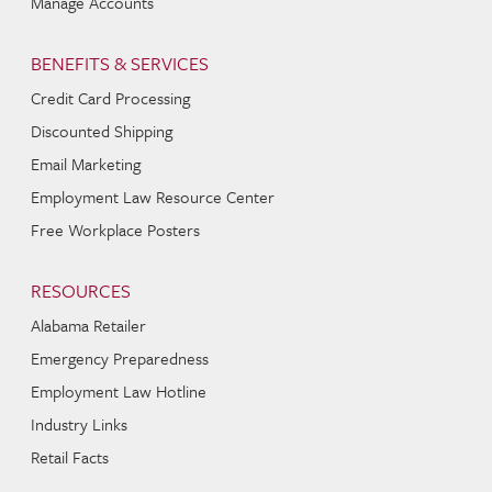
Manage Accounts
BENEFITS & SERVICES
Credit Card Processing
Discounted Shipping
Email Marketing
Employment Law Resource Center
Free Workplace Posters
RESOURCES
Alabama Retailer
Emergency Preparedness
Employment Law Hotline
Industry Links
Retail Facts