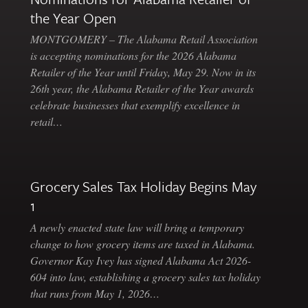
the Year Open
MONTGOMERY – The Alabama Retail Association
is accepting nominations for the 2026 Alabama
Retailer of the Year until Friday, May 29. Now in its
26th year, the Alabama Retailer of the Year awards
celebrate businesses that exemplify excellence in
retail…
Grocery Sales Tax Holiday Begins May
1
A newly enacted state law will bring a temporary
change to how grocery items are taxed in Alabama.
Governor Kay Ivey has signed Alabama Act 2026-
604 into law, establishing a grocery sales tax holiday
that runs from May 1, 2026…