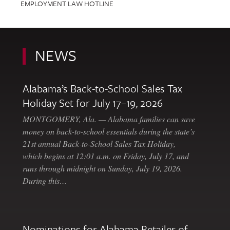
EMPLOYMENT LAW HOTLINE
NEWS
Alabama’s Back-to-School Sales Tax
Holiday Set for July 17–19, 2026
MONTGOMERY, Ala. — Alabama families can save
money on back-to-school essentials during the state’s
21st annual Back-to-School Sales Tax Holiday,
which begins at 12:01 a.m. on Friday, July 17, and
runs through midnight on Sunday, July 19, 2026.
During this…
Nominations for Alabama Retailer of