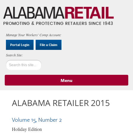
Manage Your Workers' Comp Account:
Portal Login
File a Claim
Menu
Skip to content
ALABAMA RETAILER 2015
Volume 15, Number 2
Holiday Edition