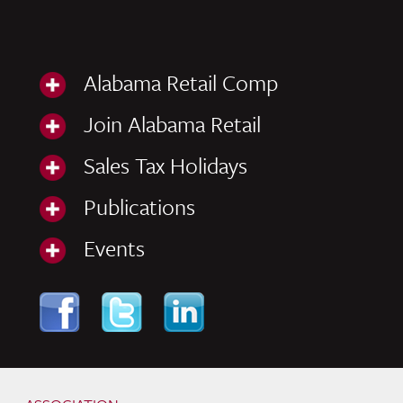
Alabama Retail Comp
Join Alabama Retail
Sales Tax Holidays
Publications
Events
Skip to content
Navigation