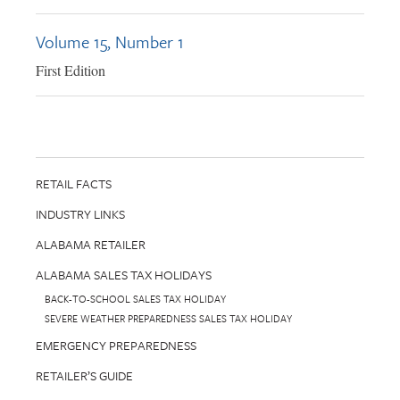
Volume 15, Number 1
First Edition
RETAIL FACTS
INDUSTRY LINKS
ALABAMA RETAILER
ALABAMA SALES TAX HOLIDAYS
BACK-TO-SCHOOL SALES TAX HOLIDAY
SEVERE WEATHER PREPAREDNESS SALES TAX HOLIDAY
EMERGENCY PREPAREDNESS
RETAILER’S GUIDE