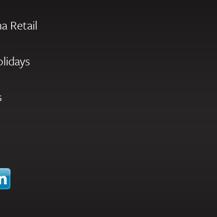
a Retail
olidays
s