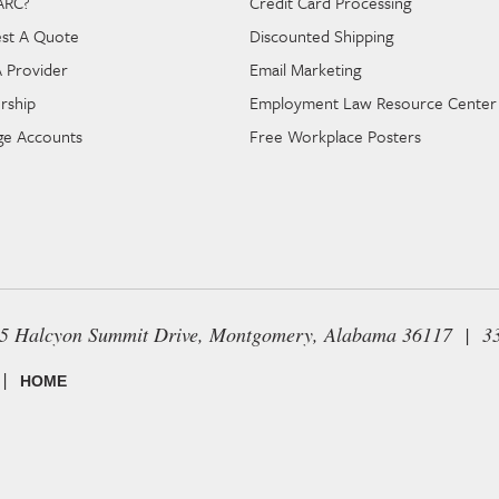
ARC?
Credit Card Processing
st A Quote
Discounted Shipping
A Provider
Email Marketing
rship
Employment Law Resource Center
e Accounts
Free Workplace Posters
65 Halcyon Summit Drive, Montgomery, Alabama 36117 | 3
|
HOME