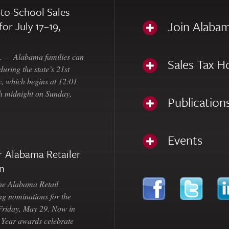
to-School Sales
Join Alabam
for July 17–19,
— Alabama families can
Sales Tax H
uring the state’s 21st
, which begins at 12:01
gh midnight on Sunday,
Publication
Events
 Alabama Retailer
n
Alabama Retail
ng nominations for the
 Friday, May 29. Now in
e Year awards celebrate