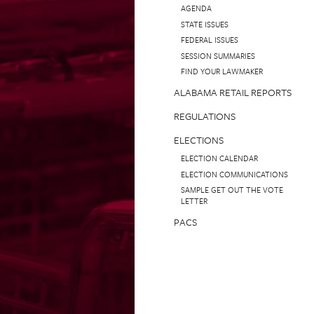
AGENDA
STATE ISSUES
FEDERAL ISSUES
SESSION SUMMARIES
FIND YOUR LAWMAKER
ALABAMA RETAIL REPORTS
REGULATIONS
ELECTIONS
ELECTION CALENDAR
ELECTION COMMUNICATIONS
SAMPLE GET OUT THE VOTE
LETTER
PACS