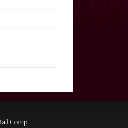
tail Comp