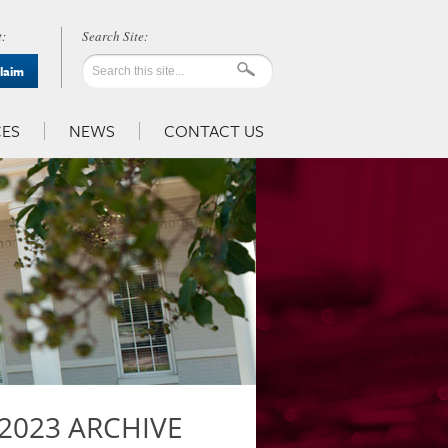
:
Claim
ES
NEWS
CONTACT US
2023 ARCHIVE