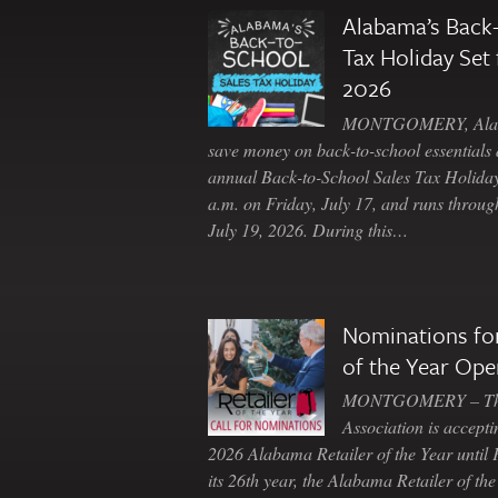
Alabama’s Back-
Tax Holiday Set 
2026
MONTGOMERY, Ala. 
save money on back-to-school essentials d
annual Back-to-School Sales Tax Holiday
a.m. on Friday, July 17, and runs throu
July 19, 2026. During this…
Nominations for
of the Year Ope
MONTGOMERY – The 
Association is accepti
2026 Alabama Retailer of the Year until
its 26th year, the Alabama Retailer of th