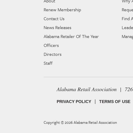
About
Why 
Renew Membership
Reque
Contact Us
Find 
News Releases
Leade
Alabama Retailer Of The Year
Manag
Officers
Directors
Staff
Alabama Retail Association | 72
|
PRIVACY POLICY
TERMS OF USE
Copyright © 2026
Alabama Retail Association