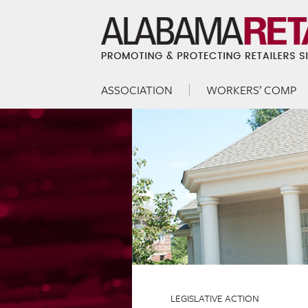
ASSOCIATION
WORKERS’ COMP
Skip to content
Menu
LEGISLATIVE ACTION