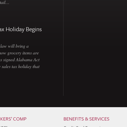
etail…
ax Holiday Begins
law will bring a
how grocery items are
as signed Alabama Act
 sales tax holiday that
KERS’ COMP
BENEFITS & SERVICES