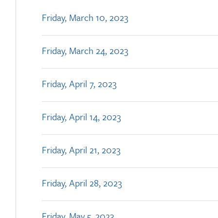
Friday, March 10, 2023
Friday, March 24, 2023
Friday, April 7, 2023
Friday, April 14, 2023
Friday, April 21, 2023
Friday, April 28, 2023
Friday, May 5, 2023