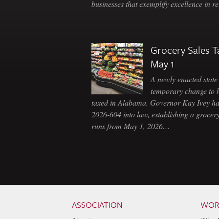
businesses that exemplify excellence in r
Grocery Sales T
May 1
A newly enacted state 
temporary change to 
taxed in Alabama. Governor Kay Ivey h
2026-604 into law, establishing a grocery
runs from May 1, 2026…
Skip to content
Navigation
ASSOCIATION
WOR