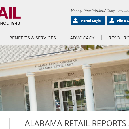
Manage Your Workers' Comp Account
Portal Login
File a 
BENEFITS & SERVICES
ADVOCACY
RESOURC
ALABAMA RETAIL REPORTS 