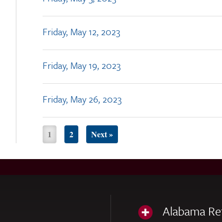
Friday, May 12, 2023
Friday, May 19, 2023
Friday, May 26, 2023
1
2
Next »
Alabama Re