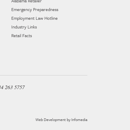
Alabama Retailer
Emergency Preparedness
Employment Law Hotline
Industry Links
Retail Facts
34 263 5757
Web Development by
Infomedia