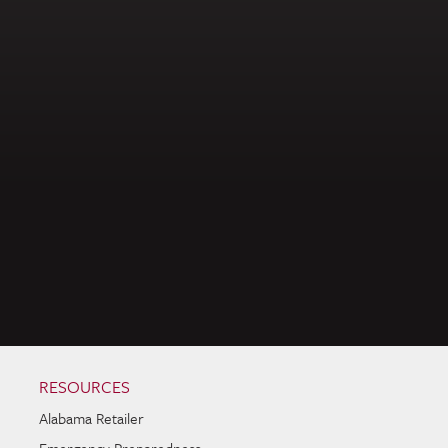
RESOURCES
Alabama Retailer