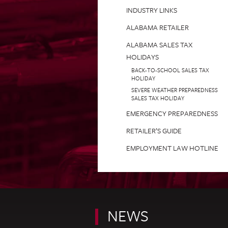
INDUSTRY LINKS
ALABAMA RETAILER
ALABAMA SALES TAX
HOLIDAYS
BACK-TO-SCHOOL SALES TAX
HOLIDAY
SEVERE WEATHER PREPAREDNESS
SALES TAX HOLIDAY
EMERGENCY PREPAREDNESS
RETAILER’S GUIDE
EMPLOYMENT LAW HOTLINE
NEWS