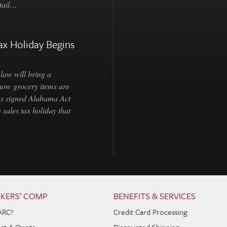
etail…
ax Holiday Begins
law will bring a
how grocery items are
as signed Alabama Act
 sales tax holiday that
KERS’ COMP
BENEFITS & SERVICES
ARC?
Credit Card Processing