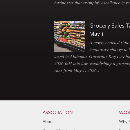
businesses that exemplify excellence in r
Grocery Sales T
May 1
A newly enacted state 
temporary change to 
taxed in Alabama. Governor Kay Ivey h
2026-604 into law, establishing a grocery
runs from May 1, 2026…
Skip to content
Navigation
ASSOCIATION
WOR
About
Why 