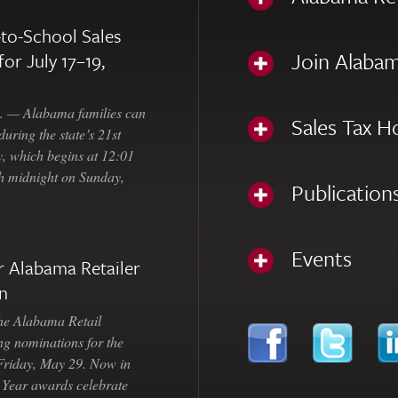
to-School Sales
Join Alabam
for July 17–19,
— Alabama families can
Sales Tax H
uring the state’s 21st
, which begins at 12:01
gh midnight on Sunday,
Publication
Events
 Alabama Retailer
n
Alabama Retail
ng nominations for the
 Friday, May 29. Now in
e Year awards celebrate