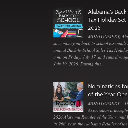
Alabama’s Back-
Tax Holiday Set 
2026
MONTGOMERY, Ala. 
save money on back-to-school essentials d
annual Back-to-School Sales Tax Holiday
a.m. on Friday, July 17, and runs throu
July 19, 2026. During this…
Nominations for
of the Year Ope
MONTGOMERY – The 
Association is accepti
2026 Alabama Retailer of the Year until
its 26th year, the Alabama Retailer of th