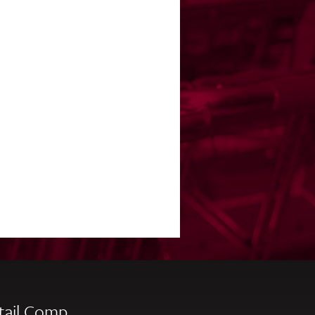
tail Comp