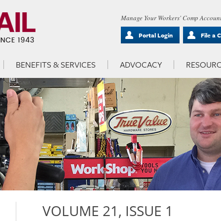
Manage Your Workers' Comp Account
Portal Login
File a 
BENEFITS & SERVICES
ADVOCACY
RESOURC
VOLUME 21, ISSUE 1