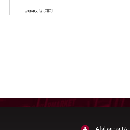
January 27, 2021
Alabama Re