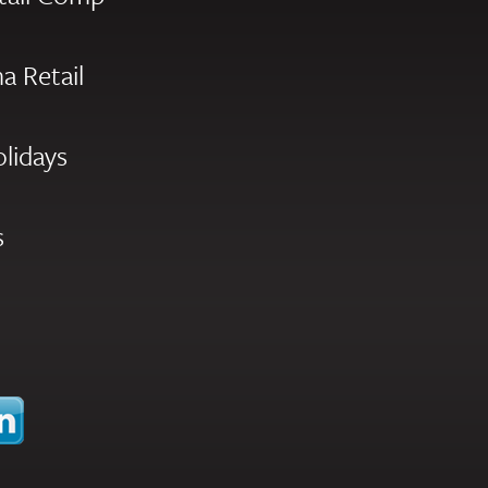
a Retail
olidays
s