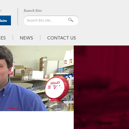
:
Claim
ES
NEWS
CONTACT US