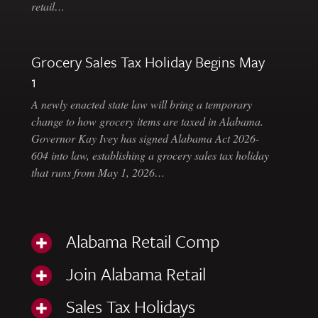
retail…
Grocery Sales Tax Holiday Begins May
1
A newly enacted state law will bring a temporary
change to how grocery items are taxed in Alabama.
Governor Kay Ivey has signed Alabama Act 2026-
604 into law, establishing a grocery sales tax holiday
that runs from May 1, 2026…
Alabama Retail Comp
Join Alabama Retail
Sales Tax Holidays