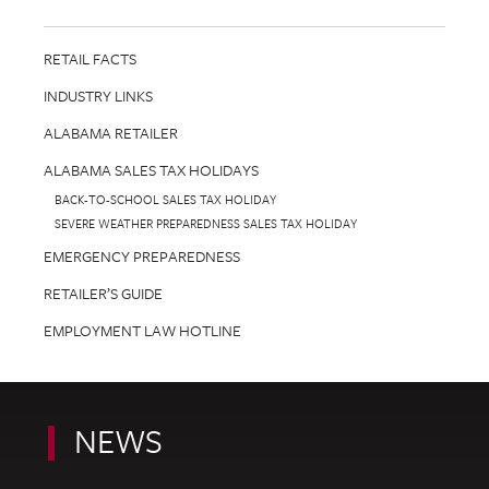
RETAIL FACTS
INDUSTRY LINKS
ALABAMA RETAILER
ALABAMA SALES TAX HOLIDAYS
BACK-TO-SCHOOL SALES TAX HOLIDAY
SEVERE WEATHER PREPAREDNESS SALES TAX HOLIDAY
EMERGENCY PREPAREDNESS
RETAILER’S GUIDE
EMPLOYMENT LAW HOTLINE
NEWS