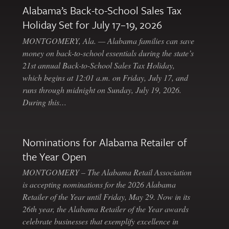
Alabama’s Back-to-School Sales Tax
Holiday Set for July 17–19, 2026
MONTGOMERY, Ala. — Alabama families can save
money on back-to-school essentials during the state’s
21st annual Back-to-School Sales Tax Holiday,
which begins at 12:01 a.m. on Friday, July 17, and
runs through midnight on Sunday, July 19, 2026.
During this…
Nominations for Alabama Retailer of
the Year Open
MONTGOMERY – The Alabama Retail Association
is accepting nominations for the 2026 Alabama
Retailer of the Year until Friday, May 29. Now in its
26th year, the Alabama Retailer of the Year awards
celebrate businesses that exemplify excellence in