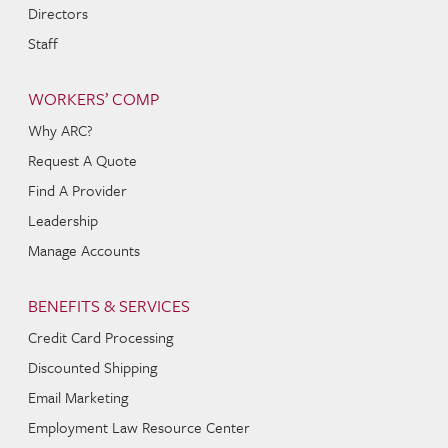
Directors
Staff
WORKERS’ COMP
Why ARC?
Request A Quote
Find A Provider
Leadership
Manage Accounts
BENEFITS & SERVICES
Credit Card Processing
Discounted Shipping
Email Marketing
Employment Law Resource Center