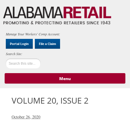
Manage Your Workers' Comp Account:
Portal Login
File a Claim
Menu
Skip to content
VOLUME 20, ISSUE 2
October 26, 2020