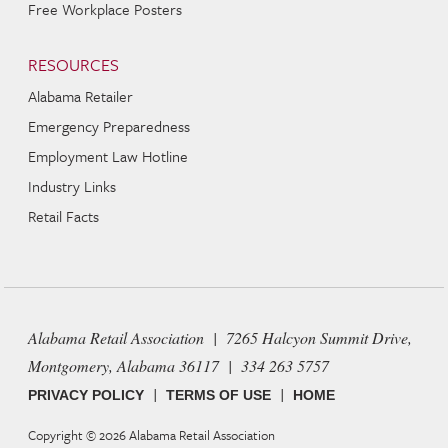
Free Workplace Posters
RESOURCES
Alabama Retailer
Emergency Preparedness
Employment Law Hotline
Industry Links
Retail Facts
Alabama Retail Association | 7265 Halcyon Summit Drive,
Montgomery, Alabama 36117 | 334 263 5757
|
|
PRIVACY POLICY
TERMS OF USE
HOME
Copyright © 2026
Alabama Retail Association