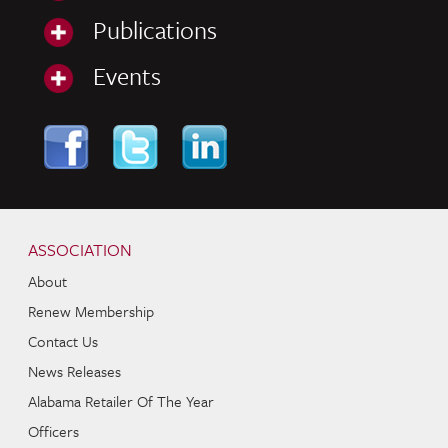
Publications
Events
Skip to content
Navigation
ASSOCIATION
About
Renew Membership
Contact Us
News Releases
Alabama Retailer Of The Year
Officers