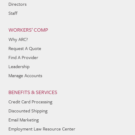
Directors
Staff
WORKERS’ COMP
Why ARC?
Request A Quote
Find A Provider
Leadership
Manage Accounts
BENEFITS & SERVICES
Credit Card Processing
Discounted Shipping
Email Marketing
Employment Law Resource Center