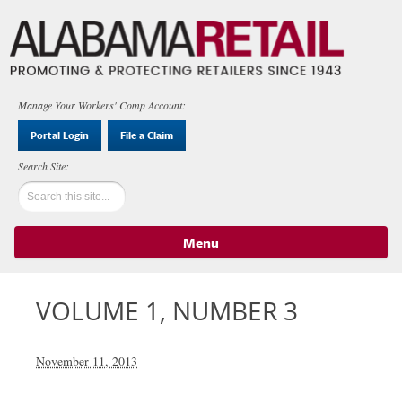
Manage Your Workers' Comp Account:
Portal Login
File a Claim
Menu
Skip to content
VOLUME 1, NUMBER 3
November 11, 2013