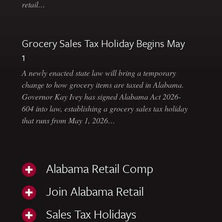
retail…
Grocery Sales Tax Holiday Begins May
1
A newly enacted state law will bring a temporary
change to how grocery items are taxed in Alabama.
Governor Kay Ivey has signed Alabama Act 2026-
604 into law, establishing a grocery sales tax holiday
that runs from May 1, 2026…
Alabama Retail Comp
Join Alabama Retail
Sales Tax Holidays