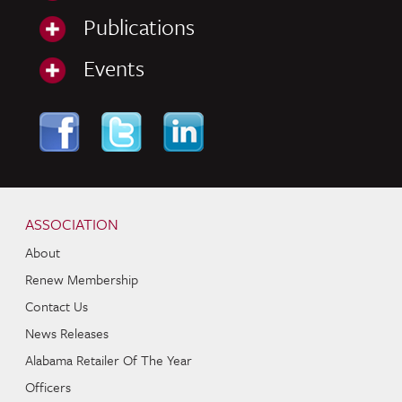
Publications
Events
Skip to content
Navigation
ASSOCIATION
About
Renew Membership
Contact Us
News Releases
Alabama Retailer Of The Year
Officers