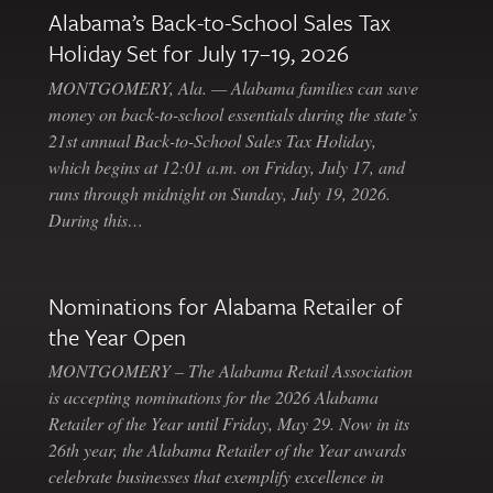
Alabama’s Back-to-School Sales Tax
Holiday Set for July 17–19, 2026
MONTGOMERY, Ala. — Alabama families can save
money on back-to-school essentials during the state’s
21st annual Back-to-School Sales Tax Holiday,
which begins at 12:01 a.m. on Friday, July 17, and
runs through midnight on Sunday, July 19, 2026.
During this…
Nominations for Alabama Retailer of
the Year Open
MONTGOMERY – The Alabama Retail Association
is accepting nominations for the 2026 Alabama
Retailer of the Year until Friday, May 29. Now in its
26th year, the Alabama Retailer of the Year awards
celebrate businesses that exemplify excellence in