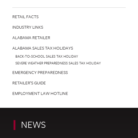
RETAIL FACTS
INDUSTRY LINKS
ALABAMA RETAILER
ALABAMA SALES TAX HOLIDAYS
BACK-TO-SCHOOL SALES TAX HOLIDAY
SEVERE WEATHER PREPAREDNESS SALES TAX HOLIDAY
EMERGENCY PREPAREDNESS
RETAILER’S GUIDE
EMPLOYMENT LAW HOTLINE
NEWS