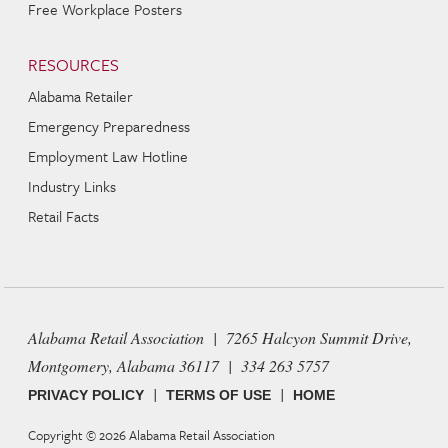
Free Workplace Posters
RESOURCES
Alabama Retailer
Emergency Preparedness
Employment Law Hotline
Industry Links
Retail Facts
Alabama Retail Association | 7265 Halcyon Summit Drive,
Montgomery, Alabama 36117 | 334 263 5757
|
|
PRIVACY POLICY
TERMS OF USE
HOME
Copyright © 2026
Alabama Retail Association