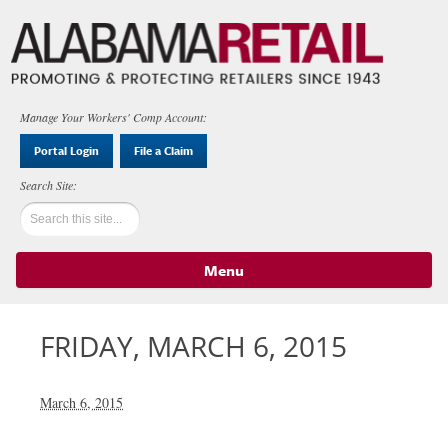
Manage Your Workers' Comp Account:
Portal Login
File a Claim
Menu
Skip to content
FRIDAY, MARCH 6, 2015
March 6, 2015