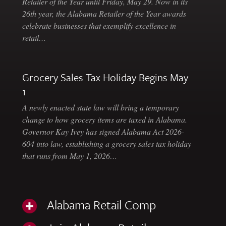
Retailer of the Year until Friday, May 29. Now in its
26th year, the Alabama Retailer of the Year awards
celebrate businesses that exemplify excellence in
retail…
Grocery Sales Tax Holiday Begins May
1
A newly enacted state law will bring a temporary
change to how grocery items are taxed in Alabama.
Governor Kay Ivey has signed Alabama Act 2026-
604 into law, establishing a grocery sales tax holiday
that runs from May 1, 2026…
Alabama Retail Comp