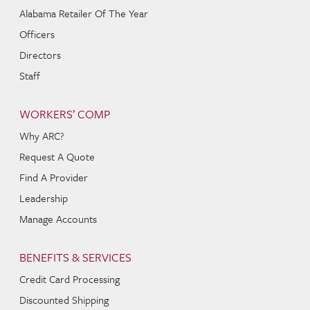
Alabama Retailer Of The Year
Officers
Directors
Staff
WORKERS’ COMP
Why ARC?
Request A Quote
Find A Provider
Leadership
Manage Accounts
BENEFITS & SERVICES
Credit Card Processing
Discounted Shipping