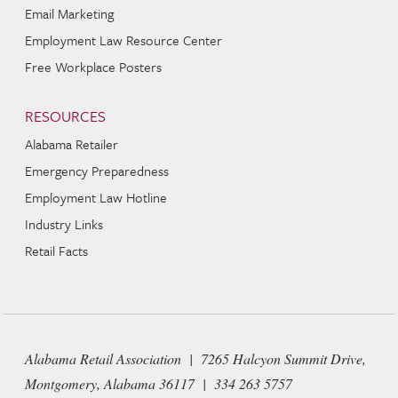
Email Marketing
Employment Law Resource Center
Free Workplace Posters
RESOURCES
Alabama Retailer
Emergency Preparedness
Employment Law Hotline
Industry Links
Retail Facts
Alabama Retail Association | 7265 Halcyon Summit Drive,
Montgomery, Alabama 36117 | 334 263 5757