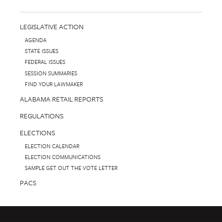
LEGISLATIVE ACTION
AGENDA
STATE ISSUES
FEDERAL ISSUES
SESSION SUMMARIES
FIND YOUR LAWMAKER
ALABAMA RETAIL REPORTS
REGULATIONS
ELECTIONS
ELECTION CALENDAR
ELECTION COMMUNICATIONS
SAMPLE GET OUT THE VOTE LETTER
PACS