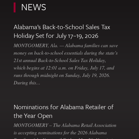
NEWS
Alabama’s Back-to-School Sales Tax
Holiday Set for July 17–19, 2026
MONTGOMERY, Ala. — Alabama families can save
money on back-to-school essentials during the state’s
21st annual Back-to-School Sales Tax Holiday,
which begins at 12:01 a.m. on Friday, July 17, and
runs through midnight on Sunday, July 19, 2026.
During this…
Nominations for Alabama Retailer of
the Year Open
MONTGOMERY – The Alabama Retail Association
is accepting nominations for the 2026 Alabama