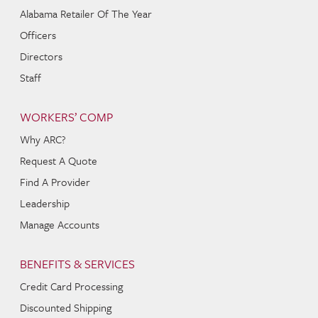
Alabama Retailer Of The Year
Officers
Directors
Staff
WORKERS’ COMP
Why ARC?
Request A Quote
Find A Provider
Leadership
Manage Accounts
BENEFITS & SERVICES
Credit Card Processing
Discounted Shipping