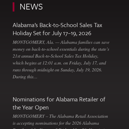
NEWS
Alabama’s Back-to-School Sales Tax
Holiday Set for July 17–19, 2026
MONTGOMERY, Ala. — Alabama families can save
money on back-to-school essentials during the state’s
21st annual Back-to-School Sales Tax Holiday,
which begins at 12:01 a.m. on Friday, July 17, and
runs through midnight on Sunday, July 19, 2026.
During this…
Nominations for Alabama Retailer of
the Year Open
MONTGOMERY – The Alabama Retail Association
is accepting nominations for the 2026 Alabama