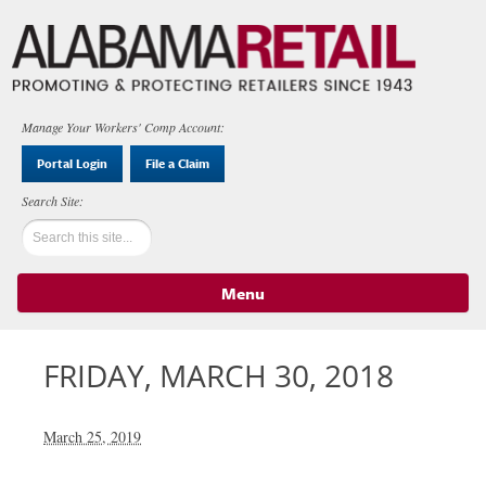
Manage Your Workers' Comp Account:
Portal Login
File a Claim
Menu
Skip to content
FRIDAY, MARCH 30, 2018
March 25, 2019