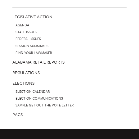
LEGISLATIVE ACTION
AGENDA
STATE ISSUES
FEDERAL ISSUES
SESSION SUMMARIES
FIND YOUR LAWMAKER
ALABAMA RETAIL REPORTS
REGULATIONS
ELECTIONS
ELECTION CALENDAR
ELECTION COMMUNICATIONS
SAMPLE GET OUT THE VOTE LETTER
PACS