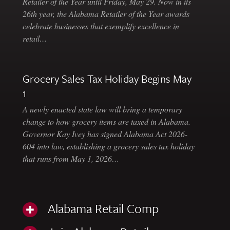
Retailer of the Year until Friday, May 29. Now in its
26th year, the Alabama Retailer of the Year awards
celebrate businesses that exemplify excellence in
retail…
Grocery Sales Tax Holiday Begins May
1
A newly enacted state law will bring a temporary
change to how grocery items are taxed in Alabama.
Governor Kay Ivey has signed Alabama Act 2026-
604 into law, establishing a grocery sales tax holiday
that runs from May 1, 2026…
Alabama Retail Comp