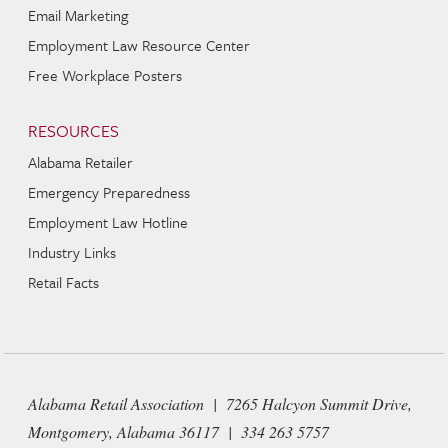
Email Marketing
Employment Law Resource Center
Free Workplace Posters
RESOURCES
Alabama Retailer
Emergency Preparedness
Employment Law Hotline
Industry Links
Retail Facts
Alabama Retail Association | 7265 Halcyon Summit Drive,
Montgomery, Alabama 36117 | 334 263 5757