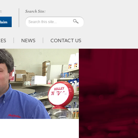
:
Claim
ES
NEWS
CONTACT US