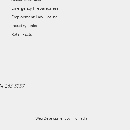
Emergency Preparedness
Employment Law Hotline
Industry Links
Retail Facts
34 263 5757
Web Development by
Infomedia