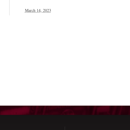
March 14, 2023