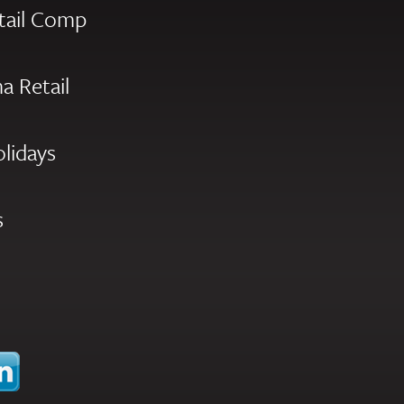
tail Comp
a Retail
olidays
s