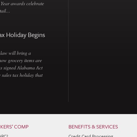
e Year awards celebrate
etail…
ax Holiday Begins
law will bring a
how grocery items are
as signed Alabama Act
 sales tax holiday that
KERS’ COMP
BENEFITS & SERVICES
ARC?
Credit Card Processing