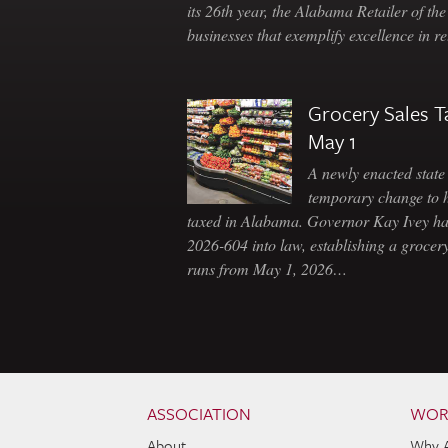
its 26th year, the Alabama Retailer of th
businesses that exemplify excellence in r
Grocery Sales T
May 1
A newly enacted state 
temporary change to 
taxed in Alabama. Governor Kay Ivey h
2026-604 into law, establishing a grocery
runs from May 1, 2026…
Skip to content
Navigation
ASSOCIATION
WOR
About
Why 