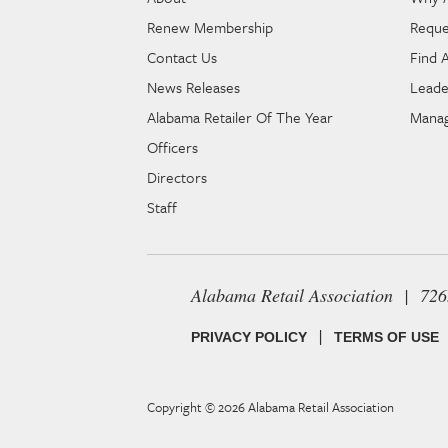
Renew Membership
Reque
Contact Us
Find 
News Releases
Leade
Alabama Retailer Of The Year
Manag
Officers
Directors
Staff
Alabama Retail Association | 72
|
PRIVACY POLICY
TERMS OF USE
Copyright © 2026
Alabama Retail Association