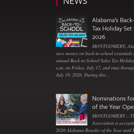
NEWS
Alabama’s Back-
Tax Holiday Set 
2026
MONTGOMERY, Ala. 
save money on back-to-school essentials d
annual Back-to-School Sales Tax Holiday
a.m. on Friday, July 17, and runs throu
July 19, 2026. During this…
Nominations for
of the Year Ope
MONTGOMERY – The 
Association is accepti
2026 Alabama Retailer of the Year until