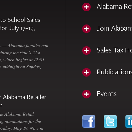
Alabama Re
to-School Sales
Join Alabam
for July 17–19,
— Alabama families can
Sales Tax H
uring the state’s 21st
, which begins at 12:01
gh midnight on Sunday,
Publication
Events
 Alabama Retailer
n
Alabama Retail
ng nominations for the
 Friday, May 29. Now in