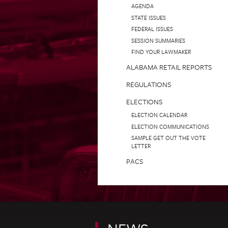
AGENDA
STATE ISSUES
FEDERAL ISSUES
SESSION SUMMARIES
FIND YOUR LAWMAKER
ALABAMA RETAIL REPORTS
REGULATIONS
ELECTIONS
ELECTION CALENDAR
ELECTION COMMUNICATIONS
SAMPLE GET OUT THE VOTE
LETTER
PACS