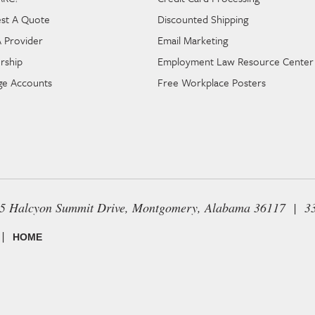
st A Quote
Discounted Shipping
A Provider
Email Marketing
rship
Employment Law Resource Center
e Accounts
Free Workplace Posters
65 Halcyon Summit Drive, Montgomery, Alabama 36117 | 3
|
HOME