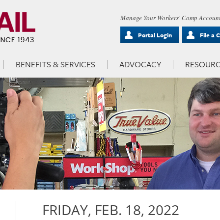
Manage Your Workers' Comp Account
Portal Login
File a 
BENEFITS & SERVICES
ADVOCACY
RESOURC
FRIDAY, FEB. 18, 2022