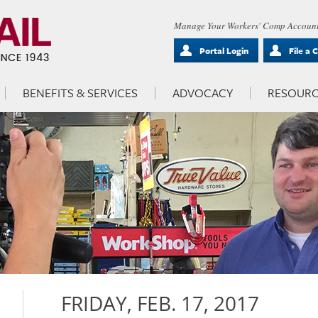
Manage Your Workers' Comp Account
Portal Login
File a 
BENEFITS & SERVICES
ADVOCACY
RESOURC
FRIDAY, FEB. 17, 2017