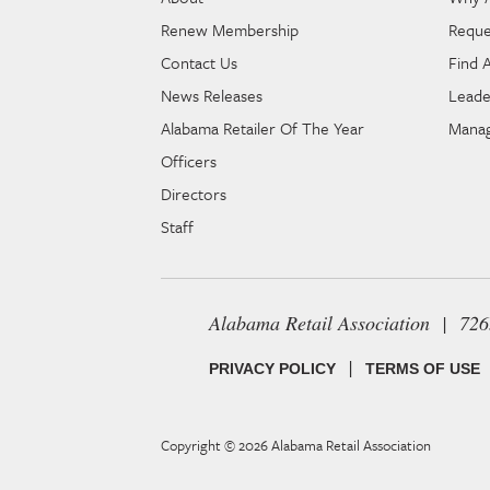
Renew Membership
Reque
Contact Us
Find 
News Releases
Leade
Alabama Retailer Of The Year
Manag
Officers
Directors
Staff
Alabama Retail Association | 72
|
PRIVACY POLICY
TERMS OF USE
Copyright © 2026
Alabama Retail Association