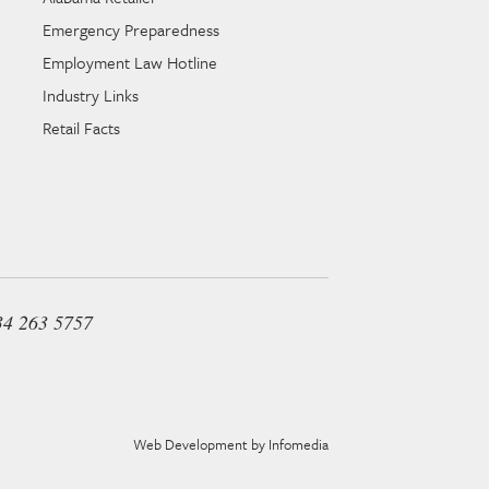
Emergency Preparedness
Employment Law Hotline
Industry Links
Retail Facts
34 263 5757
Web Development by
Infomedia