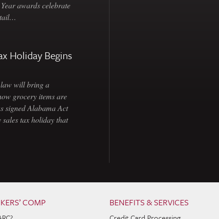
e Year awards celebrate
etail…
ax Holiday Begins
law will bring a
how grocery items are
as signed Alabama Act
 sales tax holiday that
KERS’ COMP
BENEFITS & SERVICES
ARC?
Credit Card Processing