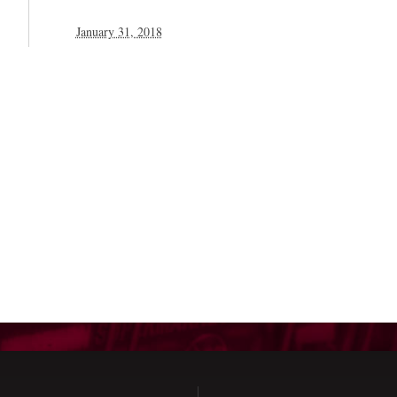
January 31, 2018