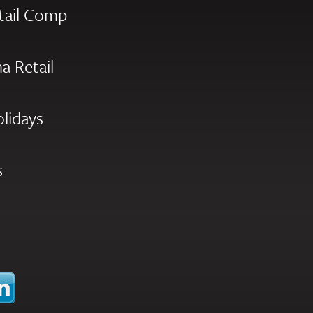
tail Comp
a Retail
olidays
s