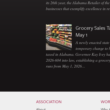
its 26th year, the Alabama Retailer of th
businesses that exemplify excellence in r
Grocery Sales T
May 1
A newly enacted state 
temporary change to 
taxed in Alabama. Governor Kay Ivey h
2026-604 into law, establishing a grocery
runs from May 1, 2026…
Skip to content
Navigation
ASSOCIATION
WOR
About
Why 