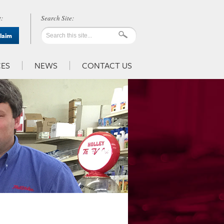
:
Claim
ES
NEWS
CONTACT US