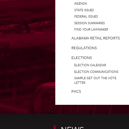
AGENDA
STATE ISSUES
FEDERAL ISSUES
SESSION SUMMARIES
FIND YOUR LAWMAKER
ALABAMA RETAIL REPORTS
REGULATIONS
ELECTIONS
ELECTION CALENDAR
ELECTION COMMUNICATIONS
SAMPLE GET OUT THE VOTE
LETTER
PACS