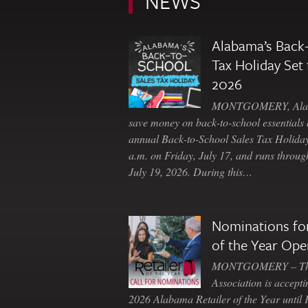
NEWS
Alabama’s Back-
Tax Holiday Set 
2026
MONTGOMERY, Ala. 
save money on back-to-school essentials d
annual Back-to-School Sales Tax Holiday
a.m. on Friday, July 17, and runs throu
July 19, 2026. During this…
Nominations for
of the Year Ope
MONTGOMERY – The 
Association is accepti
2026 Alabama Retailer of the Year until