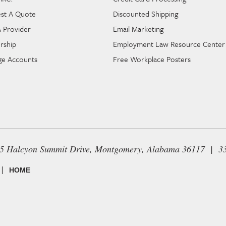
st A Quote
Discounted Shipping
A Provider
Email Marketing
rship
Employment Law Resource Center
e Accounts
Free Workplace Posters
65 Halcyon Summit Drive, Montgomery, Alabama 36117 | 3
|
HOME