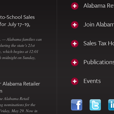
Alabama Re
to-School Sales
Join Alabam
for July 17–19,
— Alabama families can
Sales Tax H
uring the state’s 21st
, which begins at 12:01
gh midnight on Sunday,
Publication
Events
 Alabama Retailer
n
Alabama Retail
ng nominations for the
 Friday, May 29. Now in