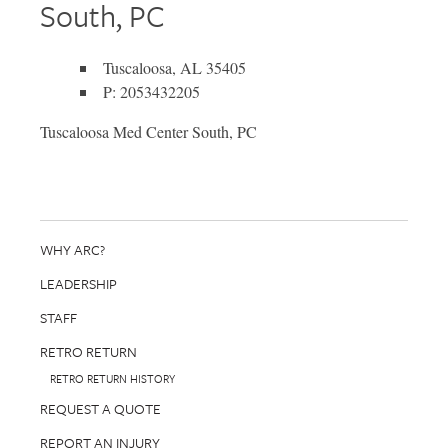
South, PC
Tuscaloosa, AL 35405
P: 2053432205
Tuscaloosa Med Center South, PC
WHY ARC?
LEADERSHIP
STAFF
RETRO RETURN
RETRO RETURN HISTORY
REQUEST A QUOTE
REPORT AN INJURY