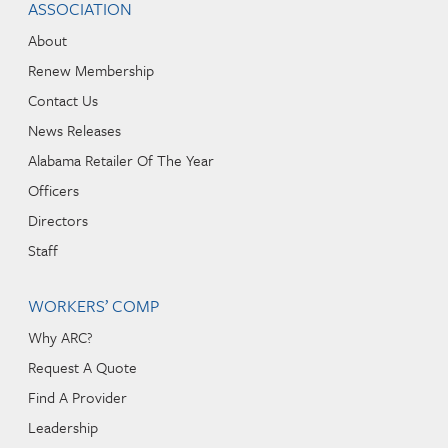
ASSOCIATION
About
Renew Membership
Contact Us
News Releases
Alabama Retailer Of The Year
Officers
Directors
Staff
WORKERS’ COMP
Why ARC?
Request A Quote
Find A Provider
Leadership