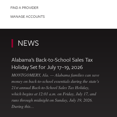
FIND A PROVIDER
MANAGE ACCOUNTS
NEWS
Alabama’s Back-to-School Sales Tax
Holiday Set for July 17–19, 2026
MONTGOMERY, Ala. — Alabama families can save
money on back-to-school essentials during the state’s
21st annual Back-to-School Sales Tax Holiday,
which begins at 12:01 a.m. on Friday, July 17, and
runs through midnight on Sunday, July 19, 2026.
During this…