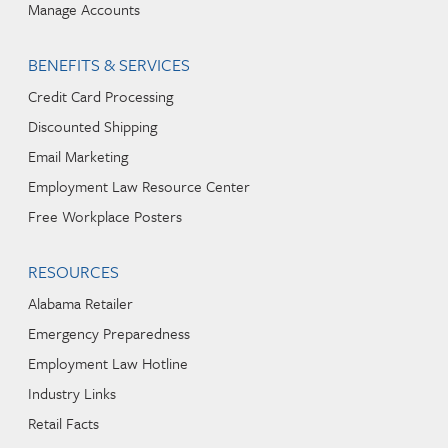
Manage Accounts
BENEFITS & SERVICES
Credit Card Processing
Discounted Shipping
Email Marketing
Employment Law Resource Center
Free Workplace Posters
RESOURCES
Alabama Retailer
Emergency Preparedness
Employment Law Hotline
Industry Links
Retail Facts