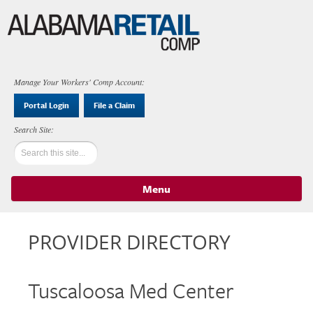
Manage Your Workers' Comp Account:
Portal Login
File a Claim
Menu
Skip to content
PROVIDER DIRECTORY
Tuscaloosa Med Center