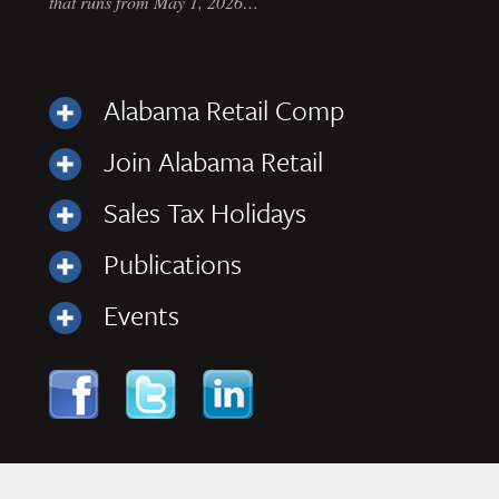
that runs from May 1, 2026…
Alabama Retail Comp
Join Alabama Retail
Sales Tax Holidays
Publications
Events
Skip to content
Navigation