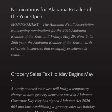
Nominations for Alabama Retailer of
the Year Open
MONTGOMERY – The Alabama Retail Association
is accepting nominations for the 2026 Alabama
Retailer of the Year until Friday, May 29. Now in its
26th year, the Alabama Retailer of the Year awards
celebrate businesses that exemplify excellence in
retail…
Grocery Sales Tax Holiday Begins May
1
A newly enacted state law will bring a temporary
change to how grocery items are taxed in Alabama.
Governor Kay Ivey has signed Alabama Act 2026-
604 into law, establishing a grocery sales tax holiday