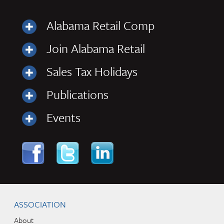
Alabama Retail Comp
Join Alabama Retail
Sales Tax Holidays
Publications
Events
Skip to content
Navigation
ASSOCIATION
About