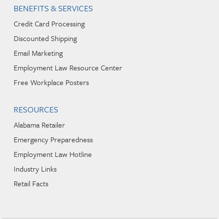
BENEFITS & SERVICES
Credit Card Processing
Discounted Shipping
Email Marketing
Employment Law Resource Center
Free Workplace Posters
RESOURCES
Alabama Retailer
Emergency Preparedness
Employment Law Hotline
Industry Links
Retail Facts