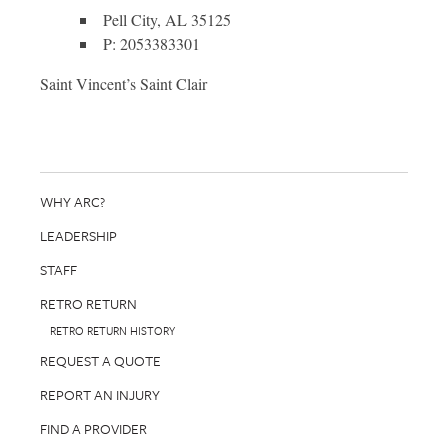
Pell City, AL 35125
P: 2053383301
Saint Vincent’s Saint Clair
WHY ARC?
LEADERSHIP
STAFF
RETRO RETURN
RETRO RETURN HISTORY
REQUEST A QUOTE
REPORT AN INJURY
FIND A PROVIDER