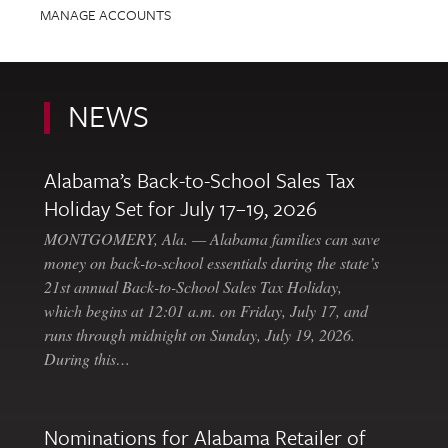
MANAGE ACCOUNTS
NEWS
Alabama’s Back-to-School Sales Tax
Holiday Set for July 17–19, 2026
MONTGOMERY, Ala. — Alabama families can save
money on back-to-school essentials during the state’s
21st annual Back-to-School Sales Tax Holiday,
which begins at 12:01 a.m. on Friday, July 17, and
runs through midnight on Sunday, July 19, 2026.
During this…
Nominations for Alabama Retailer of