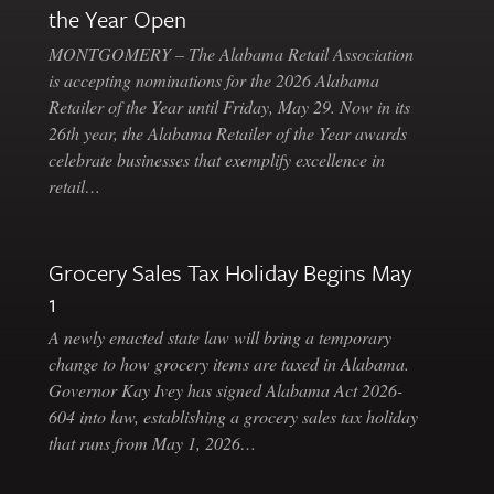
the Year Open
MONTGOMERY – The Alabama Retail Association
is accepting nominations for the 2026 Alabama
Retailer of the Year until Friday, May 29. Now in its
26th year, the Alabama Retailer of the Year awards
celebrate businesses that exemplify excellence in
retail…
Grocery Sales Tax Holiday Begins May
1
A newly enacted state law will bring a temporary
change to how grocery items are taxed in Alabama.
Governor Kay Ivey has signed Alabama Act 2026-
604 into law, establishing a grocery sales tax holiday
that runs from May 1, 2026…