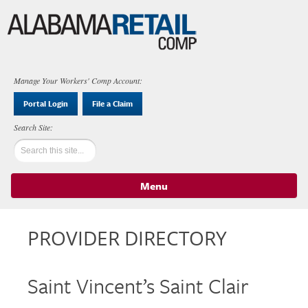
Manage Your Workers' Comp Account:
Portal Login
File a Claim
Menu
Skip to content
PROVIDER DIRECTORY
Saint Vincent’s Saint Clair