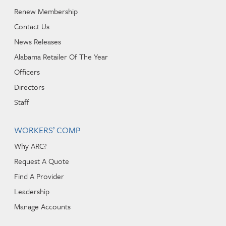
Renew Membership
Contact Us
News Releases
Alabama Retailer Of The Year
Officers
Directors
Staff
WORKERS’ COMP
Why ARC?
Request A Quote
Find A Provider
Leadership
Manage Accounts