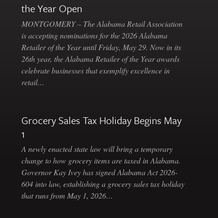
the Year Open
MONTGOMERY – The Alabama Retail Association
is accepting nominations for the 2026 Alabama
Retailer of the Year until Friday, May 29. Now in its
26th year, the Alabama Retailer of the Year awards
celebrate businesses that exemplify excellence in
retail…
Grocery Sales Tax Holiday Begins May
1
A newly enacted state law will bring a temporary
change to how grocery items are taxed in Alabama.
Governor Kay Ivey has signed Alabama Act 2026-
604 into law, establishing a grocery sales tax holiday
that runs from May 1, 2026…