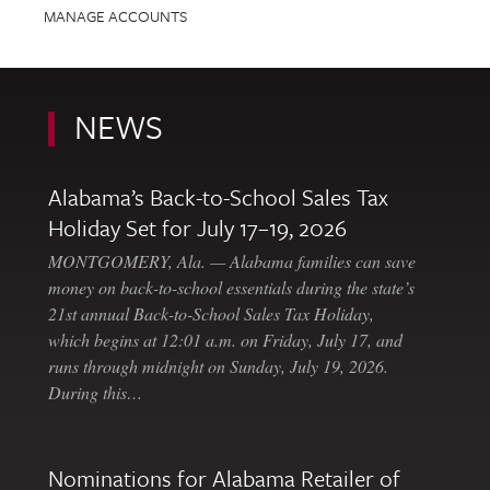
MANAGE ACCOUNTS
NEWS
Alabama’s Back-to-School Sales Tax
Holiday Set for July 17–19, 2026
MONTGOMERY, Ala. — Alabama families can save
money on back-to-school essentials during the state’s
21st annual Back-to-School Sales Tax Holiday,
which begins at 12:01 a.m. on Friday, July 17, and
runs through midnight on Sunday, July 19, 2026.
During this…
Nominations for Alabama Retailer of