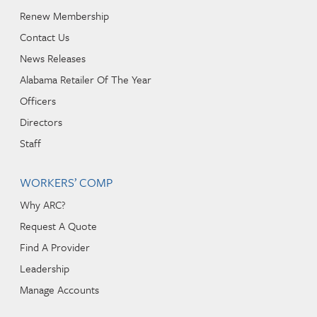
Renew Membership
Contact Us
News Releases
Alabama Retailer Of The Year
Officers
Directors
Staff
WORKERS’ COMP
Why ARC?
Request A Quote
Find A Provider
Leadership
Manage Accounts