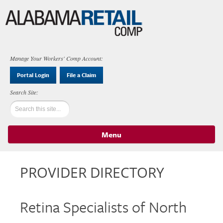
Manage Your Workers' Comp Account:
Portal Login
File a Claim
Menu
Skip to content
PROVIDER DIRECTORY
Retina Specialists of North