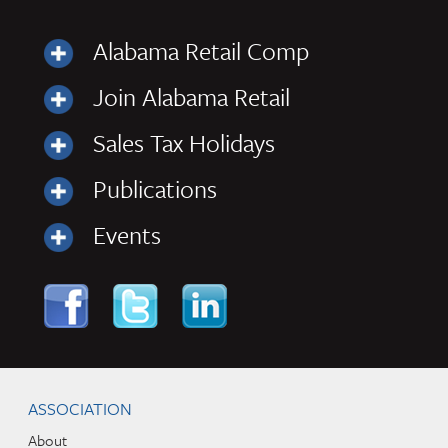
Alabama Retail Comp
Join Alabama Retail
Sales Tax Holidays
Publications
Events
Skip to content
Navigation
ASSOCIATION
About