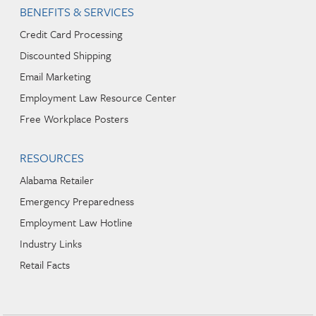
BENEFITS & SERVICES
Credit Card Processing
Discounted Shipping
Email Marketing
Employment Law Resource Center
Free Workplace Posters
RESOURCES
Alabama Retailer
Emergency Preparedness
Employment Law Hotline
Industry Links
Retail Facts