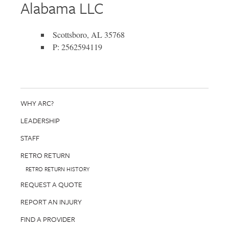
Alabama LLC
Scottsboro, AL 35768
P: 2562594119
WHY ARC?
LEADERSHIP
STAFF
RETRO RETURN
RETRO RETURN HISTORY
REQUEST A QUOTE
REPORT AN INJURY
FIND A PROVIDER