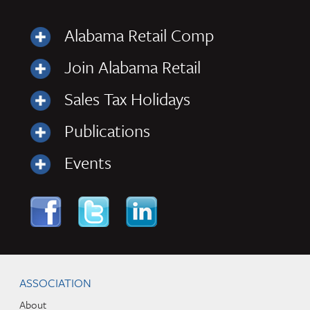
Alabama Retail Comp
Join Alabama Retail
Sales Tax Holidays
Publications
Events
Skip to content
Navigation
ASSOCIATION
About