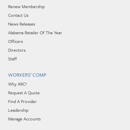
Renew Membership
Contact Us
News Releases
Alabama Retailer Of The Year
Officers
Directors
Staff
WORKERS’ COMP
Why ARC?
Request A Quote
Find A Provider
Leadership
Manage Accounts