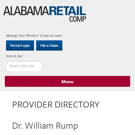
Manage Your Workers' Comp Account:
Portal Login
File a Claim
Menu
Skip to content
PROVIDER DIRECTORY
Dr. William Rump