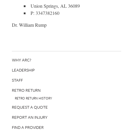
Union Springs, AL 36089
P: 3347382160
Dr. William Rump
WHY ARC?
LEADERSHIP
STAFF
RETRO RETURN
RETRO RETURN HISTORY
REQUEST A QUOTE
REPORT AN INJURY
FIND A PROVIDER