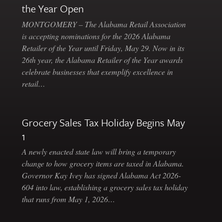
the Year Open
MONTGOMERY – The Alabama Retail Association
is accepting nominations for the 2026 Alabama
Retailer of the Year until Friday, May 29. Now in its
26th year, the Alabama Retailer of the Year awards
celebrate businesses that exemplify excellence in
retail…
Grocery Sales Tax Holiday Begins May
1
A newly enacted state law will bring a temporary
change to how grocery items are taxed in Alabama.
Governor Kay Ivey has signed Alabama Act 2026-
604 into law, establishing a grocery sales tax holiday
that runs from May 1, 2026…