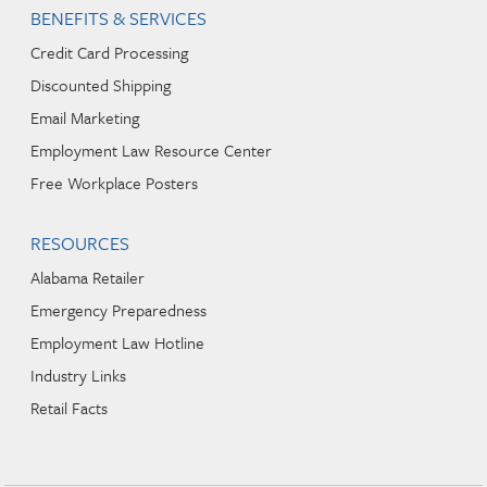
BENEFITS & SERVICES
Credit Card Processing
Discounted Shipping
Email Marketing
Employment Law Resource Center
Free Workplace Posters
RESOURCES
Alabama Retailer
Emergency Preparedness
Employment Law Hotline
Industry Links
Retail Facts