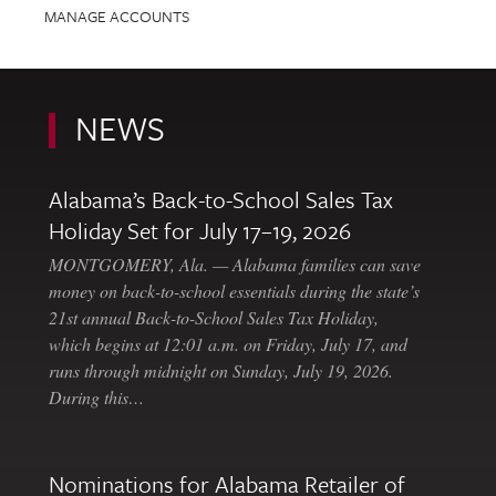
MANAGE ACCOUNTS
NEWS
Alabama’s Back-to-School Sales Tax
Holiday Set for July 17–19, 2026
MONTGOMERY, Ala. — Alabama families can save
money on back-to-school essentials during the state’s
21st annual Back-to-School Sales Tax Holiday,
which begins at 12:01 a.m. on Friday, July 17, and
runs through midnight on Sunday, July 19, 2026.
During this…
Nominations for Alabama Retailer of