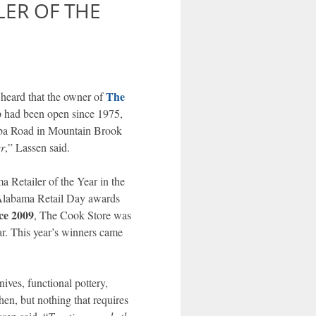
LER OF THE
The
heard that the owner of
p had been open since 1975,
aba Road in Mountain Brook
er
,” Lassen said.
 Retailer of the Year in the
 Alabama Retail Day awards
ce 2009
, The Cook Store was
ar. This year’s winners came
ives, functional pottery,
hen, but nothing that requires