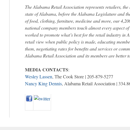
The Alabama Retail Association represents retailers, the 
state of Alabama, before the Alabama Legislature and th
of food, clothing, furniture, medicine and more, our 4,
national company members touch almost every aspect of d
worked to promote what’s best for the retail industry in
retail view when public policy is made, educating member
them, negotiating rates for benefits and services or commu
Alabama Retail Association and its members are better to
MEDIA CONTACTS
:
Wesley Lassen
, The Cook Store | 205-879-5277
Nancy King Dennis
, Alabama Retail Association | 334.