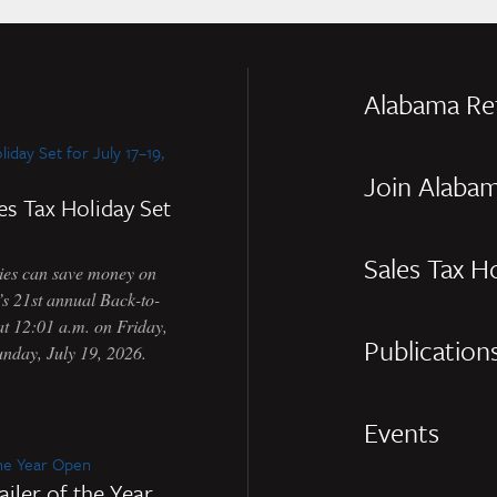
Alabama Re
Join Alabam
es Tax Holiday Set
Sales Tax H
s can save money on
e’s 21st annual Back-to-
at 12:01 a.m. on Friday,
Publication
unday, July 19, 2026.
Events
iler of the Year