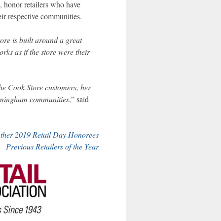
, honor retailers who have
ir respective communities.
re is built around a great
ks as if the store were their
The Cook Store customers, her
irmingham communities
,” said
ther 2019 Retail Day Honorees
Previous Retailers of the Year