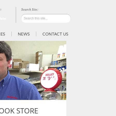
:
Claim
ES
NEWS
CONTACT US
OOK STORE