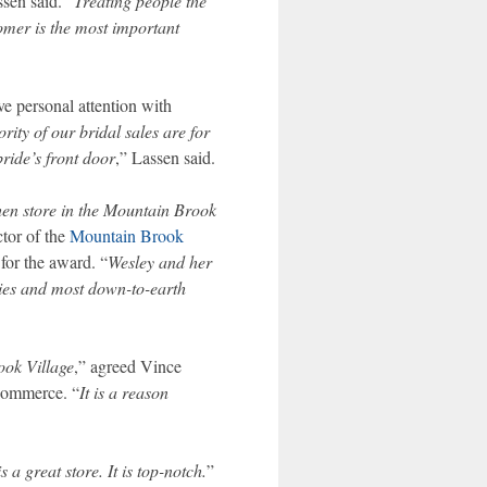
ssen said. “
Treating people the
omer is the most important
ve personal attention with
rity of our bridal sales are for
ride’s front door
,” Lassen said.
hen store in the Mountain Brook
ctor of the
Mountain Brook
or the award. “
Wesley and her
ities and most down-to-earth
ook Village
,” agreed Vince
Commerce. “
It is a reason
 is a great store. It is top-notch.
”