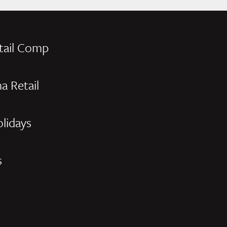
tail Comp
a Retail
olidays
s