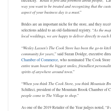
electricity. “
Retail is first and foremost about people
,” La
way you want to be treated and recognizing that the cust
aspect of your business day is a must
.”
Brides are an important niche for the store, and they recei
selections added to an old-fashioned registry. “
As the majo
local weddings, we are happy to deliver directly to each b
“
Wesley Lassen’s The Cook Store has been the go-to kitc
community
for years
,” said Suzan Doidge, executive dire
Chamber of Commerce
, who nominated The Cook Store f
entire team boast the biggest smiles, friendliest personal
spirits of anywhere around town
.”
“
When you think The Cook Store, you think Mountain Br
Schilleci, president of the Mountain Brook Chamber of 
people come to The Village to shop
.”
As one of the 2019 Retailer of the Year judges noted, “
It