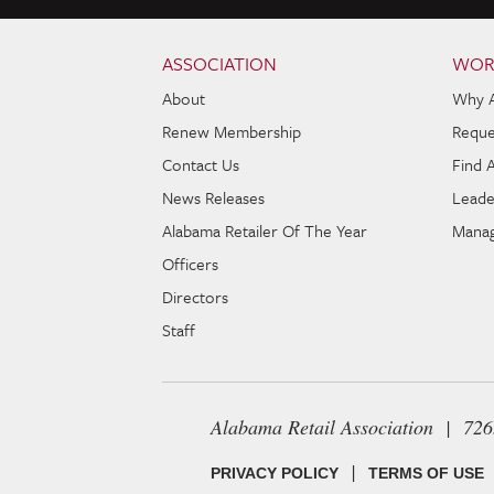
Skip to content
Navigation
ASSOCIATION
WOR
About
Why 
Renew Membership
Reque
Contact Us
Find 
News Releases
Leade
Alabama Retailer Of The Year
Manag
Officers
Directors
Staff
Alabama Retail Association | 72
|
PRIVACY POLICY
TERMS OF USE