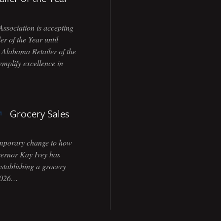
ociation is accepting
r of the Year until
e Alabama Retailer of the
emplify excellence in
Grocery Sales
temporary change to how
vernor Kay Ivey has
stablishing a grocery
 2026…