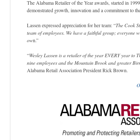
The Alabama Retailer of the Year awards, started in 1999
demonstrated growth, innovation and a commitment to the
Lassen expressed appreciation for her team: “
The Cook Sto
team of employees. We have a faithful group; everyone wor
ow
n.”
“
Wesley Lassen is a retailer of the year EVERY year to 
nine employees and the Mountain Brook and greater B
Alabama Retail Association President Rick Brown.
O