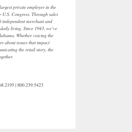
largest private employer in the
e U.S. Congress. Through sales
200 independent merchant and
aily living. Since 1943, we’ve
 Alabama. Whether voicing the
s about issues that impact
nicating the retail story, the
gether.
868.2195 | 800.239.5423