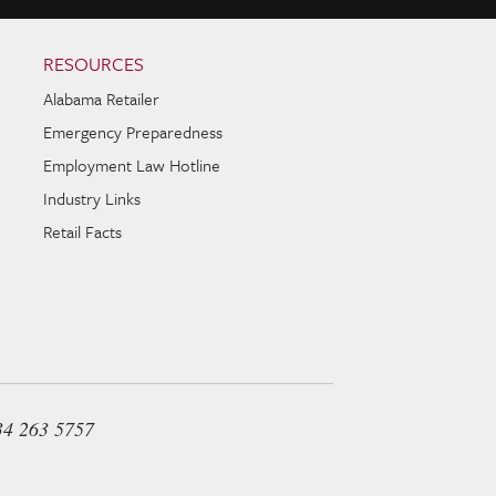
RESOURCES
Alabama Retailer
Emergency Preparedness
Employment Law Hotline
Industry Links
Retail Facts
34 263 5757