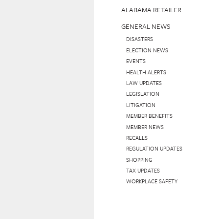
ALABAMA RETAILER
GENERAL NEWS
DISASTERS
ELECTION NEWS
EVENTS
HEALTH ALERTS
LAW UPDATES
LEGISLATION
LITIGATION
MEMBER BENEFITS
MEMBER NEWS
RECALLS
REGULATION UPDATES
SHOPPING
TAX UPDATES
WORKPLACE SAFETY