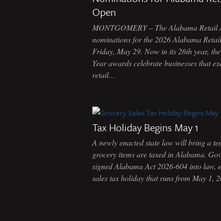
Open
MONTGOMERY – The Alabama Retail Ass
nominations for the 2026 Alabama Retaile
Friday, May 29. Now in its 26th year, th
Year awards celebrate businesses that ex
retail…
Tax Holiday Begins May 1
A newly enacted state law will bring a 
grocery items are taxed in Alabama. Go
signed Alabama Act 2026-604 into law, e
sales tax holiday that runs from May 1,