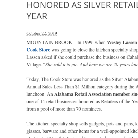
HONORED AS SILVER RETAI
YEAR
October 22, 2019
Wesley Lassen
MOUNTAIN BROOK – In 1999, when
Cook Store
was going to close the kitchen specialty sho
Lassen asked if she could purchase the business on Cah
Village. “
She sold it to me. And here we are 20 years lat
Today, The Cook Store was honored as the Silver Alabama
Annual Sales Less Than $1 Million category during the
Alabama Retail Association member sin
luncheon. An
one of 14 retail businesses honored as Retailers of the Ye
from a pool of more than 70 nominees.
The kitchen specialty shop sells gadgets, pots and pans, kn
glasses, barware and other items for a well-appointed kitc