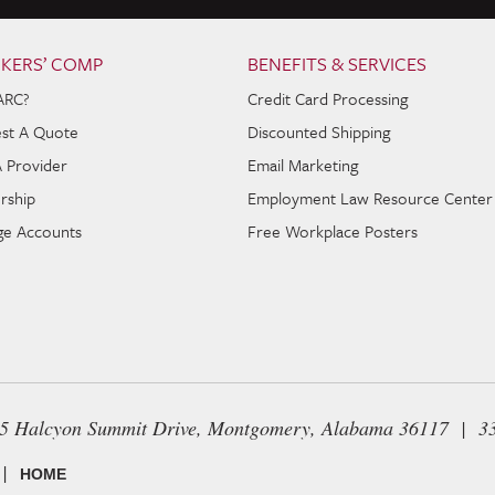
KERS’ COMP
BENEFITS & SERVICES
ARC?
Credit Card Processing
st A Quote
Discounted Shipping
A Provider
Email Marketing
rship
Employment Law Resource Center
e Accounts
Free Workplace Posters
65 Halcyon Summit Drive, Montgomery, Alabama 36117 | 3
|
HOME