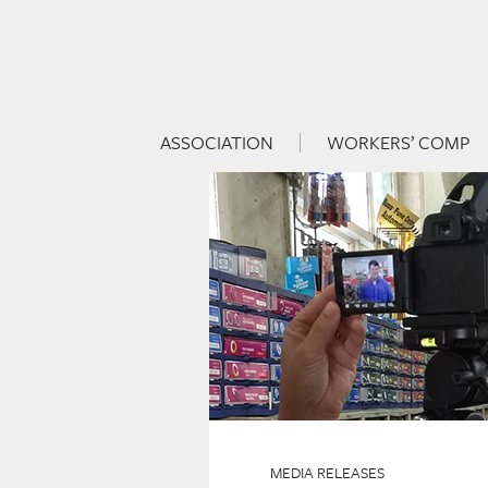
ASSOCIATION
WORKERS’ COMP
Skip to content
Menu
MEDIA RELEASES