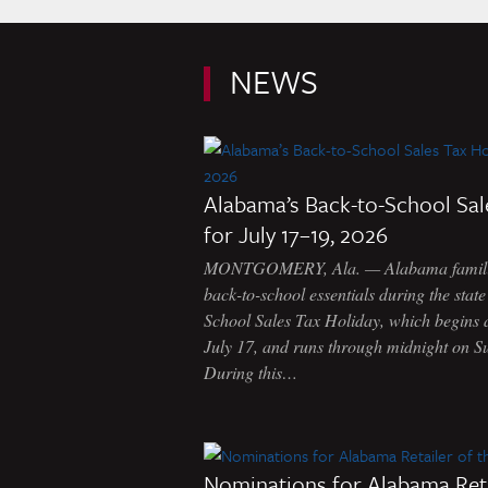
NEWS
Alabama’s Back-to-School Sal
for July 17–19, 2026
MONTGOMERY, Ala. — Alabama familie
back-to-school essentials during the stat
School Sales Tax Holiday, which begins 
July 17, and runs through midnight on S
During this…
Nominations for Alabama Reta