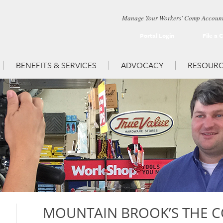
Manage Your Workers' Comp Account
Portal Login
File a 
BENEFITS & SERVICES
ADVOCACY
RESOURC
MOUNTAIN BROOK’S THE C