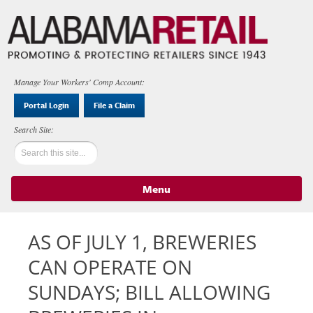
Manage Your Workers' Comp Account:
Portal Login
File a Claim
Menu
Skip to content
AS OF JULY 1, BREWERIES
CAN OPERATE ON
SUNDAYS; BILL ALLOWING