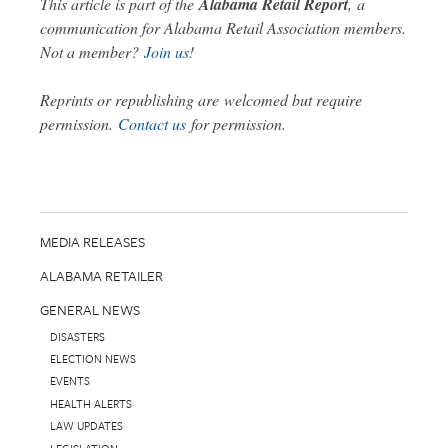
This article is part of the
Alabama Retail Report
,
a
communication for Alabama Retail Association members.
Not a member?
Join us
!
Reprints or republishing are welcomed but require
permission.
Contact us
for permission.
MEDIA RELEASES
ALABAMA RETAILER
GENERAL NEWS
DISASTERS
ELECTION NEWS
EVENTS
HEALTH ALERTS
LAW UPDATES