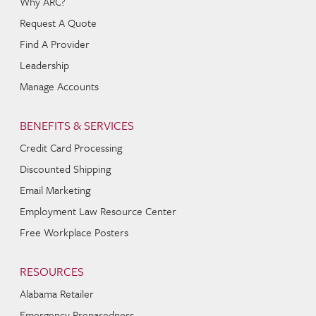
Why ARC?
Request A Quote
Find A Provider
Leadership
Manage Accounts
BENEFITS & SERVICES
Credit Card Processing
Discounted Shipping
Email Marketing
Employment Law Resource Center
Free Workplace Posters
RESOURCES
Alabama Retailer
Emergency Preparedness