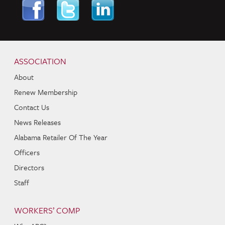
Skip to content
Navigation
ASSOCIATION
About
Renew Membership
Contact Us
News Releases
Alabama Retailer Of The Year
Officers
Directors
Staff
WORKERS’ COMP