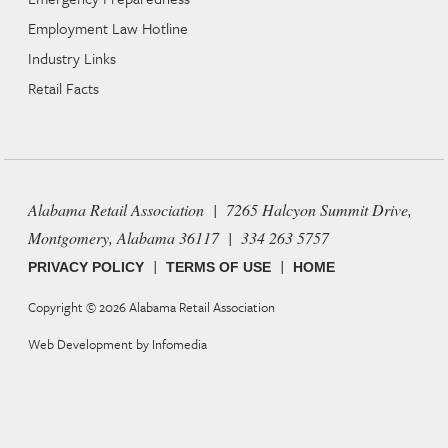
Employment Law Hotline
Industry Links
Retail Facts
Alabama Retail Association | 7265 Halcyon Summit Drive,
Montgomery, Alabama 36117 | 334 263 5757
|
|
PRIVACY POLICY
TERMS OF USE
HOME
Copyright © 2026
Alabama Retail Association
Web Development by
Infomedia