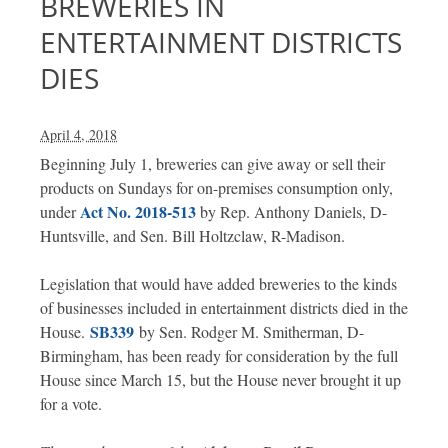
BREWERIES IN
ENTERTAINMENT DISTRICTS
DIES
April 4, 2018
Beginning July 1, breweries can give away or sell their
products on Sundays for on-premises consumption only,
Act No. 2018-513
under
by Rep. Anthony Daniels, D-
Huntsville, and Sen. Bill Holtzclaw, R-Madison.
Legislation that would have added breweries to the kinds
of businesses included in entertainment districts died in the
SB339
House.
by Sen. Rodger M. Smitherman, D-
Birmingham, has been ready for consideration by the full
House since March 15, but the House never brought it up
for a vote.