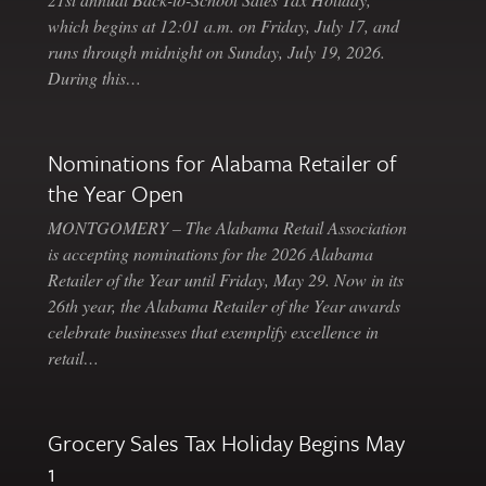
which begins at 12:01 a.m. on Friday, July 17, and
runs through midnight on Sunday, July 19, 2026.
During this…
Nominations for Alabama Retailer of
the Year Open
MONTGOMERY – The Alabama Retail Association
is accepting nominations for the 2026 Alabama
Retailer of the Year until Friday, May 29. Now in its
26th year, the Alabama Retailer of the Year awards
celebrate businesses that exemplify excellence in
retail…
Grocery Sales Tax Holiday Begins May
1