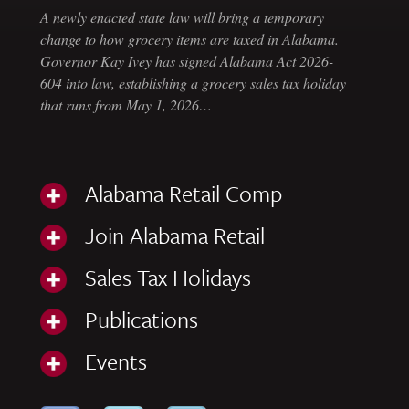
A newly enacted state law will bring a temporary
change to how grocery items are taxed in Alabama.
Governor Kay Ivey has signed Alabama Act 2026-
604 into law, establishing a grocery sales tax holiday
that runs from May 1, 2026…
Alabama Retail Comp
Join Alabama Retail
Sales Tax Holidays
Publications
Events