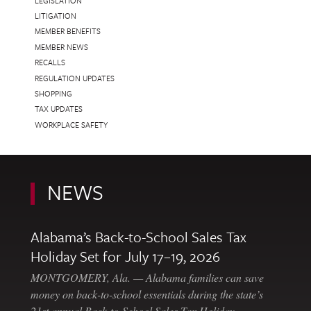
LEGISLATION
LITIGATION
MEMBER BENEFITS
MEMBER NEWS
RECALLS
REGULATION UPDATES
SHOPPING
TAX UPDATES
WORKPLACE SAFETY
NEWS
Alabama’s Back-to-School Sales Tax
Holiday Set for July 17–19, 2026
MONTGOMERY, Ala. — Alabama families can save
money on back-to-school essentials during the state’s
21st annual Back-to-School Sales Tax Holiday,