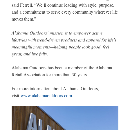
said Ferrell. “We’ll continue leading with style, purpose,
and a commitment to serve every community wherever life
moves them.”
Alabama Outdoors’ mission is to empower active
lifestyles with trend-driven products and apparel for life’s
meaningful moments—helping people look good, feel
great, and live fully.
Alabama Outdoors has been a member of the Alabama
Retail Association for more than 30 years.
For more information about Alabama Outdoors,
visit
www.alabamaoutdoors.com
.