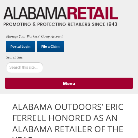
Manage Your Workers' Comp Account:
Portal Login
File a Claim
Menu
Skip to content
ALABAMA OUTDOORS’ ERIC
FERRELL HONORED AS AN
ALABAMA RETAILER OF THE