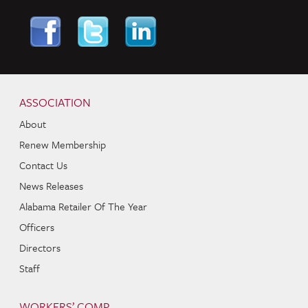
Skip to content
Navigation
ASSOCIATION
About
Renew Membership
Contact Us
News Releases
Alabama Retailer Of The Year
Officers
Directors
Staff
WORKERS’ COMP