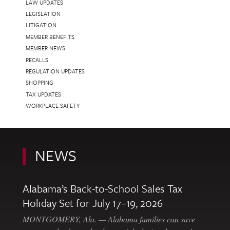
LAW UPDATES
LEGISLATION
LITIGATION
MEMBER BENEFITS
MEMBER NEWS
RECALLS
REGULATION UPDATES
SHOPPING
TAX UPDATES
WORKPLACE SAFETY
NEWS
Alabama’s Back-to-School Sales Tax
Holiday Set for July 17–19, 2026
MONTGOMERY, Ala. — Alabama families can save