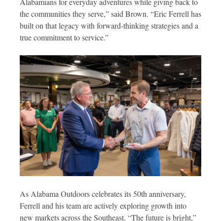
Alabamians for everyday adventures while giving back to
the communities they serve,” said Brown. “Eric Ferrell has
built on that legacy with forward-thinking strategies and a
true commitment to service.”
As Alabama Outdoors celebrates its 50th anniversary,
Ferrell and his team are actively exploring growth into
new markets across the Southeast. “The future is bright,”