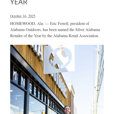
YEAR
October 16, 2025
HOMEWOOD, Ala. — Eric Ferrell, president of
Alabama Outdoors, has been named the Silver Alabama
Retailer of the Year by the Alabama Retail Association.