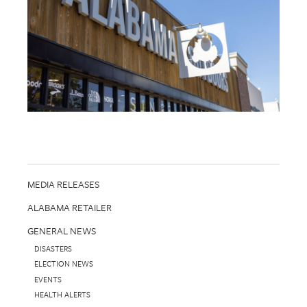
MEDIA RELEASES
ALABAMA RETAILER
GENERAL NEWS
DISASTERS
ELECTION NEWS
EVENTS
HEALTH ALERTS