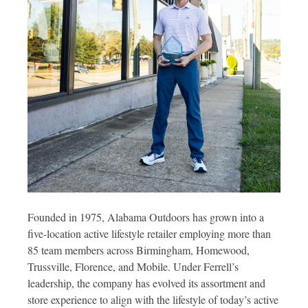
Founded in 1975, Alabama Outdoors has grown into a
five-location active lifestyle retailer employing more than
85 team members across Birmingham, Homewood,
Trussville, Florence, and Mobile. Under Ferrell’s
leadership, the company has evolved its assortment and
store experience to align with the lifestyle of today’s active