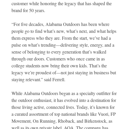
customer while honoring the legacy that has shaped the
brand for 50 years.
“For five decades, Alabama Outdoors has been where
people go to find what’s new, what’s next, and what helps
them express who they are. From the start, we’ve had a
pulse on what’s trending—delivering style, energy, and a
sense of belonging to every generation that’s walked
through our doors. Customers who once came in as
college students now bring their own kids. That’s the
legacy we’re proudest of—not just staying in business but
staying relevant.” said Ferrell.
While Alabama Outdoors began as a specialty outfitter for
the outdoor enthusiast, it has evolved into a destination for
those living active, connected lives. Today, it’s known for
a curated assortment of top national brands like Vuori, FP
Movement, On Running, Rhoback, and Birkenstock, as
well as its own private label, AOA. The company has