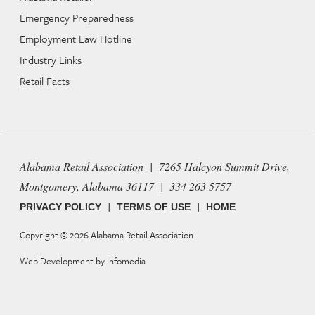
Emergency Preparedness
Employment Law Hotline
Industry Links
Retail Facts
Alabama Retail Association | 7265 Halcyon Summit Drive,
Montgomery, Alabama 36117 | 334 263 5757
|
|
PRIVACY POLICY
TERMS OF USE
HOME
Copyright © 2026
Alabama Retail Association
Web Development by
Infomedia