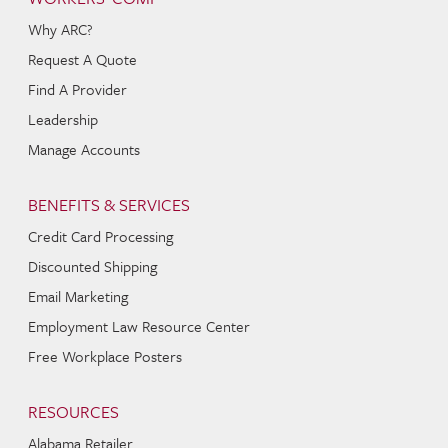
Why ARC?
Request A Quote
Find A Provider
Leadership
Manage Accounts
BENEFITS & SERVICES
Credit Card Processing
Discounted Shipping
Email Marketing
Employment Law Resource Center
Free Workplace Posters
RESOURCES
Alabama Retailer