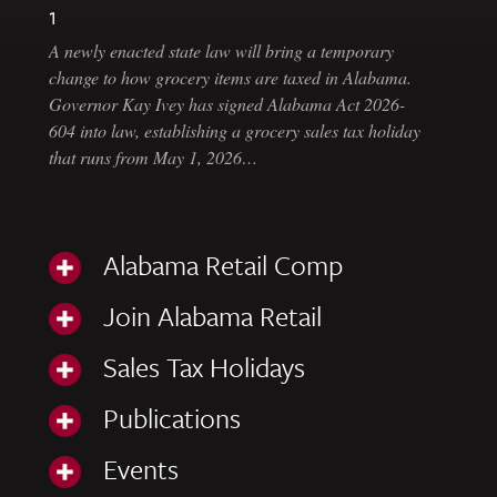
1
A newly enacted state law will bring a temporary
change to how grocery items are taxed in Alabama.
Governor Kay Ivey has signed Alabama Act 2026-
604 into law, establishing a grocery sales tax holiday
that runs from May 1, 2026…
Alabama Retail Comp
Join Alabama Retail
Sales Tax Holidays
Publications
Events