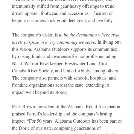
intentionally shifted from gear-heavy offerings to trend-
driven apparel, footwear, and accessories—focused on
helping customers look good, feel great, and live fully.
The company’s vision is
to be the destination where style
meets purpose in every community we serve.
In living out
this vision, Alabama Outdoors supports its communities
by raising funds and awareness for nonprofits including
Black Warrior Riverkeeper, Freshwater Land Trust,
Cahaba River Society, and United Ability, among others.
The company also partners with schools, hospitals, and
frontline organizations across the state, extending its
impact well beyond its stores.
Rick Brown, president of the Alabama Retail Association,
praised Ferrell’s leadership and the company’s lasting
impact. “For 50 years, Alabama Outdoors has been part of
the fabric of our state, equipping generations of