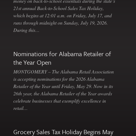
money on back-to-school essentials during the state’s
21st annual Back-to-School Sales Tax Holiday,
which begins at 12:01 a.m. on Friday, July 17, and
runs through midnight on Sunday, July 19, 2026.
During this…
Nominations for Alabama Retailer of
the Year Open
MONTGOMERY – The Alabama Retail Association
is accepting nominations for the 2026 Alabama
Retailer of the Year until Friday, May 29. Now in its
26th year, the Alabama Retailer of the Year awards
celebrate businesses that exemplify excellence in
retail…
Grocery Sales Tax Holiday Begins May