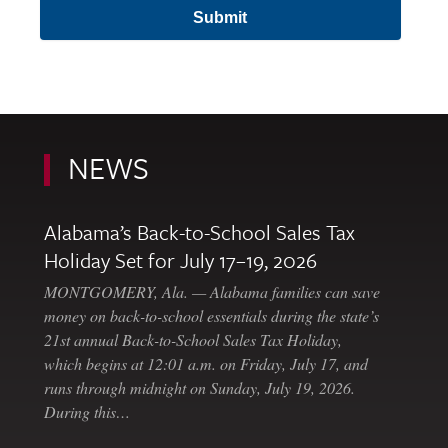
NEWS
Alabama’s Back-to-School Sales Tax
Holiday Set for July 17–19, 2026
MONTGOMERY, Ala. — Alabama families can save
money on back-to-school essentials during the state’s
21st annual Back-to-School Sales Tax Holiday,
which begins at 12:01 a.m. on Friday, July 17, and
runs through midnight on Sunday, July 19, 2026.
During this…