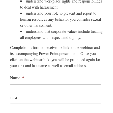
understand workplace rights and responsibilities
to deal with harassment.
understand your role to prevent and report to
human resources any behavior you consider sexual
or other harassment.
understand that corporate values include treating
all employees with respect and dignity.
Complete this form to receive the link to the webinar and
its accompanying Power Point presentation. Once you
click on the webinar link, you will be prompted again for
your first and last name as well as email address.
Name
*
First