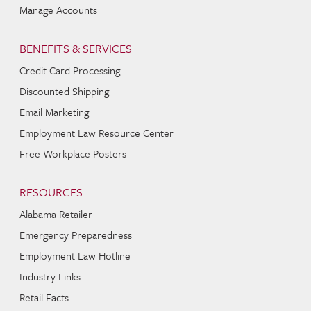
Manage Accounts
BENEFITS & SERVICES
Credit Card Processing
Discounted Shipping
Email Marketing
Employment Law Resource Center
Free Workplace Posters
RESOURCES
Alabama Retailer
Emergency Preparedness
Employment Law Hotline
Industry Links
Retail Facts