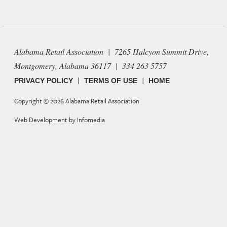
Alabama Retail Association | 7265 Halcyon Summit Drive,
Montgomery, Alabama 36117 | 334 263 5757
|
|
PRIVACY POLICY
TERMS OF USE
HOME
Copyright © 2026
Alabama Retail Association
Web Development by
Infomedia