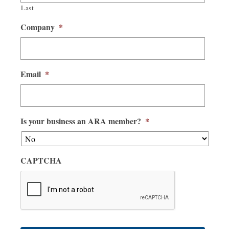
Last
Company
*
Email
*
Is your business an ARA member?
*
CAPTCHA