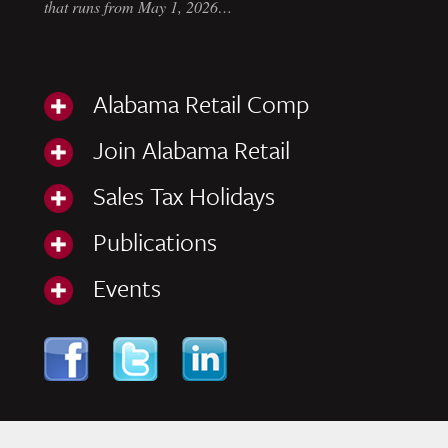
that runs from May 1, 2026…
Alabama Retail Comp
Join Alabama Retail
Sales Tax Holidays
Publications
Events
Skip to content
Navigation