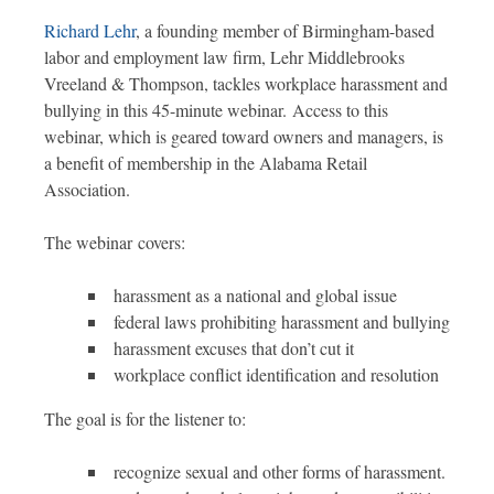
Richard Lehr
, a founding member of Birmingham-based
labor and employment law firm, Lehr Middlebrooks
Vreeland & Thompson, tackles workplace harassment and
bullying in this 45-minute webinar. Access to this
webinar, which is geared toward owners and managers, is
a benefit of membership in the Alabama Retail
Association.
The webinar covers:
harassment as a national and global issue
federal laws prohibiting harassment and bullying
harassment excuses that don’t cut it
workplace conflict identification and resolution
The goal is for the listener to:
recognize sexual and other forms of harassment.