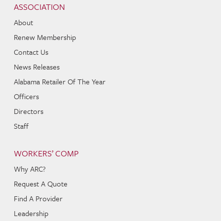
ASSOCIATION
About
Renew Membership
Contact Us
News Releases
Alabama Retailer Of The Year
Officers
Directors
Staff
WORKERS’ COMP
Why ARC?
Request A Quote
Find A Provider
Leadership