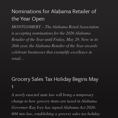
Nominations for Alabama Retailer of
the Year Open
MONTGOMERY – The Alabama Retail Association
is accepting nominations for the 2026 Alabama
Retailer of the Year until Friday, May 29. Now in its
26th year, the Alabama Retailer of the Year awards
celebrate businesses that exemplify excellence in
retail…
Grocery Sales Tax Holiday Begins May
1
A newly enacted state law will bring a temporary
change to how grocery items are taxed in Alabama.
Governor Kay Ivey has signed Alabama Act 2026-
604 into law, establishing a grocery sales tax holiday