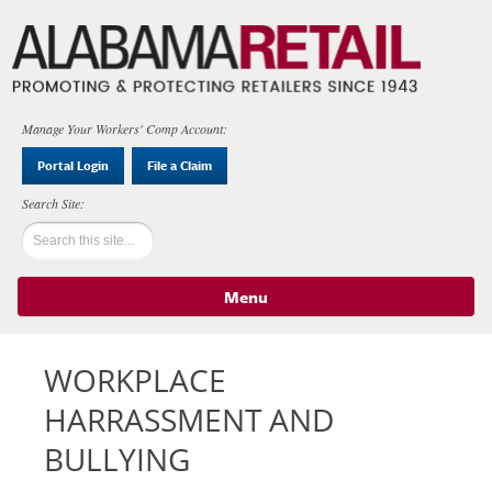
Manage Your Workers' Comp Account:
Portal Login
File a Claim
Menu
Skip to content
WORKPLACE
HARRASSMENT AND
BULLYING