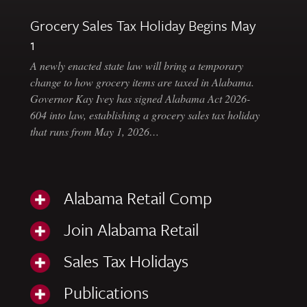
Grocery Sales Tax Holiday Begins May
1
A newly enacted state law will bring a temporary
change to how grocery items are taxed in Alabama.
Governor Kay Ivey has signed Alabama Act 2026-
604 into law, establishing a grocery sales tax holiday
that runs from May 1, 2026…
Alabama Retail Comp
Join Alabama Retail
Sales Tax Holidays
Publications