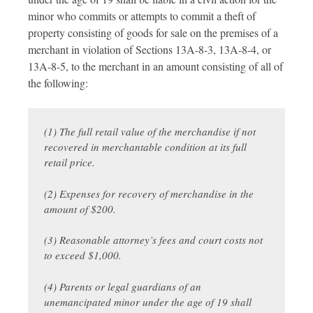
minor who commits or attempts to commit a theft of
property consisting of goods for sale on the premises of a
merchant in violation of Sections 13A-8-3, 13A-8-4, or
13A-8-5, to the merchant in an amount consisting of all of
the following:
(1) The full retail value of the merchandise if not
recovered in merchantable condition at its full
retail price.
(2) Expenses for recovery of merchandise in the
amount of $200.
(3) Reasonable attorney’s fees and court costs not
to exceed $1,000.
(4) Parents or legal guardians of an
unemancipated minor under the age of 19 shall