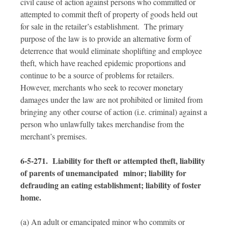
civil cause of action against persons who committed or
attempted to commit theft of property of goods held out
for sale in the retailer’s establishment. The primary
purpose of the law is to provide an alternative form of
deterrence that would eliminate shoplifting and employee
theft, which have reached epidemic proportions and
continue to be a source of problems for retailers.
However, merchants who seek to recover monetary
damages under the law are not prohibited or limited from
bringing any other course of action (i.e. criminal) against a
person who unlawfully takes merchandise from the
merchant’s premises.
6-5-271. Liability for theft or attempted theft, liability
of parents of unemancipated minor; liability for
defrauding an eating establishment; liability of foster
home.
(a) An adult or emancipated minor who commits or