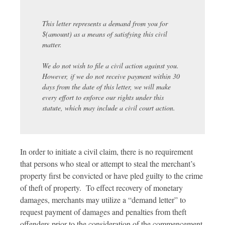
This letter represents a demand from you for
$(amount) as a means of satisfying this civil
matter.
We do not wish to file a civil action against you.
However, if we do not receive payment within 30
days from the date of this letter, we will make
every effort to enforce our rights under this
statute, which may include a civil court action.
In order to initiate a civil claim, there is no requirement
that persons who steal or attempt to steal the merchant’s
property first be convicted or have pled guilty to the crime
of theft of property. To effect recovery of monetary
damages, merchants may utilize a “demand letter” to
request payment of damages and penalties from theft
offenders prior to the consideration of the commencement