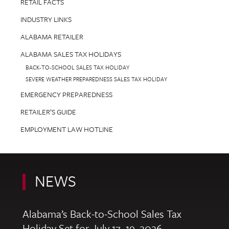
RETAIL FACTS
INDUSTRY LINKS
ALABAMA RETAILER
ALABAMA SALES TAX HOLIDAYS
BACK-TO-SCHOOL SALES TAX HOLIDAY
SEVERE WEATHER PREPAREDNESS SALES TAX HOLIDAY
EMERGENCY PREPAREDNESS
RETAILER’S GUIDE
EMPLOYMENT LAW HOTLINE
NEWS
Alabama’s Back-to-School Sales Tax
Holiday Set for July 17–19, 2026