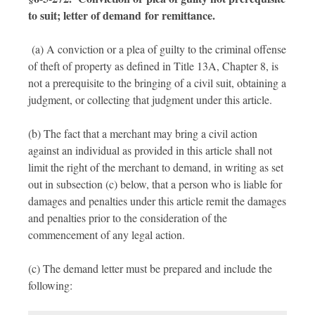
to suit; letter of demand for remittance.
(a) A conviction or a plea of guilty to the criminal offense
of theft of property as defined in Title 13A, Chapter 8, is
not a prerequisite to the bringing of a civil suit, obtaining a
judgment, or collecting that judgment under this article.
(b) The fact that a merchant may bring a civil action
against an individual as provided in this article shall not
limit the right of the merchant to demand, in writing as set
out in subsection (c) below, that a person who is liable for
damages and penalties under this article remit the damages
and penalties prior to the consideration of the
commencement of any legal action.
(c) The demand letter must be prepared and include the
following: