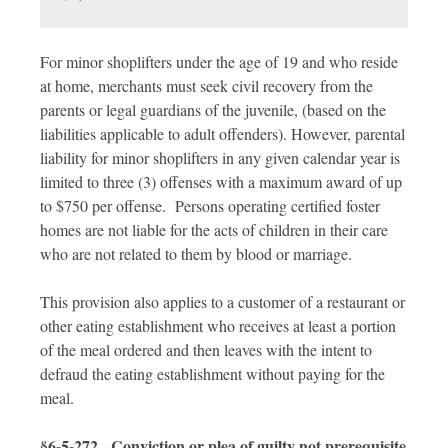
For minor shoplifters under the age of 19 and who reside
at home, merchants must seek civil recovery from the
parents or legal guardians of the juvenile, (based on the
liabilities applicable to adult offenders). However, parental
liability for minor shoplifters in any given calendar year is
limited to three (3) offenses with a maximum award of up
to $750 per offense. Persons operating certified foster
homes are not liable for the acts of children in their care
who are not related to them by blood or marriage.
This provision also applies to a customer of a restaurant or
other eating establishment who receives at least a portion
of the meal ordered and then leaves with the intent to
defraud the eating establishment without paying for the
meal.
§6-5-272. Conviction or plea of guilty not prerequisite