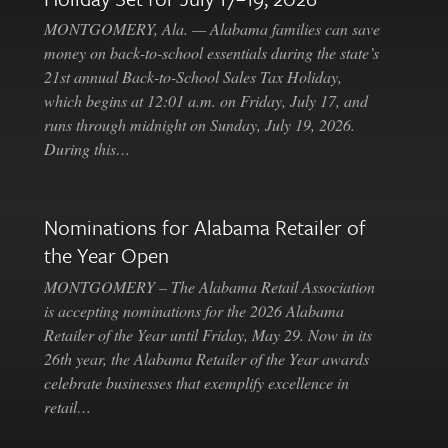
MONTGOMERY, Ala. — Alabama families can save
money on back-to-school essentials during the state’s
21st annual Back-to-School Sales Tax Holiday,
which begins at 12:01 a.m. on Friday, July 17, and
runs through midnight on Sunday, July 19, 2026.
During this…
Nominations for Alabama Retailer of
the Year Open
MONTGOMERY – The Alabama Retail Association
is accepting nominations for the 2026 Alabama
Retailer of the Year until Friday, May 29. Now in its
26th year, the Alabama Retailer of the Year awards
celebrate businesses that exemplify excellence in
retail…