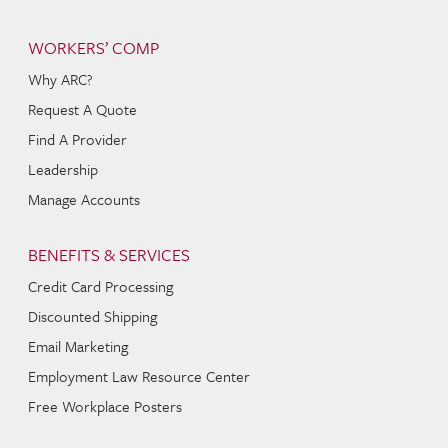
WORKERS’ COMP
Why ARC?
Request A Quote
Find A Provider
Leadership
Manage Accounts
BENEFITS & SERVICES
Credit Card Processing
Discounted Shipping
Email Marketing
Employment Law Resource Center
Free Workplace Posters