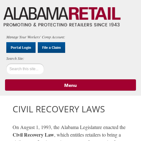
Manage Your Workers' Comp Account:
Portal Login
File a Claim
Menu
Skip to content
CIVIL RECOVERY LAWS
On August 1, 1993, the Alabama Legislature enacted the
Civil Recovery Law
, which entitles retailers to bring a