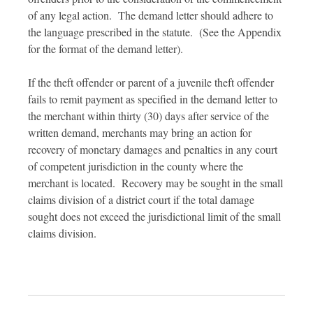
of any legal action. The demand letter should adhere to
the language prescribed in the statute. (See the Appendix
for the format of the demand letter).
If the theft offender or parent of a juvenile theft offender
fails to remit payment as specified in the demand letter to
the merchant within thirty (30) days after service of the
written demand, merchants may bring an action for
recovery of monetary damages and penalties in any court
of competent jurisdiction in the county where the
merchant is located. Recovery may be sought in the small
claims division of a district court if the total damage
sought does not exceed the jurisdictional limit of the small
claims division.