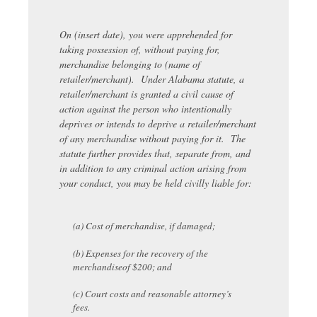
On (insert date), you were apprehended for
taking possession of, without paying for,
merchandise belonging to (name of
retailer/merchant). Under Alabama statute, a
retailer/merchant is granted a civil cause of
action against the person who intentionally
deprives or intends to deprive a retailer/merchant
of any merchandise without paying for it. The
statute further provides that, separate from, and
in addition to any criminal action arising from
your conduct, you may be held civilly liable for:
(a) Cost of merchandise, if damaged;
(b) Expenses for the recovery of the
merchandiseof $200; and
(c) Court costs and reasonable attorney’s
fees.