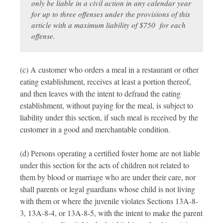
only be liable in a civil action in any calendar year
for up to three offenses under the provisions of this
article with a maximum liability of $750 for each
offense.
(c) A customer who orders a meal in a restaurant or other
eating establishment, receives at least a portion thereof,
and then leaves with the intent to defraud the eating
establishment, without paying for the meal, is subject to
liability under this section, if such meal is received by the
customer in a good and merchantable condition.
(d) Persons operating a certified foster home are not liable
under this section for the acts of children not related to
them by blood or marriage who are under their care, nor
shall parents or legal guardians whose child is not living
with them or where the juvenile violates Sections 13A-8-
3, 13A-8-4, or 13A-8-5, with the intent to make the parent