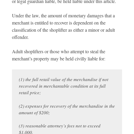
or legal guardian liable, be held liable under this article.
Under the law, the amount of monetary damages that a
merchant is entitled to recover is dependent on the
classification of the shoplifter as either a minor or adult
offender.
Adult shoplifters or those who attempt to steal the
merchant’s property may be held civilly liable for:
(1) the full retail value of the merchandise if not
recovered in merchantable condition at its full
retail price;
(2) expenses for recovery of the merchandise in the
amount of $200;
(3) reasonable attorney’s fees not to exceed
$1,000.