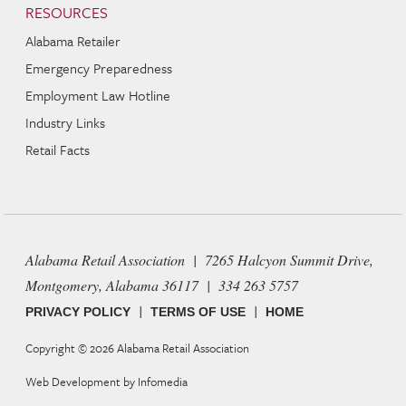
RESOURCES
Alabama Retailer
Emergency Preparedness
Employment Law Hotline
Industry Links
Retail Facts
Alabama Retail Association | 7265 Halcyon Summit Drive,
Montgomery, Alabama 36117 | 334 263 5757
|
|
PRIVACY POLICY
TERMS OF USE
HOME
Copyright © 2026
Alabama Retail Association
Web Development by
Infomedia