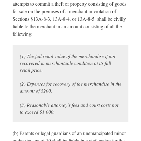
attempts to commit a theft of property consisting of goods
for sale on the premises of a merchant in violation of
Sections §13A-8-3, 13A-8-4, or 13A-8-5 shall be civilly
liable to the merchant in an amount consisting of all the
following:
(1) The full retail value of the merchandise if not
recovered in merchantable condition at its full
retail price.
(2) Expenses for recovery of the merchandise in the
amount of $200.
(3) Reasonable attorney’s fees and court costs not
to exceed $1,000.
(b) Parents or legal guardians of an unemancipated minor
under the age of 19 shall be liable in a civil action for the