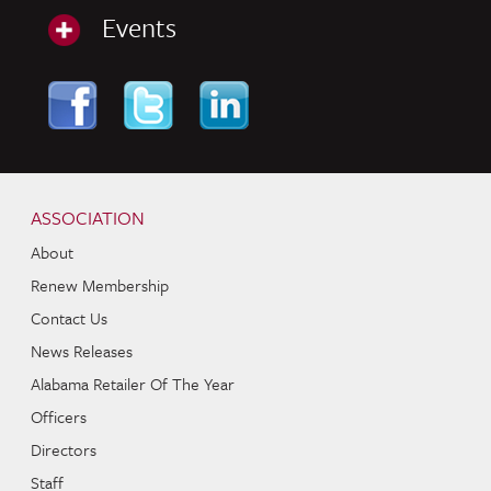
Events
Skip to content
Navigation
ASSOCIATION
About
Renew Membership
Contact Us
News Releases
Alabama Retailer Of The Year
Officers
Directors
Staff