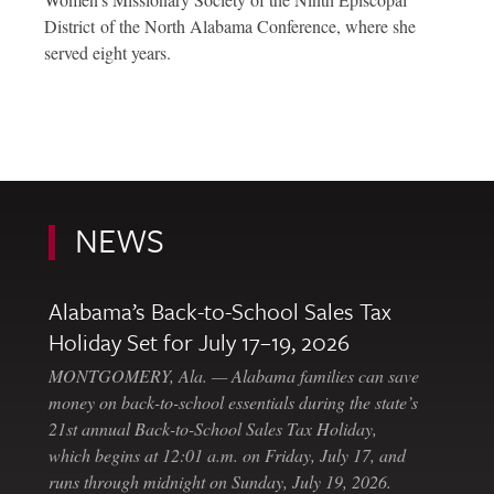
District of the North Alabama Conference, where she
served eight years.
NEWS
Alabama’s Back-to-School Sales Tax
Holiday Set for July 17–19, 2026
MONTGOMERY, Ala. — Alabama families can save
money on back-to-school essentials during the state’s
21st annual Back-to-School Sales Tax Holiday,
which begins at 12:01 a.m. on Friday, July 17, and
runs through midnight on Sunday, July 19, 2026.