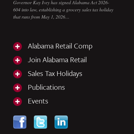
Governor Kay Ivey has signed Alabama Act 2026-
604 into law, establishing a grocery sales tax holiday
that runs from May 1, 2026…
Alabama Retail Comp
Join Alabama Retail
Sales Tax Holidays
Publications
Events