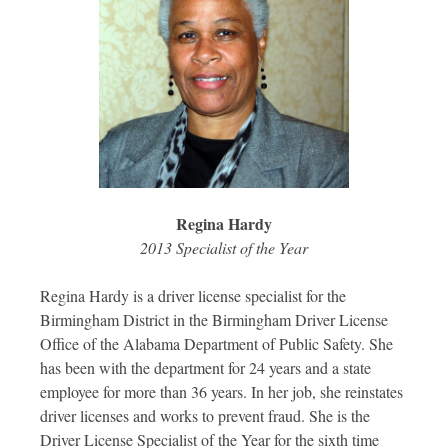
Regina Hardy
2013 Specialist of the Year
Regina Hardy is a driver license specialist for the
Birmingham District in the Birmingham Driver License
Office of the Alabama Department of Public Safety. She
has been with the department for 24 years and a state
employee for more than 36 years. In her job, she reinstates
driver licenses and works to prevent fraud. She is the
Driver License Specialist of the Year for the sixth time