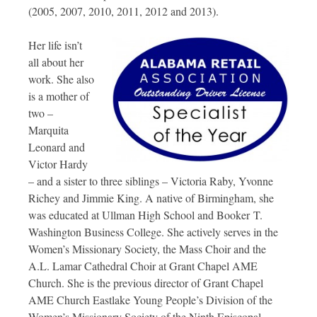
(2005, 2007, 2010, 2011, 2012 and 2013).
Her life isn’t
all about her
work. She also
is a mother of
two –
Marquita
Leonard and
Victor Hardy
– and a sister to three siblings – Victoria Raby, Yvonne
Richey and Jimmie King. A native of Birmingham, she
was educated at Ullman High School and Booker T.
Washington Business College. She actively serves in the
Women’s Missionary Society, the Mass Choir and the
A.L. Lamar Cathedral Choir at Grant Chapel AME
Church. She is the previous director of Grant Chapel
AME Church Eastlake Young People’s Division of the
Women’s Missionary Society of the Ninth Episcopal