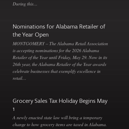
During this…
Nominations for Alabama Retailer of
the Year Open
MONTGOMERY – The Alabama Retail Association
is accepting nominations for the 2026 Alabama
Retailer of the Year until Friday, May 29. Now in its
26th year, the Alabama Retailer of the Year awards
celebrate businesses that exemplify excellence in
retail…
Grocery Sales Tax Holiday Begins May
1
A newly enacted state law will bring a temporary
change to how grocery items are taxed in Alabama.