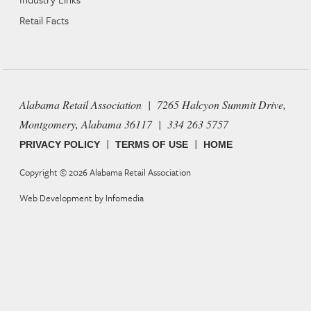
Retail Facts
Alabama Retail Association | 7265 Halcyon Summit Drive,
Montgomery, Alabama 36117 | 334 263 5757
|
|
PRIVACY POLICY
TERMS OF USE
HOME
Copyright © 2026
Alabama Retail Association
Web Development by
Infomedia