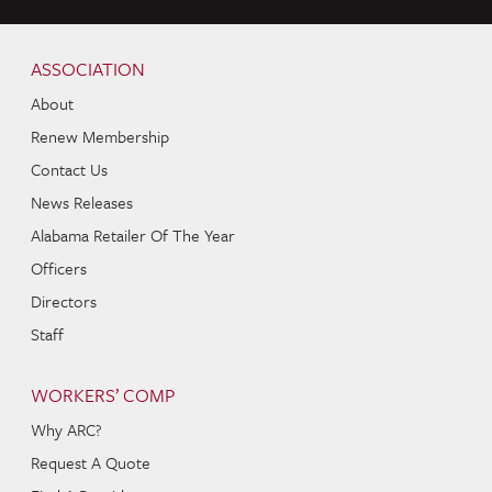
Skip to content
Navigation
ASSOCIATION
About
Renew Membership
Contact Us
News Releases
Alabama Retailer Of The Year
Officers
Directors
Staff
WORKERS’ COMP
Why ARC?
Request A Quote