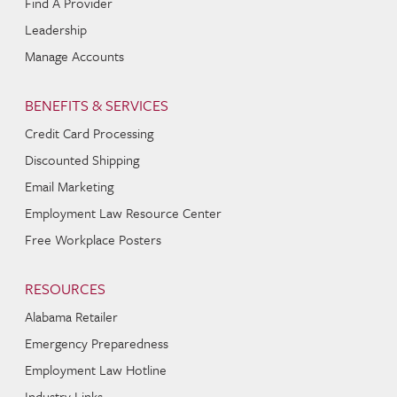
Find A Provider
Leadership
Manage Accounts
BENEFITS & SERVICES
Credit Card Processing
Discounted Shipping
Email Marketing
Employment Law Resource Center
Free Workplace Posters
RESOURCES
Alabama Retailer
Emergency Preparedness
Employment Law Hotline
Industry Links