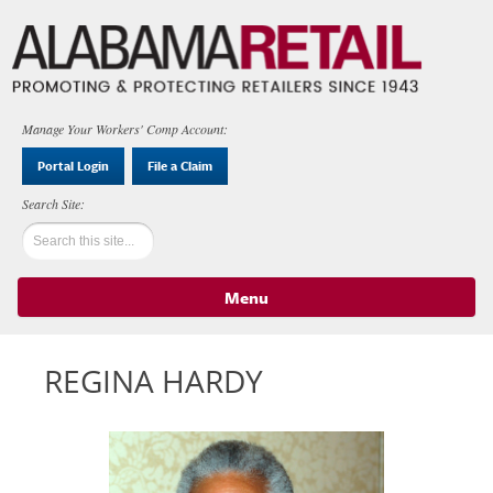
Manage Your Workers' Comp Account:
Portal Login
File a Claim
Menu
Skip to content
REGINA HARDY