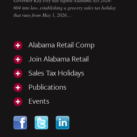
Governor Kay Ivey has signed Alabama Act 2026-
604 into law, establishing a grocery sales tax holiday
that runs from May 1, 2026…
Alabama Retail Comp
Join Alabama Retail
Sales Tax Holidays
Publications
Events