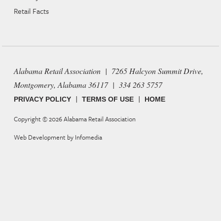
Retail Facts
Alabama Retail Association | 7265 Halcyon Summit Drive,
Montgomery, Alabama 36117 | 334 263 5757
|
|
PRIVACY POLICY
TERMS OF USE
HOME
Copyright © 2026
Alabama Retail Association
Web Development by
Infomedia