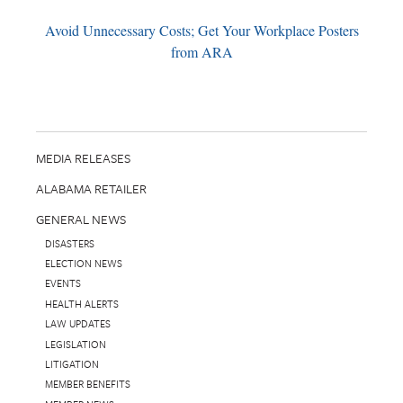
Avoid Unnecessary Costs; Get Your Workplace Posters
from ARA
MEDIA RELEASES
ALABAMA RETAILER
GENERAL NEWS
DISASTERS
ELECTION NEWS
EVENTS
HEALTH ALERTS
LAW UPDATES
LEGISLATION
LITIGATION
MEMBER BENEFITS