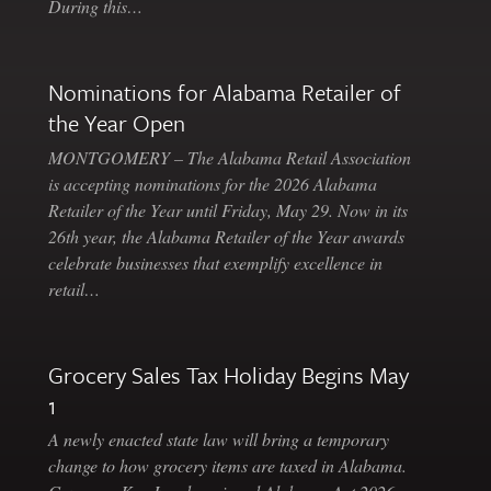
During this…
Nominations for Alabama Retailer of
the Year Open
MONTGOMERY – The Alabama Retail Association
is accepting nominations for the 2026 Alabama
Retailer of the Year until Friday, May 29. Now in its
26th year, the Alabama Retailer of the Year awards
celebrate businesses that exemplify excellence in
retail…
Grocery Sales Tax Holiday Begins May
1
A newly enacted state law will bring a temporary
change to how grocery items are taxed in Alabama.