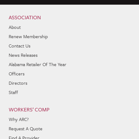
Skip to content
Navigation
ASSOCIATION
About
Renew Membership
Contact Us
News Releases
Alabama Retailer Of The Year
Officers
Directors
Staff
WORKERS’ COMP
Why ARC?
Request A Quote
Find A Provider