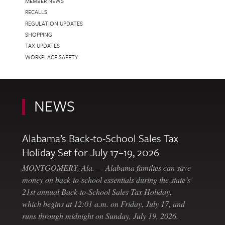
MEMBER NEWS
RECALLS
REGULATION UPDATES
SHOPPING
TAX UPDATES
WORKPLACE SAFETY
NEWS
Alabama’s Back-to-School Sales Tax
Holiday Set for July 17–19, 2026
MONTGOMERY, Ala. — Alabama families can save
money on back-to-school essentials during the state’s
21st annual Back-to-School Sales Tax Holiday,
which begins at 12:01 a.m. on Friday, July 17, and
runs through midnight on Sunday, July 19, 2026.