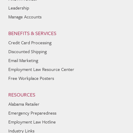
Leadership
Manage Accounts
BENEFITS & SERVICES
Credit Card Processing
Discounted Shipping
Email Marketing
Employment Law Resource Center
Free Workplace Posters
RESOURCES
Alabama Retailer
Emergency Preparedness
Employment Law Hotline
Industry Links