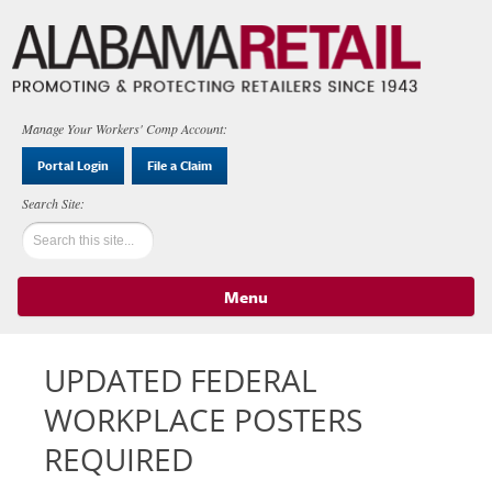
Manage Your Workers' Comp Account:
Portal Login
File a Claim
Menu
Skip to content
UPDATED FEDERAL
WORKPLACE POSTERS
REQUIRED