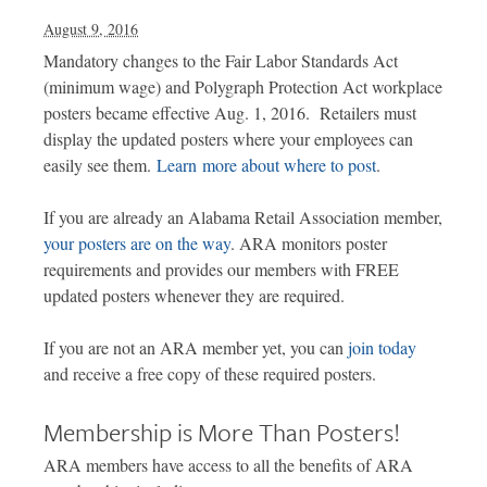
August 9, 2016
Mandatory changes to the Fair Labor Standards Act
(minimum wage) and Polygraph Protection Act workplace
posters became effective Aug. 1, 2016. Retailers must
display the updated posters where your employees can
easily see them.
Learn more about where to post
.
If you are already an Alabama Retail Association member,
your posters are on the way
. ARA monitors poster
requirements and provides our members with FREE
updated posters whenever they are required.
If you are not an ARA member yet, you can
join today
and receive a free copy of these required posters.
Membership is More Than Posters!
ARA members have access to all the benefits of ARA