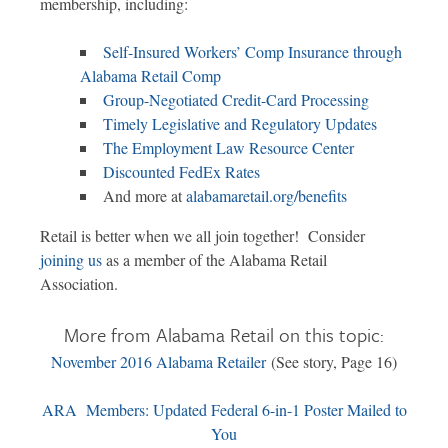
membership, including:
Self-Insured Workers’ Comp Insurance through
Alabama Retail Comp
Group-Negotiated Credit-Card Processing
Timely Legislative and Regulatory Updates
The Employment Law Resource Center
Discounted FedEx Rates
And more at
alabamaretail.org/benefits
Retail is better when we all join together! Consider
joining us
as a member of the Alabama Retail
Association.
More from Alabama Retail on this topic:
November 2016 Alabama Retailer
(See story, Page 16)
ARA Members: Updated Federal 6-in-1 Poster Mailed to
You