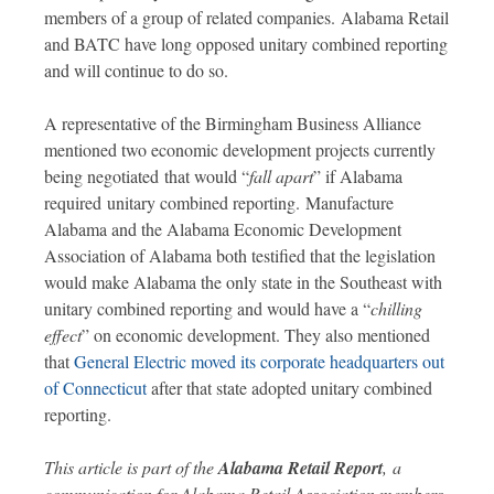
members of a group of related companies. Alabama Retail
and BATC have long opposed unitary combined reporting
and will continue to do so.
A representative of the Birmingham Business Alliance
mentioned two economic development projects currently
being negotiated that would “
fall apart
” if Alabama
required unitary combined reporting. Manufacture
Alabama and the Alabama Economic Development
Association of Alabama both testified that the legislation
would make Alabama the only state in the Southeast with
unitary combined reporting and would have a “
chilling
effect
” on economic development. They also mentioned
that
General Electric moved its corporate headquarters out
of Connecticut
after that state adopted unitary combined
reporting.
This article is part of the
Alabama Retail Report
,
a
communication for Alabama Retail Association members.