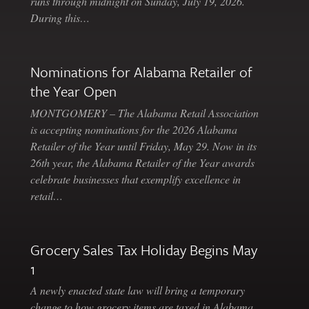
runs through midnight on Sunday, July 19, 2026.
During this…
Nominations for Alabama Retailer of
the Year Open
MONTGOMERY – The Alabama Retail Association
is accepting nominations for the 2026 Alabama
Retailer of the Year until Friday, May 29. Now in its
26th year, the Alabama Retailer of the Year awards
celebrate businesses that exemplify excellence in
retail…
Grocery Sales Tax Holiday Begins May
1
A newly enacted state law will bring a temporary
change to how grocery items are taxed in Alabama.