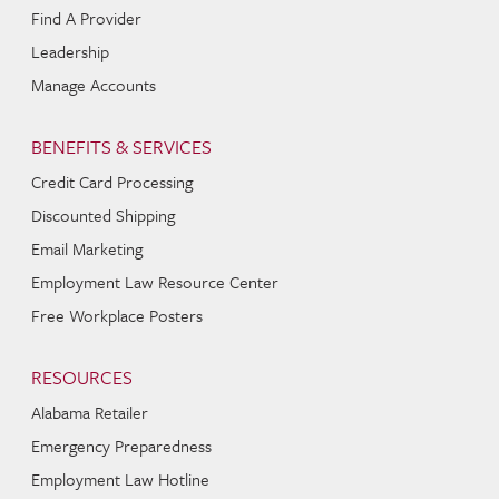
Find A Provider
Leadership
Manage Accounts
BENEFITS & SERVICES
Credit Card Processing
Discounted Shipping
Email Marketing
Employment Law Resource Center
Free Workplace Posters
RESOURCES
Alabama Retailer
Emergency Preparedness
Employment Law Hotline