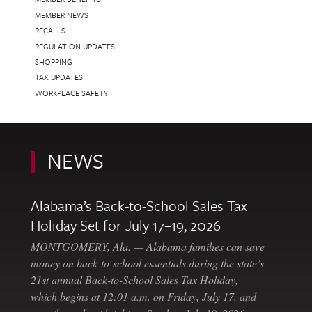
MEMBER NEWS
RECALLS
REGULATION UPDATES
SHOPPING
TAX UPDATES
WORKPLACE SAFETY
NEWS
Alabama’s Back-to-School Sales Tax
Holiday Set for July 17–19, 2026
MONTGOMERY, Ala. — Alabama families can save
money on back-to-school essentials during the state’s
21st annual Back-to-School Sales Tax Holiday,
which begins at 12:01 a.m. on Friday, July 17, and