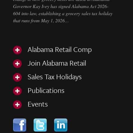
Governor Kay Ivey has signed Alabama Act 2026-
604 into law, establishing a grocery sales tax holiday
that runs from May 1, 2026…
Alabama Retail Comp
Join Alabama Retail
Sales Tax Holidays
Publications
Events