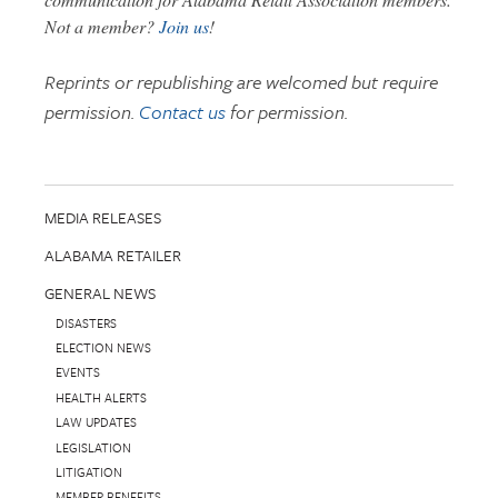
Not a member?
Join us
!
Reprints or republishing are welcomed but require
permission.
Contact us
for permission.
MEDIA RELEASES
ALABAMA RETAILER
GENERAL NEWS
DISASTERS
ELECTION NEWS
EVENTS
HEALTH ALERTS
LAW UPDATES
LEGISLATION
LITIGATION
MEMBER BENEFITS