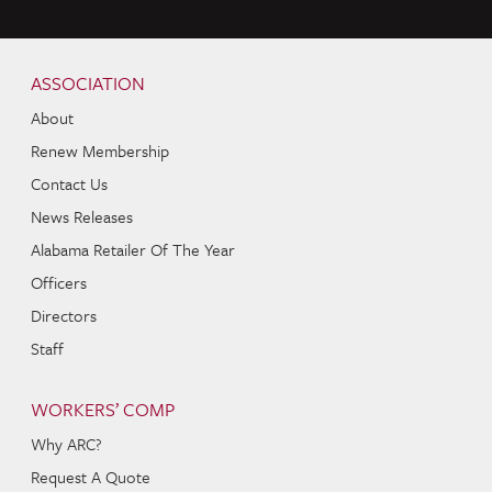
Skip to content
Navigation
ASSOCIATION
About
Renew Membership
Contact Us
News Releases
Alabama Retailer Of The Year
Officers
Directors
Staff
WORKERS’ COMP
Why ARC?
Request A Quote