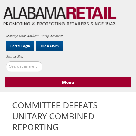
Manage Your Workers' Comp Account:
Portal Login
File a Claim
Menu
Skip to content
COMMITTEE DEFEATS
UNITARY COMBINED
REPORTING