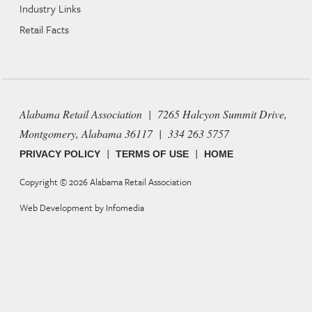
Industry Links
Retail Facts
Alabama Retail Association | 7265 Halcyon Summit Drive,
Montgomery, Alabama 36117 | 334 263 5757
|
|
PRIVACY POLICY
TERMS OF USE
HOME
Copyright © 2026
Alabama Retail Association
Web Development by
Infomedia