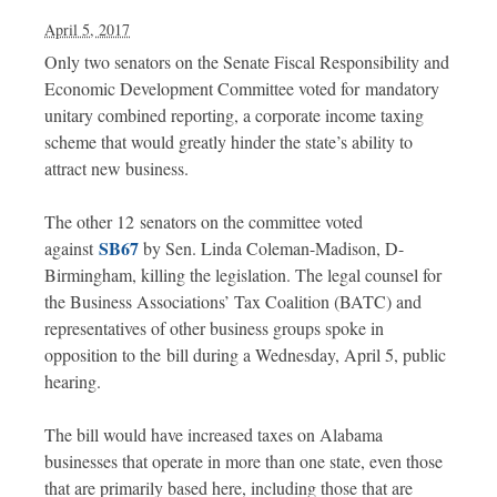
April 5, 2017
Only two senators on the Senate Fiscal Responsibility and
Economic Development Committee voted for mandatory
unitary combined reporting, a corporate income taxing
scheme that would greatly hinder the state’s ability to
attract new business.
The other 12 senators on the committee voted
SB67
against
by Sen. Linda Coleman-Madison, D-
Birmingham, killing the legislation. The legal counsel for
the Business Associations’ Tax Coalition (BATC) and
representatives of other business groups spoke in
opposition to the bill during a Wednesday, April 5, public
hearing.
The bill would have increased taxes on Alabama
businesses that operate in more than one state, even those
that are primarily based here, including those that are