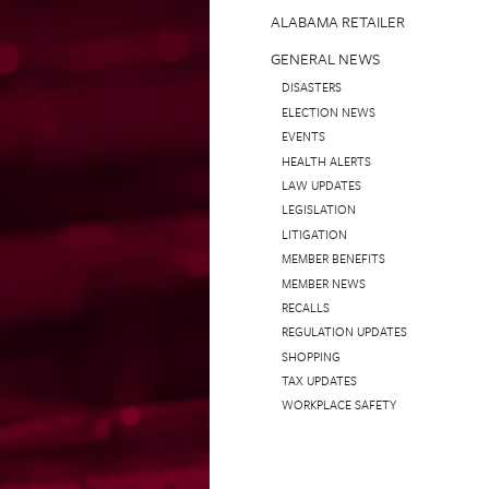
ALABAMA RETAILER
GENERAL NEWS
DISASTERS
ELECTION NEWS
EVENTS
HEALTH ALERTS
LAW UPDATES
LEGISLATION
LITIGATION
MEMBER BENEFITS
MEMBER NEWS
RECALLS
REGULATION UPDATES
SHOPPING
TAX UPDATES
WORKPLACE SAFETY