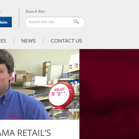
:
Claim
ES
NEWS
CONTACT US
MA RETAIL’S