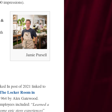
00 impressions).
 &
th
Jamie Pursell
ked In post of 2021 linked to
The Locker Room in
 1964 by Alex Gatewood.
mployees included: “
Learned a
some epic store experiences
”