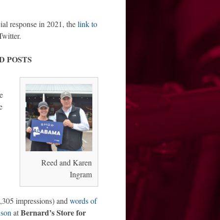
cial response in 2021, the
link to
witter.
D POSTS
e
e
Reed and Karen
Ingram
,305 impressions) and
words of
Bernard’s Store for
dson
at