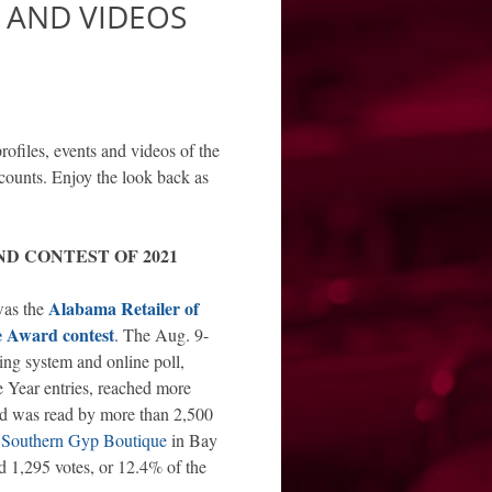
S AND VIDEOS
rofiles, events and videos of the
counts. Enjoy the look back as
D CONTEST OF 2021
Alabama Retailer of
was the
e Award contest
. The Aug. 9-
ng system and online poll,
he Year entries, reached more
d was read by more than 2,500
s
Southern Gyp Boutique
in Bay
d 1,295 votes, or 12.4% of the