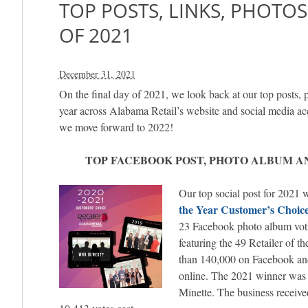
TOP POSTS, LINKS, PHOTO
OF 2021
December 31, 2021
On the final day of 2021, we look back at our top posts, p
year across Alabama Retail’s website and social media ac
we move forward to 2022!
TOP FACEBOOK POST, PHOTO ALBUM AN
Our top social post for 2021 
the Year Customer’s Choic
23 Facebook photo album voti
featuring the 49 Retailer of t
than 140,000 on Facebook an
online. The 2021 winner wa
Minette. The business receive