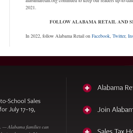
alabamaretail.org continued to keep our readers up-to-dat
2021.
FOLLOW ALABAMA RETAIL AND 
In 2022, follow Alabama Retail on
Facebook
,
Twitter
,
In
Alabama Re
to-School Sales
Join Alabam
for July 17–19,
— Alabama families can
Sales Tax H