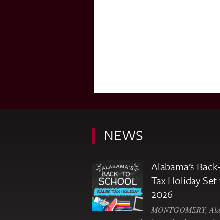
NEWS
Alabama’s Back-
Tax Holiday Set 
2026
MONTGOMERY, Ala. 