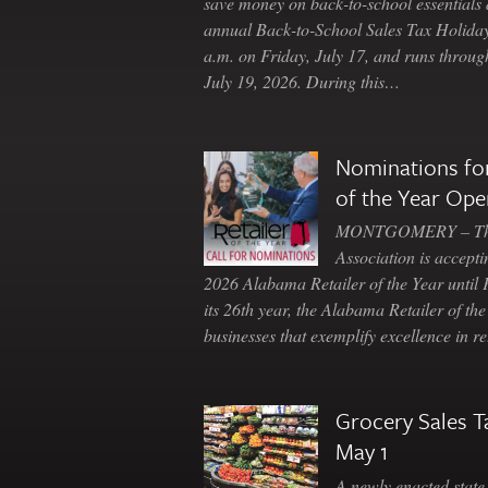
save money on back-to-school essentials d
annual Back-to-School Sales Tax Holiday
a.m. on Friday, July 17, and runs throu
July 19, 2026. During this…
Nominations for
of the Year Ope
MONTGOMERY – The 
Association is accepti
2026 Alabama Retailer of the Year until
its 26th year, the Alabama Retailer of th
businesses that exemplify excellence in r
Grocery Sales T
May 1
A newly enacted state 