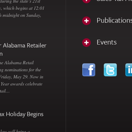
uring the state’s 21st
, which begins at 12:01
gh midnight on Sunday,
Publication
Events
 Alabama Retailer
n
Alabama Retail
ng nominations for the
 Friday, May 29. Now in
e Year awards celebrate
etail…
ax Holiday Begins
law will bring a