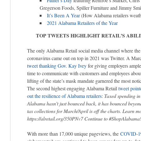
Father’s Day
featuring Renfroe’s Market, Chri
Gregerson Foods, Spiller Furniture and Jimmy Smi
It’s Been A Year
(How Alabama retailers weath
2021 Alabama Retailers of the Year
TOP TWEETS HIGHLIGHT RETAIL’S ABIL
The only Alabama Retail social media channel where the
coronavirus came out on top in 2021 was Twitter. A Mar
tweet thanking Gov. Kay Ivey
for giving employers ampl
time to communicate with customers and employees about
lifting of the state’s mask mandate garnered the most noti
The second highest engaging Alabama Retail
tweet point
out the resilience of Alabama retailers
:
Taxed spending in
Alabama hasn’t just bounced back, it has bounced beyond
tax collections for March/April is off the charts. Learn m
https://alretail.org/350PNv7 Continue to #ShopAlabama
With more than 17,000 unique pageviews, the
COVID-19