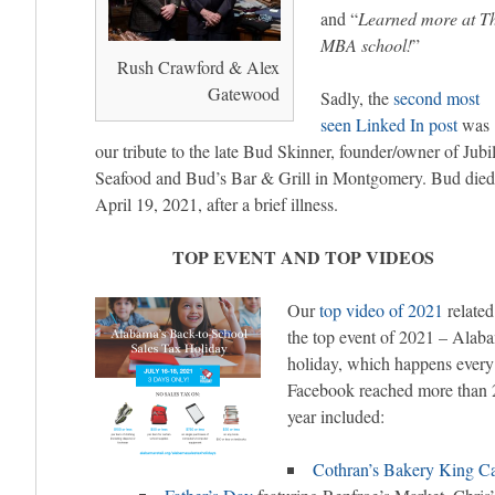
and “
Learned more at Th
MBA school!
”
Rush Crawford & Alex
Gatewood
Sadly, the
second most
seen Linked In post
was
our tribute to the late Bud Skinner, founder/owner of Jubi
Seafood and Bud’s Bar & Grill in Montgomery. Bud died
April 19, 2021, after a brief illness.
TOP EVENT AND TOP VIDEOS
Our
top video of 2021
related
the top event of 2021 – Alaba
holiday, which happens every 
Facebook reached more than 2
year included:
Cothran’s Bakery King C