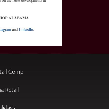
e on the latest developments in
SHOP ALABAMA
stagram
and
LinkedIn
.
tail Comp
a Retail
olidays