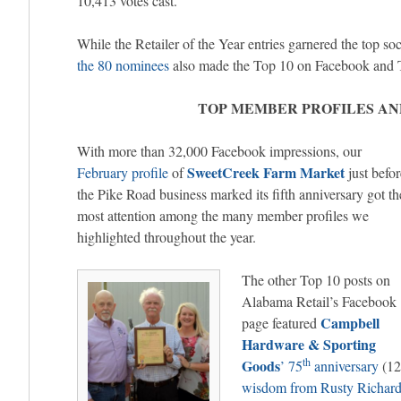
10,413 votes cast.
While the Retailer of the Year entries garnered the top so
the 80 nominees
also made the Top 10 on Facebook and T
TOP MEMBER PROFILES AN
With more than 32,000 Facebook impressions, our
SweetCreek Farm Market
February profile
of
just befor
the Pike Road business marked its fifth anniversary got th
most attention among the many member profiles we
highlighted throughout the year.
The other Top 10 posts on
Alabama Retail’s Facebook
Campbell
page featured
Hardware & Sporting
th
Goods
’ 75
anniversary
(12
wisdom from Rusty Richar