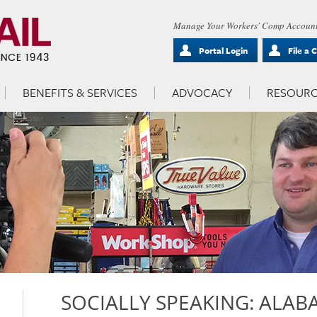
Manage Your Workers' Comp Account
Portal Login
File a 
BENEFITS & SERVICES
ADVOCACY
RESOURC
SOCIALLY SPEAKING: ALABA