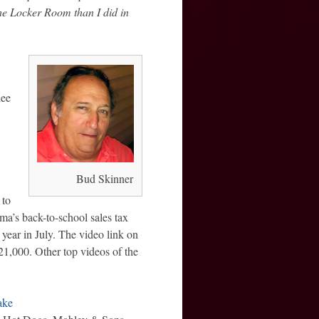
e Locker Room than I did in
lee
Bud Skinner
 to
ma’s back-to-school sales tax
year in July. The video link on
1,000. Other top videos of the
ake