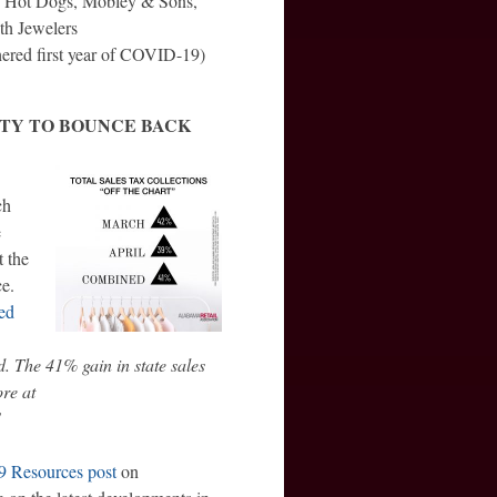
s’ Hot Dogs, Mobley & Sons,
th Jewelers
ered first year of COVID-19)
ITY TO BOUNCE BACK
ch
e
 the
ce.
ed
. The 41% gain in state sales
ore at
!
 Resources post
on