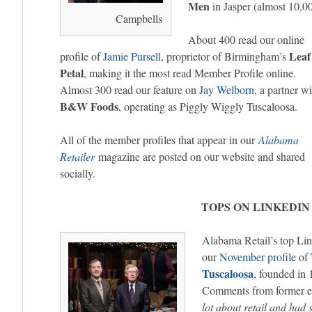
Men
in Jasper (almost 10,0
Campbells
About 400 read our online
Leaf
profile of
Jamie Pursell
, proprietor of Birmingham’s
Petal
, making it the most read Member Profile online.
Almost 300 read our feature on
Jay Welborn
, a partner wi
B&W Foods
, operating as Piggly Wiggly Tuscaloosa.
All of the member profiles that appear in our
Alabama
Retailer
magazine are posted on our website and shared
socially.
TOPS ON LINKEDIN
Alabama Retail’s top Lin
our
November profile
of
Tuscaloosa
, founded in
Comments from former e
lot about retail and had 