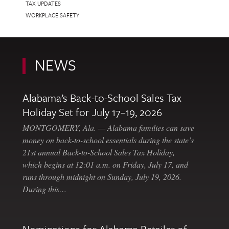
TAX UPDATES
WORKPLACE SAFETY
NEWS
Alabama’s Back-to-School Sales Tax
Holiday Set for July 17–19, 2026
MONTGOMERY, Ala. — Alabama families can save
money on back-to-school essentials during the state’s
21st annual Back-to-School Sales Tax Holiday,
which begins at 12:01 a.m. on Friday, July 17, and
runs through midnight on Sunday, July 19, 2026.
During this…