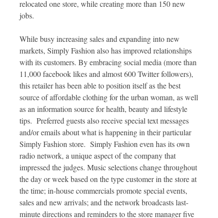
relocated one store, while creating more than 150 new
jobs.
While busy increasing sales and expanding into new
markets, Simply Fashion also has improved relationships
with its customers. By embracing social media (more than
11,000 facebook likes and almost 600 Twitter followers),
this retailer has been able to position itself as the best
source of affordable clothing for the urban woman, as well
as an information source for health, beauty and lifestyle
tips. Preferred guests also receive special text messages
and/or emails about what is happening in their particular
Simply Fashion store. Simply Fashion even has its own
radio network, a unique aspect of the company that
impressed the judges. Music selections change throughout
the day or week based on the type customer in the store at
the time; in-house commercials promote special events,
sales and new arrivals; and the network broadcasts last-
minute directions and reminders to the store manager five