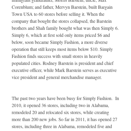
Corenblum; and father, Mervyn Barstein, built Bargain
Town USA to 60 stores before selling it. When the
company that bought the stores collapsed, the Barstein
brothers and Shah family bought what was then Simply 6.
Simply 6, which at first sold only items priced $6 and
below, soon became Simply Fashion, a more diverse
operation that still keeps most items below $10. Simply
Fashion finds success with small stores in heavily
populated cities. Rodney Barstein is president and chief
executive officer, while Mark Barstein serves as executive
vice president and general merchandise manager.
The past two years have been busy for Simply Fashion. In
2010, it opened 36 stores, including two in Alabama,
remodeled 20 and relocated six stores, while creating
more than 200 new jobs. So far in 2011, it has opened 27
stores, including three in Alabama, remodeled five and