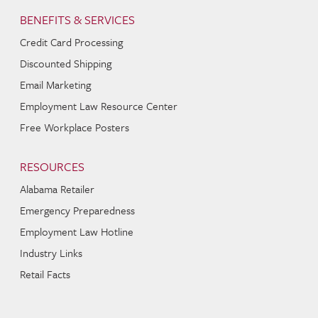
BENEFITS & SERVICES
Credit Card Processing
Discounted Shipping
Email Marketing
Employment Law Resource Center
Free Workplace Posters
RESOURCES
Alabama Retailer
Emergency Preparedness
Employment Law Hotline
Industry Links
Retail Facts