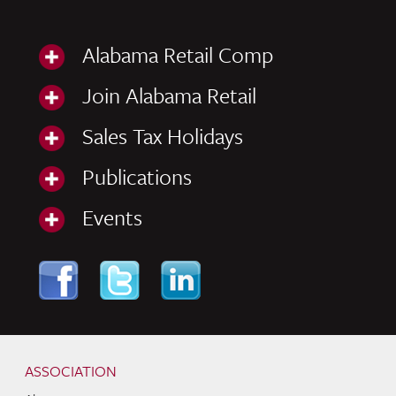
Alabama Retail Comp
Join Alabama Retail
Sales Tax Holidays
Publications
Events
Skip to content
Navigation
ASSOCIATION