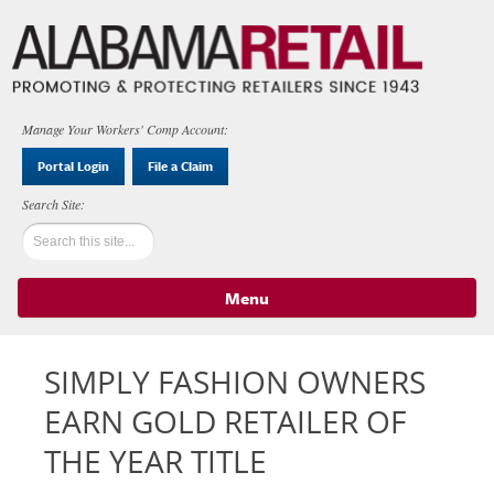
Manage Your Workers' Comp Account:
Portal Login
File a Claim
Menu
Skip to content
SIMPLY FASHION OWNERS
EARN GOLD RETAILER OF
THE YEAR TITLE