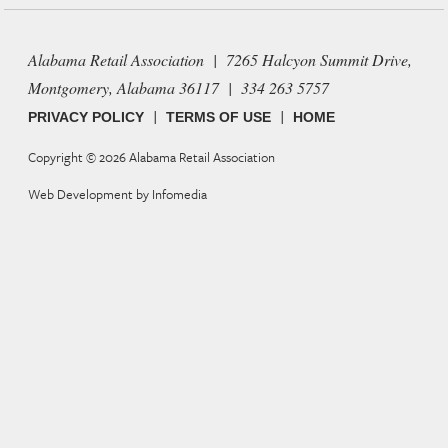
Alabama Retail Association | 7265 Halcyon Summit Drive,
Montgomery, Alabama 36117 | 334 263 5757
|
|
PRIVACY POLICY
TERMS OF USE
HOME
Copyright © 2026
Alabama Retail Association
Web Development by
Infomedia