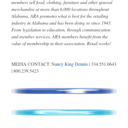
members sell food, clothing, furniture and other general
merchandise at more than 6,000 locations throughout
Alabama. ARA promotes what is best for the retailing
industry in Alabama and has been doing so since 1943.
From legislation to education, through communication
and member services, ARA members benefit from the
value of membership in their association. Retail works!
MEDIA CONTACT:
Nancy King Dennis
| 334.551.0643
| 800.239.5423