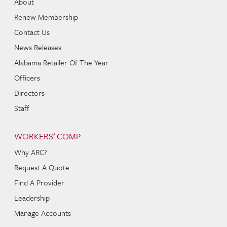
About
Renew Membership
Contact Us
News Releases
Alabama Retailer Of The Year
Officers
Directors
Staff
WORKERS’ COMP
Why ARC?
Request A Quote
Find A Provider
Leadership
Manage Accounts