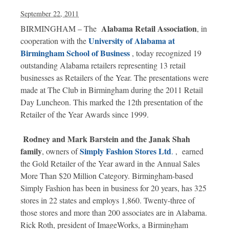
September 22, 2011
Alabama Retail Association
BIRMINGHAM – The
,
in
University of Alabama at
cooperation with the
Birmingham School of Business
, today recognized 19
outstanding Alabama retailers representing 13 retail
businesses as Retailers of the Year. The presentations were
made at The Club in Birmingham during the 2011 Retail
Day Luncheon. This marked the 12th presentation of the
Retailer of the Year Awards since 1999.
Rodney and Mark Barstein and the Janak Shah
family
Simply Fashion Stores Ltd
, owners of
.
, earned
the Gold Retailer of the Year award in the Annual Sales
More Than $20 Million Category. Birmingham-based
Simply Fashion has been in business for 20 years, has 325
stores in 22 states and employs 1,860. Twenty-three of
those stores and more than 200 associates are in Alabama.
Rick Roth, president of ImageWorks, a Birmingham