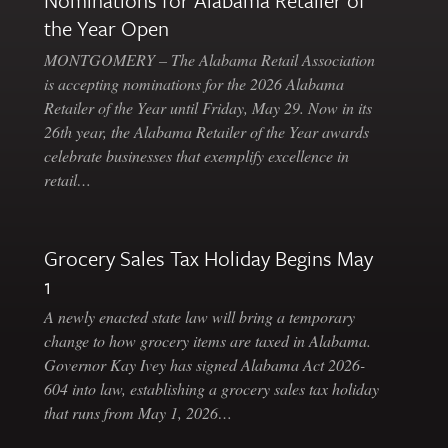
Nominations for Alabama Retailer of
the Year Open
MONTGOMERY – The Alabama Retail Association
is accepting nominations for the 2026 Alabama
Retailer of the Year until Friday, May 29. Now in its
26th year, the Alabama Retailer of the Year awards
celebrate businesses that exemplify excellence in
retail…
Grocery Sales Tax Holiday Begins May
1
A newly enacted state law will bring a temporary
change to how grocery items are taxed in Alabama.
Governor Kay Ivey has signed Alabama Act 2026-
604 into law, establishing a grocery sales tax holiday
that runs from May 1, 2026…