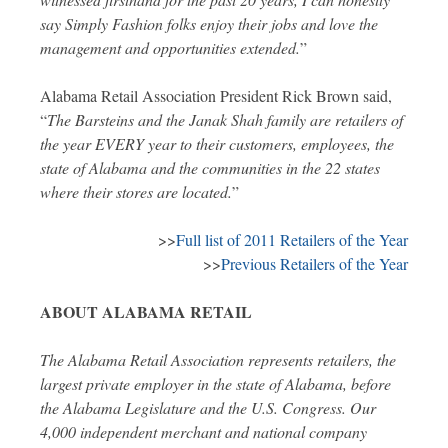
say Simply Fashion folks enjoy their jobs and love the
management and opportunities extended.
”
Alabama Retail Association President Rick Brown said,
“
The Barsteins and the Janak Shah family are retailers of
the year EVERY year to their customers, employees, the
state of Alabama and the communities in the 22 states
where their stores are located.
”
>>
Full list of 2011 Retailers of the Year
>>
Previous Retailers of the Year
ABOUT ALABAMA RETAIL
The Alabama Retail Association represents retailers, the
largest private employer in the state of Alabama, before
the Alabama Legislature and the U.S. Congress. Our
4,000 independent merchant and national company