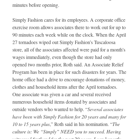
minutes before opening.
Simply Fashion cares for its employees. A corporate office
exercise room allows associates there to work out for up to
90 minutes each week while on the clock. When the April
27 tornadoes wiped out Simply Fashion’s Tuscaloosa
store, all of the associates affected were paid for a month’s
wages immediately, even though the store had only
opened two months prior, Roth said. An Associate Relief
Program has been in place for such disasters for years. The
home office had a drive to encourage donations of money,
clothes and household items after the April tornadoes.
One associate was given a car and several received
numerous household items donated by associates and
outside vendors who wanted to help. “
Several associates
have been with Simply Fashion for 20 years and many for
10 to 15 years plus
,” Roth said in his nomination. “
The
culture is: We “Simply” NEED you to succeed. Having
witnessed firsthand for the past 20 years, I can honestly