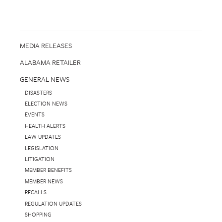
MEDIA RELEASES
ALABAMA RETAILER
GENERAL NEWS
DISASTERS
ELECTION NEWS
EVENTS
HEALTH ALERTS
LAW UPDATES
LEGISLATION
LITIGATION
MEMBER BENEFITS
MEMBER NEWS
RECALLS
REGULATION UPDATES
SHOPPING