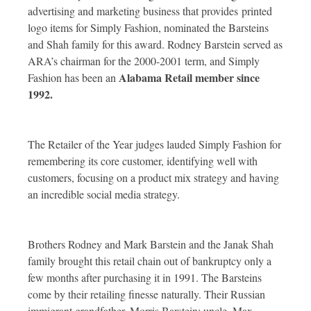
advertising and marketing business that provides
printed
logo items for Simply Fashion, nominated the Barsteins
and Shah family for this award. Rodney Barstein served as
ARA’s chairman for the 2000-2001 term, and Simply
Alabama Retail member since
Fashion has been an
1992.
The Retailer of the Year judges lauded Simply Fashion for
remembering its core customer, identifying well with
customers, focusing on a product mix strategy and having
an incredible social media strategy.
Brothers Rodney and Mark Barstein and the Janak Shah
family brought this retail chain out of bankruptcy only a
few months after purchasing it in 1991. The Barsteins
come by their retailing finesse naturally. Their Russian
immigrant grandfather, Morris Barstein; uncle, Max