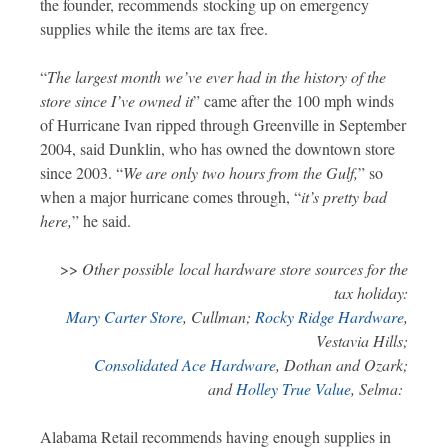
the founder, recommends stocking up on emergency
supplies while the items are tax free.
“
The largest month we’ve ever had in the history of the
store since I’ve owned it
” came after the 100 mph winds
of Hurricane Ivan ripped through Greenville in September
2004, said Dunklin, who has owned the downtown store
since 2003. “
We are only two hours from the Gulf,
” so
when a major hurricane comes through, “
it’s pretty bad
here,
” he said.
>>
Other possible local hardware store sources for the
tax holiday:
Mary Carter Store
, Cullman;
Rocky Ridge Hardware
,
Vestavia Hills;
Consolidated Ace Hardware
, Dothan and Ozark;
and
Holley True Value
, Selma:
Alabama Retail recommends having enough supplies in