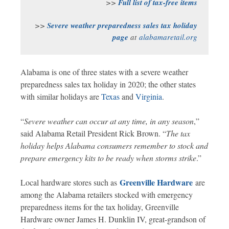
>>
Full list of tax-free items
>>
Severe weather preparedness sales tax holiday
page
at
alabamaretail.org
Alabama is one of three states with a severe weather
preparedness sales tax holiday in 2020; the other states
with similar holidays are
Texas
and
Virginia
.
“
Severe weather can occur at any time, in any season
,”
said Alabama Retail President Rick Brown. “
The tax
holiday helps Alabama consumers remember to stock and
prepare emergency kits to be ready when storms strike
.”
Greenville Hardware
Local hardware stores such as
are
among the Alabama retailers stocked with emergency
preparedness items for the tax holiday, Greenville
Hardware owner James H. Dunklin IV, great-grandson of