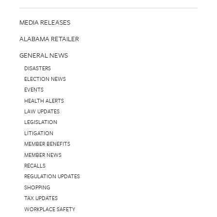
MEDIA RELEASES
ALABAMA RETAILER
GENERAL NEWS
DISASTERS
ELECTION NEWS
EVENTS
HEALTH ALERTS
LAW UPDATES
LEGISLATION
LITIGATION
MEMBER BENEFITS
MEMBER NEWS
RECALLS
REGULATION UPDATES
SHOPPING
TAX UPDATES
WORKPLACE SAFETY