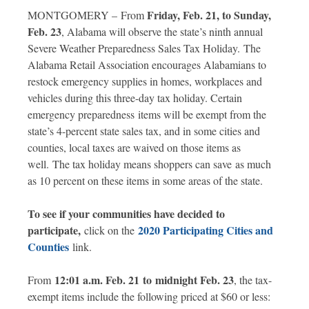
Friday, Feb. 21, to Sunday,
MONTGOMERY – From
Feb. 23
, Alabama will observe the state’s ninth annual
Severe Weather Preparedness Sales Tax Holiday. The
Alabama Retail Association encourages Alabamians to
restock emergency supplies in homes, workplaces and
vehicles during this three-day tax holiday. Certain
emergency preparedness items will be exempt from the
state’s 4-percent state sales tax, and in some cities and
counties, local taxes are waived on those items as
well. The tax holiday means shoppers can save as much
as 10 percent on these items in some areas of the state.
To see if your communities have decided to
participate,
2020 Participating Cities and
click on the
Countie
s
link.
12:01 a.m. Feb. 21 to midnight Feb. 23
From
, the tax-
exempt items include the following priced at $60 or less: