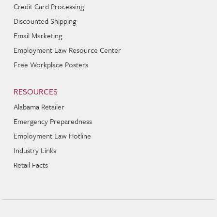
Credit Card Processing
Discounted Shipping
Email Marketing
Employment Law Resource Center
Free Workplace Posters
RESOURCES
Alabama Retailer
Emergency Preparedness
Employment Law Hotline
Industry Links
Retail Facts