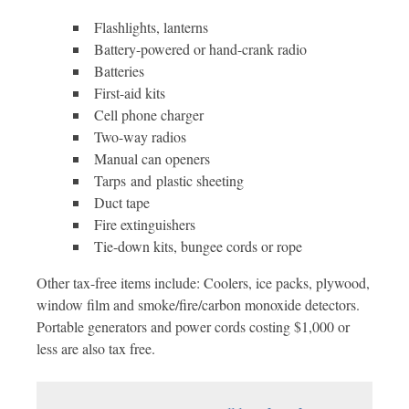
Flashlights, lanterns
Battery-powered or hand-crank radio
Batteries
First-aid kits
Cell phone charger
Two-way radios
Manual can openers
Tarps and plastic sheeting
Duct tape
Fire extinguishers
Tie-down kits, bungee cords or rope
Other tax-free items include: Coolers, ice packs, plywood,
window film and smoke/fire/carbon monoxide detectors.
Portable generators and power cords costing $1,000 or
less are also tax free.