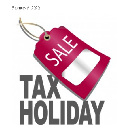
February 6, 2020