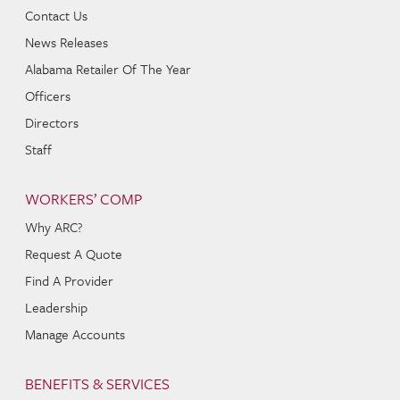
Contact Us
News Releases
Alabama Retailer Of The Year
Officers
Directors
Staff
WORKERS’ COMP
Why ARC?
Request A Quote
Find A Provider
Leadership
Manage Accounts
BENEFITS & SERVICES