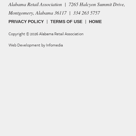
Alabama Retail Association | 7265 Halcyon Summit Drive,
Montgomery, Alabama 36117 | 334 263 5757
|
|
PRIVACY POLICY
TERMS OF USE
HOME
Copyright © 2026
Alabama Retail Association
Web Development by
Infomedia