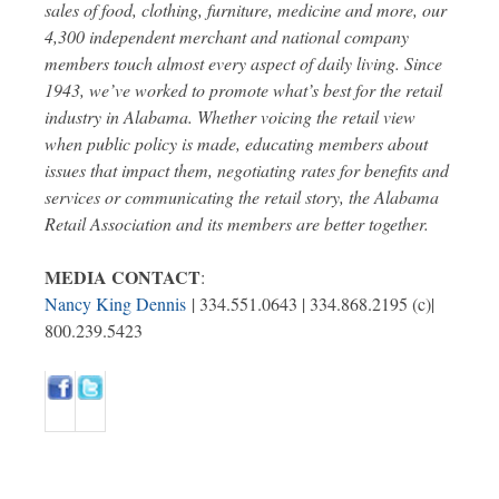
sales of food, clothing, furniture, medicine and more, our
4,300 independent merchant and national company
members touch almost every aspect of daily living. Since
1943, we’ve worked to promote what’s best for the retail
industry in Alabama. Whether voicing the retail view
when public policy is made, educating members about
issues that impact them, negotiating rates for benefits and
services or communicating the retail story, the Alabama
Retail Association and its members are better together.
MEDIA CONTACT
:
Nancy King Dennis
| 334.551.0643 | 334.868.2195 (c)|
800.239.5423