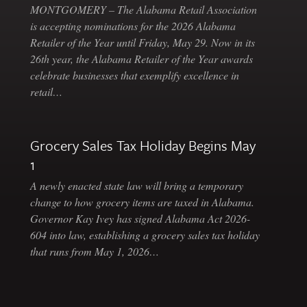
MONTGOMERY – The Alabama Retail Association
is accepting nominations for the 2026 Alabama
Retailer of the Year until Friday, May 29. Now in its
26th year, the Alabama Retailer of the Year awards
celebrate businesses that exemplify excellence in
retail…
Grocery Sales Tax Holiday Begins May
1
A newly enacted state law will bring a temporary
change to how grocery items are taxed in Alabama.
Governor Kay Ivey has signed Alabama Act 2026-
604 into law, establishing a grocery sales tax holiday
that runs from May 1, 2026…