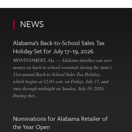
NEWS
Alabama’s Back-to-School Sales Tax
Holiday Set for July 17–19, 2026
MONTGOMERY, Ala. — Alabama families can save
money on back-to-school essentials during the state’s
21st annual Back-to-School Sales Tax Holiday,
which begins at 12:01 a.m. on Friday, July 17, and
runs through midnight on Sunday, July 19, 2026.
During this…
Nominations for Alabama Retailer of
the Year Open