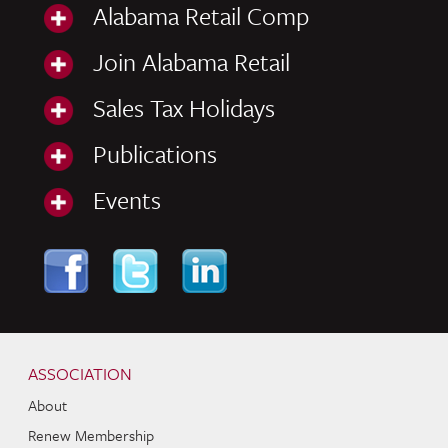
Alabama Retail Comp
Join Alabama Retail
Sales Tax Holidays
Publications
Events
Skip to content
Navigation
ASSOCIATION
About
Renew Membership