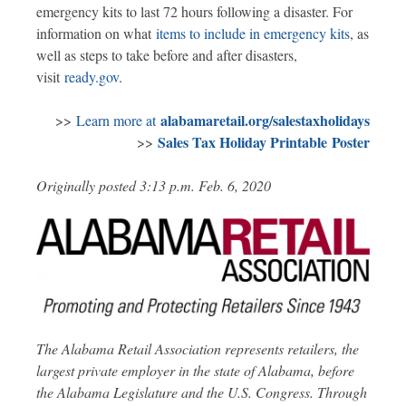
emergency kits to last 72 hours following a disaster. For
information on what
items to include in emergency kits
, as
well as steps to take before and after disasters,
visit
ready.gov
.
alabamaretail.org/salestaxholidays
>>
Learn more at
Sales Tax Holiday Printable Poster
>>
Originally posted 3:13 p.m. Feb. 6, 2020
The Alabama Retail Association represents retailers, the
largest private employer in the state of Alabama, before
the Alabama Legislature and the U.S. Congress. Through