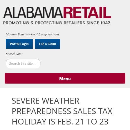
Manage Your Workers' Comp Account:
Portal Login
File a Claim
Menu
Skip to content
SEVERE WEATHER
PREPAREDNESS SALES TAX
HOLIDAY IS FEB. 21 TO 23