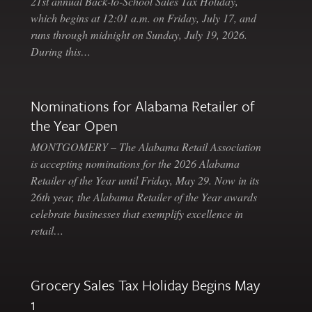
21st annual Back-to-School Sales Tax Holiday,
which begins at 12:01 a.m. on Friday, July 17, and
runs through midnight on Sunday, July 19, 2026.
During this…
Nominations for Alabama Retailer of
the Year Open
MONTGOMERY – The Alabama Retail Association
is accepting nominations for the 2026 Alabama
Retailer of the Year until Friday, May 29. Now in its
26th year, the Alabama Retailer of the Year awards
celebrate businesses that exemplify excellence in
retail…
Grocery Sales Tax Holiday Begins May
1