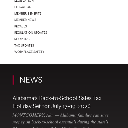
LEGISLATION
LITIGATION
MEMBER BENEFITS
MEMBER NEWS
RECALLS
REGULATION UPDATES
SHOPPING
TAX UPDATES
WORKPLACE SAFETY
NEWS
Alabama’s Back-to-School Sales Tax
Holiday Set for July 17–19, 2026
MONTGOMERY, Ala. — Alabama families can save
money on back-to-school essentials during the state’s