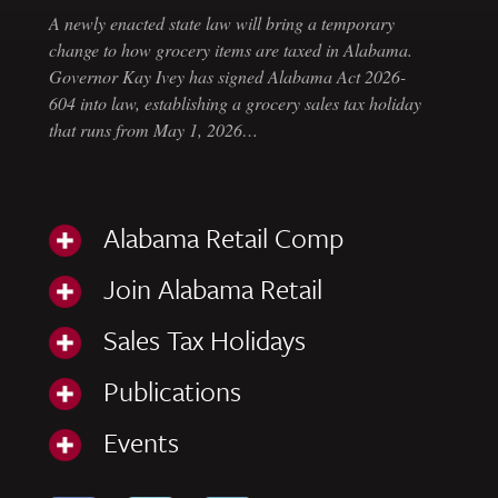
A newly enacted state law will bring a temporary
change to how grocery items are taxed in Alabama.
Governor Kay Ivey has signed Alabama Act 2026-
604 into law, establishing a grocery sales tax holiday
that runs from May 1, 2026…
Alabama Retail Comp
Join Alabama Retail
Sales Tax Holidays
Publications
Events