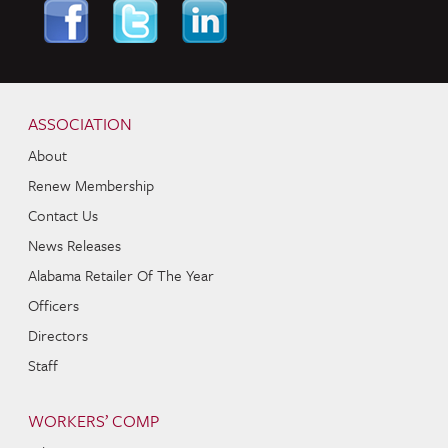
Skip to content
Navigation
ASSOCIATION
About
Renew Membership
Contact Us
News Releases
Alabama Retailer Of The Year
Officers
Directors
Staff
WORKERS’ COMP