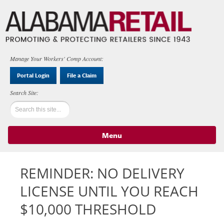
Manage Your Workers' Comp Account:
Portal Login
File a Claim
Menu
Skip to content
REMINDER: NO DELIVERY
LICENSE UNTIL YOU REACH
$10,000 THRESHOLD