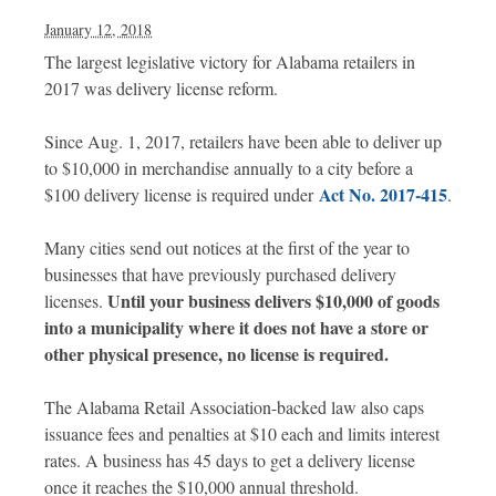
January 12, 2018
The largest legislative victory for Alabama retailers in
2017 was delivery license reform.
Since Aug. 1, 2017, retailers have been able to deliver up
to $10,000 in merchandise annually to a city before a
Act No. 2017-415
$100 delivery license is required under
.
Many cities send out notices at the first of the year to
businesses that have previously purchased delivery
Until your business delivers $10,000 of goods
licenses.
into a municipality where it does not have a store or
other physical presence, no license is required.
The Alabama Retail Association-backed law also caps
issuance fees and penalties at $10 each and limits interest
rates. A business has 45 days to get a delivery license
once it reaches the $10,000 annual threshold.