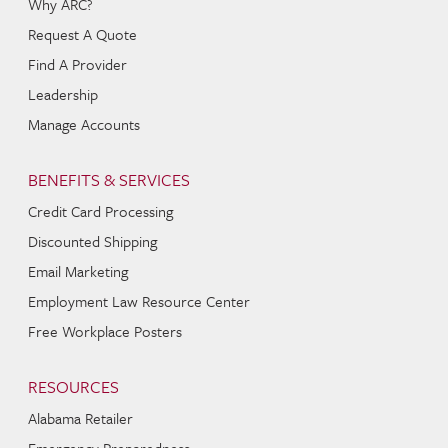
Why ARC?
Request A Quote
Find A Provider
Leadership
Manage Accounts
BENEFITS & SERVICES
Credit Card Processing
Discounted Shipping
Email Marketing
Employment Law Resource Center
Free Workplace Posters
RESOURCES
Alabama Retailer
Emergency Preparedness