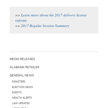
>>
Learn more about the 2017 delivery license
reforms
>>
2017 Regular Session Summary
MEDIA RELEASES
ALABAMA RETAILER
GENERAL NEWS
DISASTERS
ELECTION NEWS
EVENTS
HEALTH ALERTS
LAW UPDATES