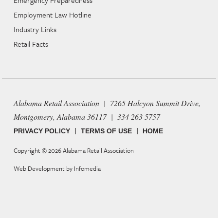
Employment Law Hotline
Industry Links
Retail Facts
Alabama Retail Association | 7265 Halcyon Summit Drive,
Montgomery, Alabama 36117 | 334 263 5757
|
|
PRIVACY POLICY
TERMS OF USE
HOME
Copyright © 2026
Alabama Retail Association
Web Development by
Infomedia