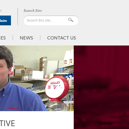
:
Claim
ES
NEWS
CONTACT US
TIVE