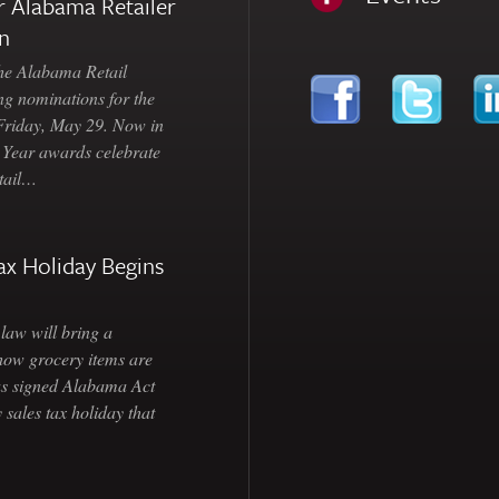
 Alabama Retailer
n
Alabama Retail
ng nominations for the
 Friday, May 29. Now in
e Year awards celebrate
etail…
ax Holiday Begins
law will bring a
how grocery items are
as signed Alabama Act
 sales tax holiday that