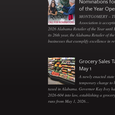
Nominations for
of the Year Ope
MONTGOMERY – The 
Association is accepti
2026 Alabama Retailer of the Year until
its 26th year, the Alabama Retailer of th
businesses that exemplify excellence in r
Grocery Sales T
May 1
A newly enacted state 
temporary change to 
taxed in Alabama. Governor Kay Ivey h
2026-604 into law, establishing a grocery
runs from May 1, 2026…