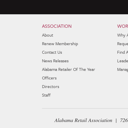
Skip to content
Navigation
ASSOCIATION
WOR
About
Why 
Renew Membership
Reque
Contact Us
Find 
News Releases
Leade
Alabama Retailer Of The Year
Manag
Officers
Directors
Staff
Alabama Retail Association | 72