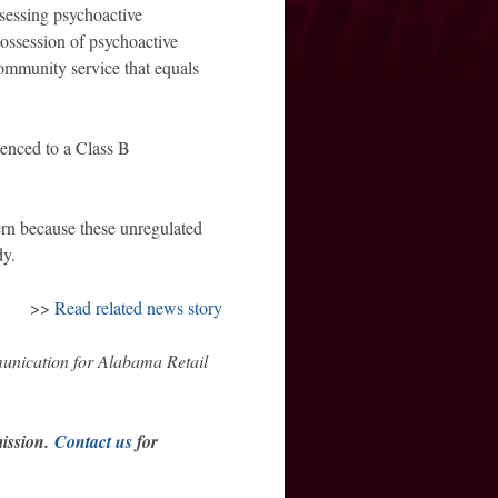
ssessing psychoactive
possession of psychoactive
community service that equals
ntenced to a Class B
ern because these unregulated
dy.
>>
Read related news story
munication for Alabama Retail
mission.
Contact us
for