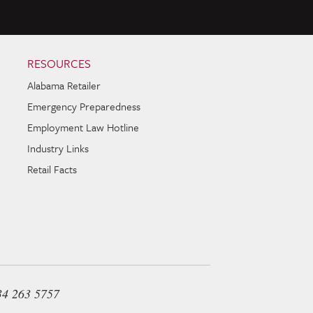
RESOURCES
Alabama Retailer
Emergency Preparedness
Employment Law Hotline
Industry Links
Retail Facts
34 263 5757