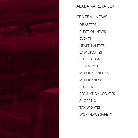
ALABAMA RETAILER
GENERAL NEWS
DISASTERS
ELECTION NEWS
EVENTS
HEALTH ALERTS
LAW UPDATES
LEGISLATION
LITIGATION
MEMBER BENEFITS
MEMBER NEWS
RECALLS
REGULATION UPDATES
SHOPPING
TAX UPDATES
WORKPLACE SAFETY