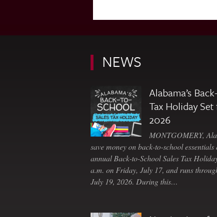
NEWS
Alabama’s Back-
Tax Holiday Set 
2026
MONTGOMERY, Ala. 
save money on back-to-school essentials d
annual Back-to-School Sales Tax Holiday
a.m. on Friday, July 17, and runs throu
July 19, 2026. During this…