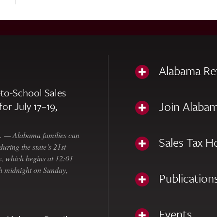
Alabama Re
to-School Sales
Join Alabam
for July 17–19,
— Alabama families can
Sales Tax H
uring the state’s 21st
, which begins at 12:01
gh midnight on Sunday,
Publication
Events