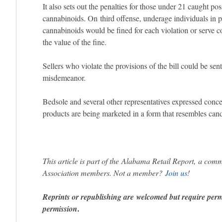
It also sets out the penalties for those under 21 caught po
cannabinoids. On third offense, underage individuals in 
cannabinoids would be fined for each violation or serve 
the value of the fine.
Sellers who violate the provisions of the bill could be se
misdemeanor.
Bedsole and several other representatives expressed conc
products are being marketed in a form that resembles can
This article is part of the Alabama Retail Report, a com
Association members. Not a member?
Join us
!
Reprints or republishing are welcomed but require per
.
permission