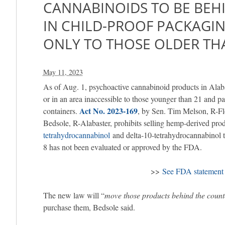
CANNABINOIDS TO BE BEH
IN CHILD-PROOF PACKAGI
ONLY TO THOSE OLDER TH
May 11, 2023
As of Aug. 1, psychoactive cannabinoid products in Ala
or in an area inaccessible to those younger than 21 and pa
Act No. 2023-169
containers.
, by Sen. Tim Melson, R-Fl
Bedsole, R-Alabaster, prohibits selling hemp-derived pro
tetrahydrocannabinol
and delta-10-tetrahydrocannabinol 
8 has not been evaluated or approved by the FDA.
>>
See FDA statement 
The new law will “
move those products behind the count
purchase them, Bedsole said.