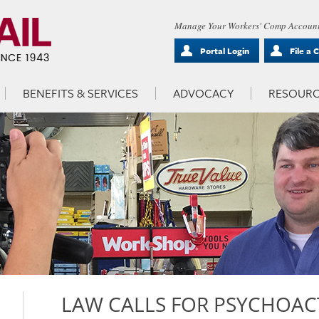
Manage Your Workers' Comp Account
Portal Login
File a 
BENEFITS & SERVICES
ADVOCACY
RESOURC
LAW CALLS FOR PSYCHOAC