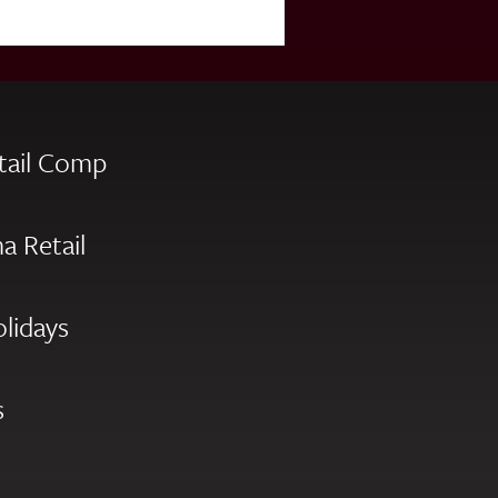
tail Comp
a Retail
olidays
s