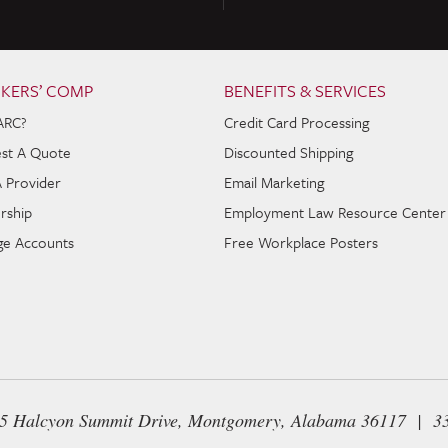
KERS’ COMP
BENEFITS & SERVICES
ARC?
Credit Card Processing
st A Quote
Discounted Shipping
A Provider
Email Marketing
rship
Employment Law Resource Center
e Accounts
Free Workplace Posters
65 Halcyon Summit Drive, Montgomery, Alabama 36117 | 3