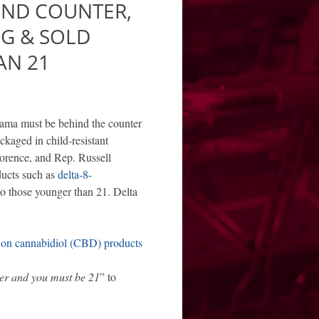
IND COUNTER,
NG & SOLD
AN 21
bama must be behind the counter
ckaged in child-resistant
orence, and Rep. Russell
ducts such as
delta-8-
to those younger than 21. Delta
on cannabidiol (CBD) products
er and you must be 21
” to