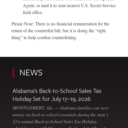
Agent, or mail it to your nearest U.S. Secret Service
field office.
Please Note: There is no financial remuneration for the
return of the counterfeit bill, but it is doing the “right
thing” to help combat counterfeiting.
NEWS
Alabama’s Back-to-School Sales Tax
Holiday Set for July 17–19, 2026
MONTGOMERY, Ala. — Alabama families can save
money on back-to-school essentials during the state’s
21st annual Back-to-School Sales Tax Holiday,