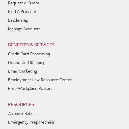
Request A Quote
Find A Provider
Leadership
Manage Accounts
BENEFITS & SERVICES
Credit Card Processing
Discounted Shipping
Email Marketing
Employment Law Resource Center
Free Workplace Posters
RESOURCES
Alabama Retailer
Emergency Preparedness