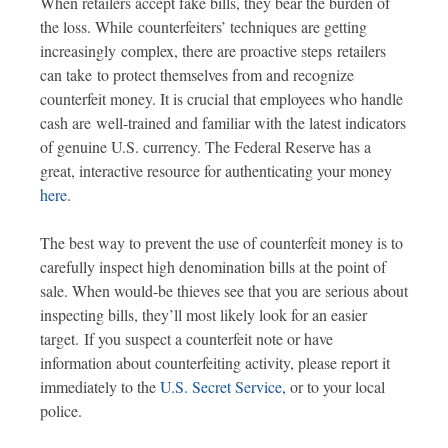
When retailers accept fake bills, they bear the burden of
the loss. While counterfeiters’ techniques are getting
increasingly complex, there are proactive steps retailers
can take to protect themselves from and recognize
counterfeit money. It is crucial that employees who handle
cash are well-trained and familiar with the latest indicators
of genuine U.S. currency. The Federal Reserve has a
great, interactive resource for authenticating your money
here
.
The best way to prevent the use of counterfeit money is to
carefully inspect high denomination bills at the point of
sale. When would-be thieves see that you are serious about
inspecting bills, they’ll most likely look for an easier
target. If you suspect a counterfeit note or have
information about counterfeiting activity, please report it
immediately to the
U.S. Secret Service
, or to your local
police.