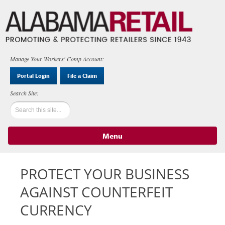
Manage Your Workers' Comp Account:
Portal Login
File a Claim
Menu
Skip to content
PROTECT YOUR BUSINESS
AGAINST COUNTERFEIT
CURRENCY