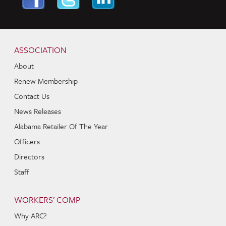
Skip to content
Navigation
ASSOCIATION
About
Renew Membership
Contact Us
News Releases
Alabama Retailer Of The Year
Officers
Directors
Staff
WORKERS’ COMP
Why ARC?