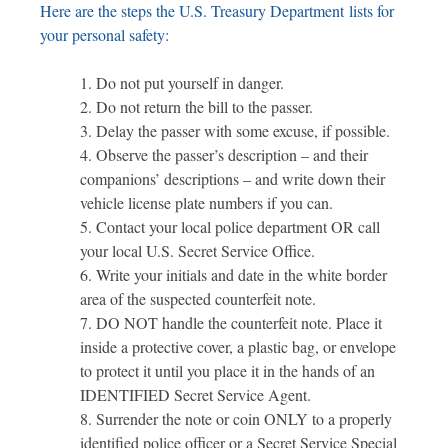
Here are the steps the U.S. Treasury Department lists for
your personal safety:
Do not put yourself in danger.
Do not return the bill to the passer.
Delay the passer with some excuse, if possible.
Observe the passer’s description – and their
companions’ descriptions – and write down their
vehicle license plate numbers if you can.
Contact your local police department OR call
your local U.S. Secret Service Office.
Write your initials and date in the white border
area of the suspected counterfeit note.
DO NOT handle the counterfeit note. Place it
inside a protective cover, a plastic bag, or envelope
to protect it until you place it in the hands of an
IDENTIFIED Secret Service Agent.
Surrender the note or coin ONLY to a properly
identified police officer or a Secret Service Special