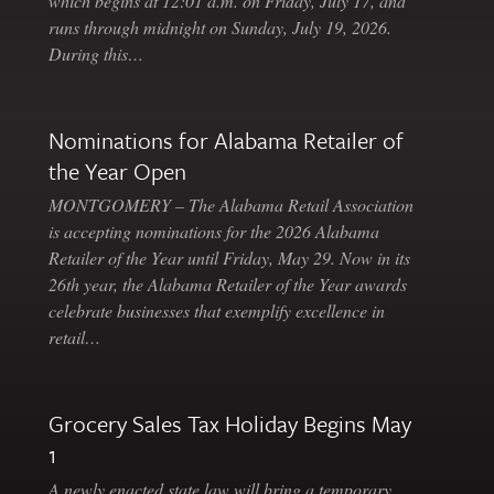
which begins at 12:01 a.m. on Friday, July 17, and
runs through midnight on Sunday, July 19, 2026.
During this…
Nominations for Alabama Retailer of
the Year Open
MONTGOMERY – The Alabama Retail Association
is accepting nominations for the 2026 Alabama
Retailer of the Year until Friday, May 29. Now in its
26th year, the Alabama Retailer of the Year awards
celebrate businesses that exemplify excellence in
retail…
Grocery Sales Tax Holiday Begins May
1
A newly enacted state law will bring a temporary