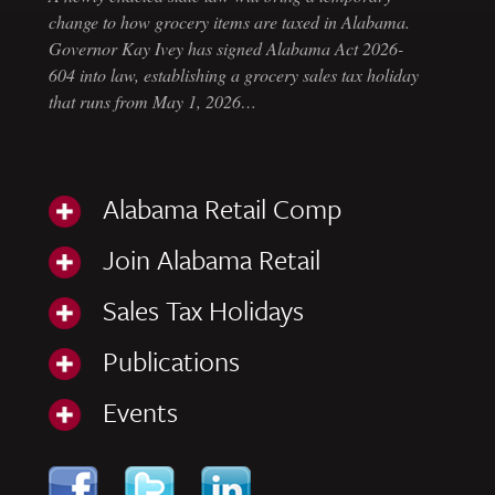
change to how grocery items are taxed in Alabama.
Governor Kay Ivey has signed Alabama Act 2026-
604 into law, establishing a grocery sales tax holiday
that runs from May 1, 2026…
Alabama Retail Comp
Join Alabama Retail
Sales Tax Holidays
Publications
Events