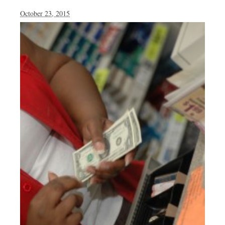
October 23, 2015