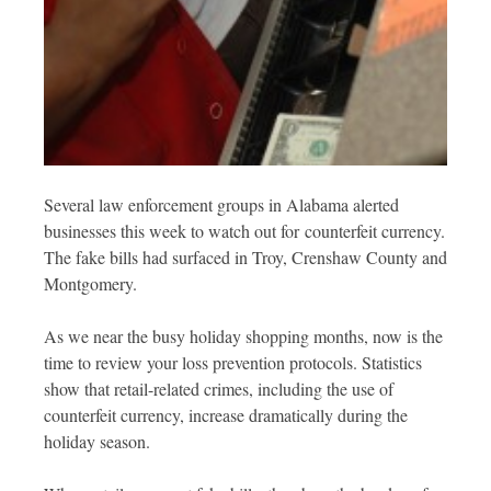
Several law enforcement groups in Alabama alerted
businesses this week to watch out for counterfeit currency.
The fake bills had surfaced in Troy, Crenshaw County and
Montgomery.
As we near the busy holiday shopping months, now is the
time to review your loss prevention protocols. Statistics
show that retail-related crimes, including the use of
counterfeit currency, increase dramatically during the
holiday season.