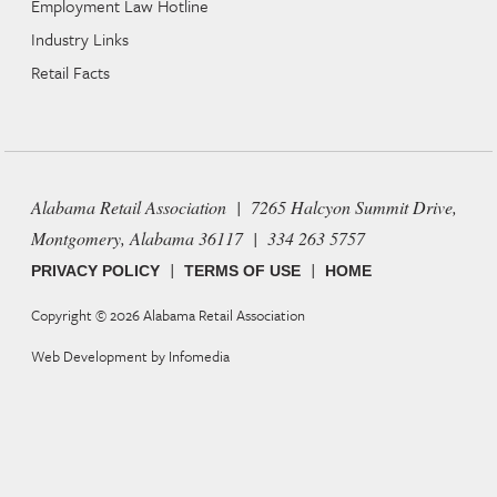
Employment Law Hotline
Industry Links
Retail Facts
Alabama Retail Association | 7265 Halcyon Summit Drive,
Montgomery, Alabama 36117 | 334 263 5757
|
|
PRIVACY POLICY
TERMS OF USE
HOME
Copyright © 2026
Alabama Retail Association
Web Development by
Infomedia