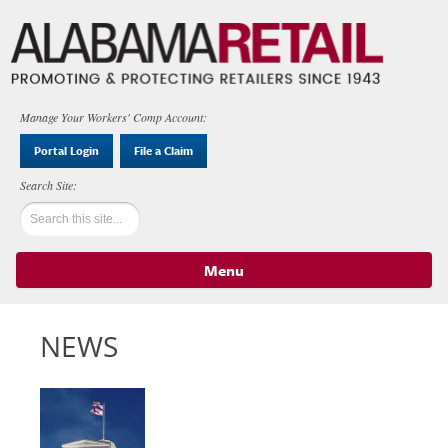
Manage Your Workers' Comp Account:
Portal Login
File a Claim
Menu
Skip to content
NEWS