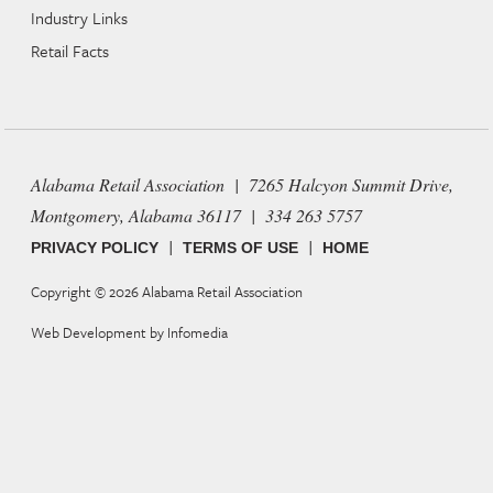
Industry Links
Retail Facts
Alabama Retail Association | 7265 Halcyon Summit Drive,
Montgomery, Alabama 36117 | 334 263 5757
|
|
PRIVACY POLICY
TERMS OF USE
HOME
Copyright © 2026
Alabama Retail Association
Web Development by
Infomedia