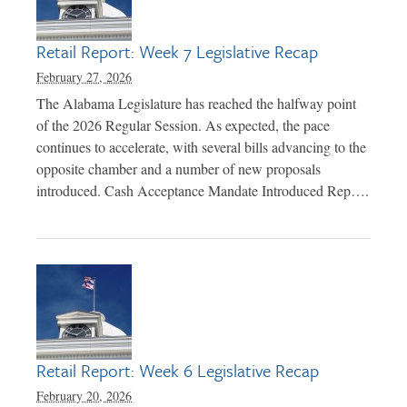
Retail Report: Week 7 Legislative Recap
February 27, 2026
The Alabama Legislature has reached the halfway point
of the 2026 Regular Session. As expected, the pace
continues to accelerate, with several bills advancing to the
opposite chamber and a number of new proposals
introduced. Cash Acceptance Mandate Introduced Rep….
Retail Report: Week 6 Legislative Recap
February 20, 2026