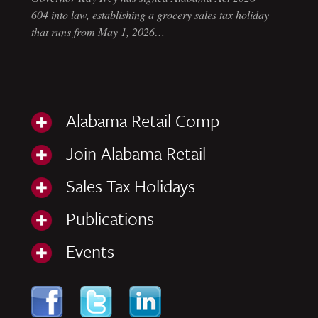
604 into law, establishing a grocery sales tax holiday
that runs from May 1, 2026…
Alabama Retail Comp
Join Alabama Retail
Sales Tax Holidays
Publications
Events