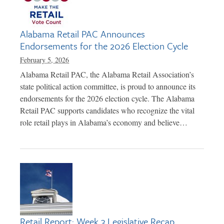
Alabama Retail PAC Announces
Endorsements for the 2026 Election Cycle
February 5, 2026
Alabama Retail PAC, the Alabama Retail Association’s
state political action committee, is proud to announce its
endorsements for the 2026 election cycle. The Alabama
Retail PAC supports candidates who recognize the vital
role retail plays in Alabama’s economy and believe…
Retail Report: Week 3 Legislative Recap