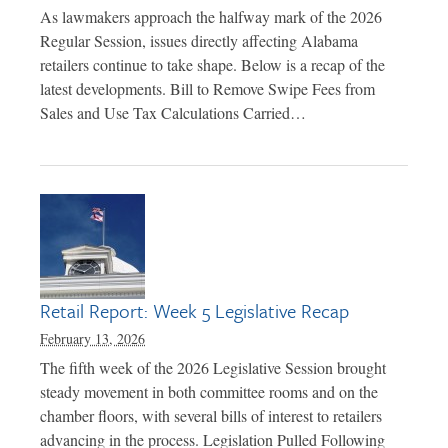
As lawmakers approach the halfway mark of the 2026
Regular Session, issues directly affecting Alabama
retailers continue to take shape. Below is a recap of the
latest developments. Bill to Remove Swipe Fees from
Sales and Use Tax Calculations Carried…
Retail Report: Week 5 Legislative Recap
February 13, 2026
The fifth week of the 2026 Legislative Session brought
steady movement in both committee rooms and on the
chamber floors, with several bills of interest to retailers
advancing in the process. Legislation Pulled Following