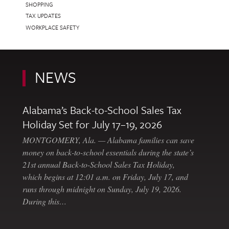
SHOPPING
TAX UPDATES
WORKPLACE SAFETY
NEWS
Alabama’s Back-to-School Sales Tax
Holiday Set for July 17–19, 2026
MONTGOMERY, Ala. — Alabama families can save
money on back-to-school essentials during the state’s
21st annual Back-to-School Sales Tax Holiday,
which begins at 12:01 a.m. on Friday, July 17, and
runs through midnight on Sunday, July 19, 2026.
During this…