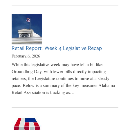
Retail Report: Week 4 Legislative Recap
February 6, 2026
While this legislative week may have felt a bit like
Groundhog Day, with fewer bills directly impacting
retailers, the Legislature continues to move at a steady
pace. Below is a summary of the key measures Alabama
Retail Association is tracking as…