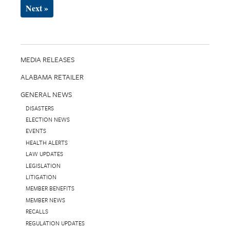
Next »
MEDIA RELEASES
ALABAMA RETAILER
GENERAL NEWS
DISASTERS
ELECTION NEWS
EVENTS
HEALTH ALERTS
LAW UPDATES
LEGISLATION
LITIGATION
MEMBER BENEFITS
MEMBER NEWS
RECALLS
REGULATION UPDATES