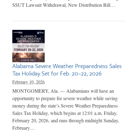
SSUT Lawsuit Withdrawal, New Distribution Bill…
Alabama Severe Weather Preparedness Sales
Tax Holiday Set for Feb. 20–22, 2026
February 10, 2026
MONTGOMERY, Ala. — Alabamians will have an
opportunity to prepare for severe weather while saving
money during the state’s Severe Weather Preparedness
Sales Tax Holiday, which begins at 12:01 a.m. Friday,
February 20, 2026, and runs through midnight Sunday,
February…