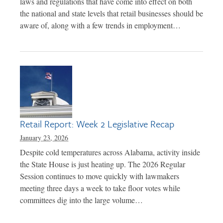
laws and regulations that have come into effect on both
the national and state levels that retail businesses should be
aware of, along with a few trends in employment…
Retail Report: Week 2 Legislative Recap
January 23, 2026
Despite cold temperatures across Alabama, activity inside
the State House is just heating up. The 2026 Regular
Session continues to move quickly with lawmakers
meeting three days a week to take floor votes while
committees dig into the large volume…