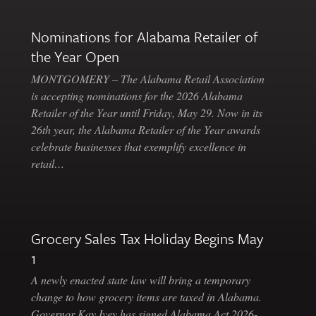
Nominations for Alabama Retailer of
the Year Open
MONTGOMERY – The Alabama Retail Association
is accepting nominations for the 2026 Alabama
Retailer of the Year until Friday, May 29. Now in its
26th year, the Alabama Retailer of the Year awards
celebrate businesses that exemplify excellence in
retail…
Grocery Sales Tax Holiday Begins May
1
A newly enacted state law will bring a temporary
change to how grocery items are taxed in Alabama.
Governor Kay Ivey has signed Alabama Act 2026-