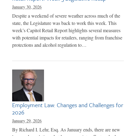
January 30, 2026
Despite a weekend of severe weather across much of the
state, the Legislature was back to work this week. This
week’s Capitol Retail Report highlights several measures
with potential impacts for retailers, ranging from franchise
protections and alcohol regulation to…
Employment Law: Changes and Challenges for
2026
January 29, 2026
By Richard I. Lehr, Esq. As January ends, there are new