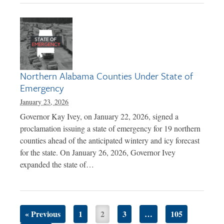
Northern Alabama Counties Under State of
Emergency
January 23, 2026
Governor Kay Ivey, on January 22, 2026, signed a
proclamation issuing a state of emergency for 19 northern
counties ahead of the anticipated wintery and icy forecast
for the state. On January 26, 2026, Governor Ivey
expanded the state of…
« Previous
1
2
3
…
105