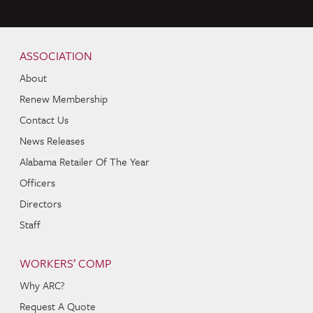
Skip to content
Navigation
ASSOCIATION
About
Renew Membership
Contact Us
News Releases
Alabama Retailer Of The Year
Officers
Directors
Staff
WORKERS’ COMP
Why ARC?
Request A Quote