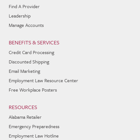
Find A Provider
Leadership
Manage Accounts
BENEFITS & SERVICES
Credit Card Processing
Discounted Shipping
Email Marketing
Employment Law Resource Center
Free Workplace Posters
RESOURCES
Alabama Retailer
Emergency Preparedness
Employment Law Hotline