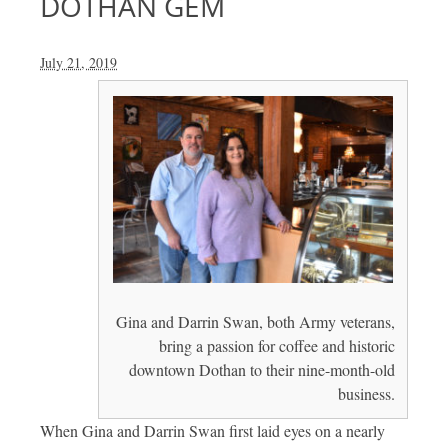
DOTHAN GEM
July 21, 2019
Gina and Darrin Swan, both Army veterans,
bring a passion for coffee and historic
downtown Dothan to their nine-month-old
business.
When Gina and Darrin Swan first laid eyes on a nearly