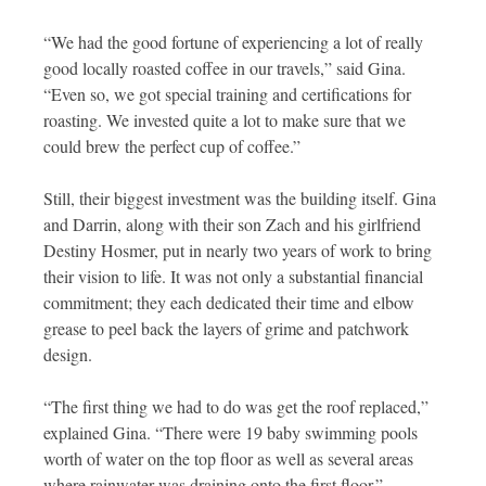
“We had the good fortune of experiencing a lot of really
good locally roasted coffee in our travels,” said Gina.
“Even so, we got special training and certifications for
roasting. We invested quite a lot to make sure that we
could brew the perfect cup of coffee.”
Still, their biggest investment was the building itself. Gina
and Darrin, along with their son Zach and his girlfriend
Destiny Hosmer, put in nearly two years of work to bring
their vision to life. It was not only a substantial financial
commitment; they each dedicated their time and elbow
grease to peel back the layers of grime and patchwork
design.
“The first thing we had to do was get the roof replaced,”
explained Gina. “There were 19 baby swimming pools
worth of water on the top floor as well as several areas
where rainwater was draining onto the first floor.”