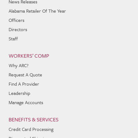
News Releases
Alabama Retailer Of The Year
Officers
Directors
Staff
WORKERS’ COMP
Why ARC?
Request A Quote
Find A Provider
Leadership
Manage Accounts
BENEFITS & SERVICES
Credit Card Processing