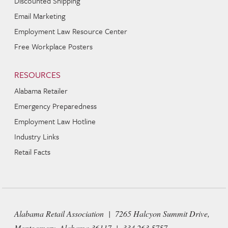
Discounted Shipping
Email Marketing
Employment Law Resource Center
Free Workplace Posters
RESOURCES
Alabama Retailer
Emergency Preparedness
Employment Law Hotline
Industry Links
Retail Facts
Alabama Retail Association | 7265 Halcyon Summit Drive,
Montgomery, Alabama 36117 | 334 263 5757