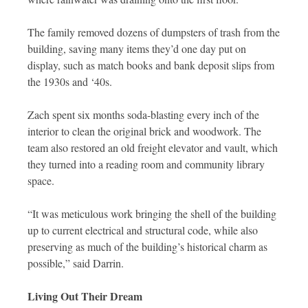
The family removed dozens of dumpsters of trash from the
building, saving many items they’d one day put on
display, such as match books and bank deposit slips from
the 1930s and ‘40s.
Zach spent six months soda-blasting every inch of the
interior to clean the original brick and woodwork. The
team also restored an old freight elevator and vault, which
they turned into a reading room and community library
space.
“It was meticulous work bringing the shell of the building
up to current electrical and structural code, while also
preserving as much of the building’s historical charm as
possible,” said Darrin.
Living Out Their Dream