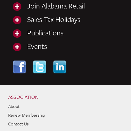
Join Alabama Retail
Sales Tax Holidays
Publications
Events
Skip to content
Navigation
ASSOCIATION
About
Renew Membership
Contact Us