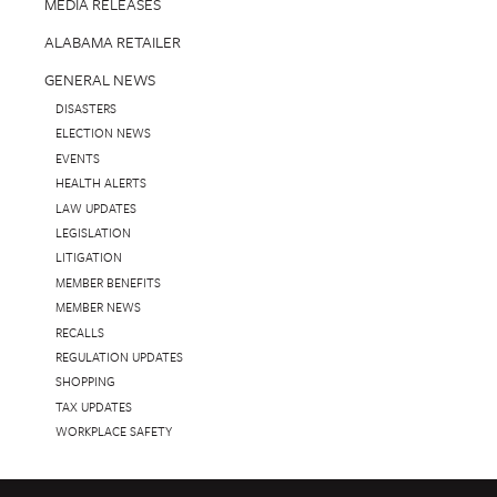
MEDIA RELEASES
ALABAMA RETAILER
GENERAL NEWS
DISASTERS
ELECTION NEWS
EVENTS
HEALTH ALERTS
LAW UPDATES
LEGISLATION
LITIGATION
MEMBER BENEFITS
MEMBER NEWS
RECALLS
REGULATION UPDATES
SHOPPING
TAX UPDATES
WORKPLACE SAFETY