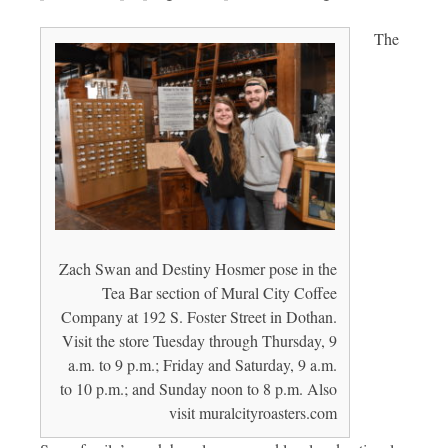
The
Zach Swan and Destiny Hosmer pose in the
Tea Bar section of Mural City Coffee
Company at 192 S. Foster Street in Dothan.
Visit the store Tuesday through Thursday, 9
a.m. to 9 p.m.; Friday and Saturday, 9 a.m.
to 10 p.m.; and Sunday noon to 8 p.m. Also
visit muralcityroasters.com