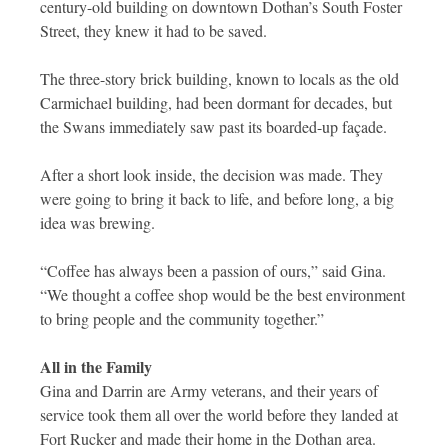
century-old building on downtown Dothan’s South Foster
Street, they knew it had to be saved.
The three-story brick building, known to locals as the old
Carmichael building, had been dormant for decades, but
the Swans immediately saw past its boarded-up façade.
After a short look inside, the decision was made. They
were going to bring it back to life, and before long, a big
idea was brewing.
“Coffee has always been a passion of ours,” said Gina.
“We thought a coffee shop would be the best environment
to bring people and the community together.”
All in the Family
Gina and Darrin are Army veterans, and their years of
service took them all over the world before they landed at
Fort Rucker and made their home in the Dothan area.