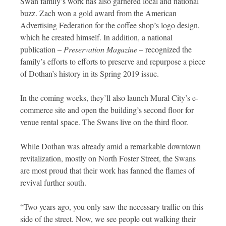
Swan family’s work has also garnered local and national
buzz. Zach won a gold award from the American
Advertising Federation for the coffee shop’s logo design,
which he created himself. In addition, a national
publication –
Preservation Magazine
– recognized the
family’s efforts to efforts to preserve and repurpose a piece
of Dothan’s history in its Spring 2019 issue.
In the coming weeks, they’ll also launch Mural City’s e-
commerce site and open the building’s second floor for
venue rental space. The Swans live on the third floor.
While Dothan was already amid a remarkable downtown
revitalization, mostly on North Foster Street, the Swans
are most proud that their work has fanned the flames of
revival further south.
“Two years ago, you only saw the necessary traffic on this
side of the street. Now, we see people out walking their