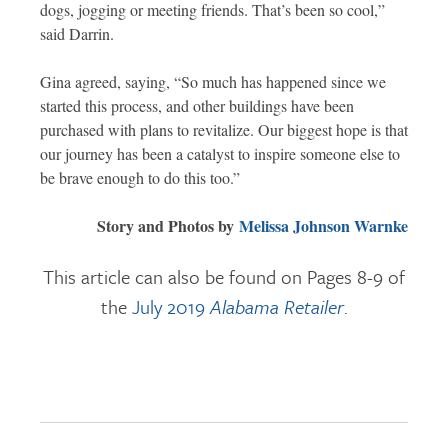
dogs, jogging or meeting friends. That’s been so cool,”
said Darrin.
Gina agreed, saying, “So much has happened since we
started this process, and other buildings have been
purchased with plans to revitalize. Our biggest hope is that
our journey has been a catalyst to inspire someone else to
be brave enough to do this too.”
Story and Photos by
Melissa Johnson Warnke
This article can also be found on Pages 8-9 of
the
July 2019
Alabama Retailer
.