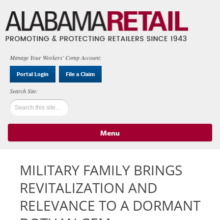
Manage Your Workers' Comp Account:
Portal Login
File a Claim
Menu
Skip to content
MILITARY FAMILY BRINGS
REVITALIZATION AND
RELEVANCE TO A DORMANT