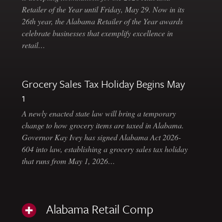
Retailer of the Year until Friday, May 29. Now in its
26th year, the Alabama Retailer of the Year awards
celebrate businesses that exemplify excellence in
retail…
Grocery Sales Tax Holiday Begins May
1
A newly enacted state law will bring a temporary
change to how grocery items are taxed in Alabama.
Governor Kay Ivey has signed Alabama Act 2026-
604 into law, establishing a grocery sales tax holiday
that runs from May 1, 2026…
Alabama Retail Comp