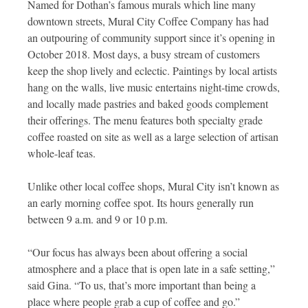
Named for Dothan’s famous murals which line many
downtown streets, Mural City Coffee Company has had
an outpouring of community support since it’s opening in
October 2018. Most days, a busy stream of customers
keep the shop lively and eclectic. Paintings by local artists
hang on the walls, live music entertains night-time crowds,
and locally made pastries and baked goods complement
their offerings. The menu features both specialty grade
coffee roasted on site as well as a large selection of artisan
whole-leaf teas.
Unlike other local coffee shops, Mural City isn’t known as
an early morning coffee spot. Its hours generally run
between 9 a.m. and 9 or 10 p.m.
“Our focus has always been about offering a social
atmosphere and a place that is open late in a safe setting,”
said Gina. “To us, that’s more important than being a
place where people grab a cup of coffee and go.”