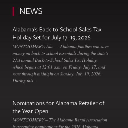
NEWS
Alabama’s Back-to-School Sales Tax
Holiday Set for July 17–19, 2026
MONTGOMERY, Ala. — Alabama families can save
money on back-to-school essentials during the state’s
21st annual Back-to-School Sales Tax Holiday,
which begins at 12:01 a.m. on Friday, July 17, and
runs through midnight on Sunday, July 19, 2026.
During this…
Nominations for Alabama Retailer of
the Year Open
MONTGOMERY – The Alabama Retail Association
is accepting nominations for the 2026 Alabama