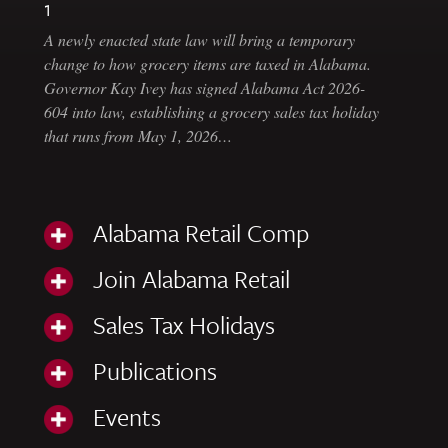
1
A newly enacted state law will bring a temporary
change to how grocery items are taxed in Alabama.
Governor Kay Ivey has signed Alabama Act 2026-
604 into law, establishing a grocery sales tax holiday
that runs from May 1, 2026…
Alabama Retail Comp
Join Alabama Retail
Sales Tax Holidays
Publications
Events