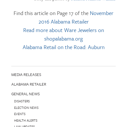
Find this article on Page 17 of the
November
2016 Alabama Retailer
Read more about Ware Jewelers on
shopalabama.org
Alabama Retail on the Road: Auburn
MEDIA RELEASES
ALABAMA RETAILER
GENERAL NEWS
DISASTERS
ELECTION NEWS
EVENTS
HEALTH ALERTS
LAW UPDATES