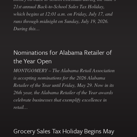
21st annual Back-to-School Sales Tax Holiday,
which begins at 12:01 a.m. on Friday, July 17, and
runs through midnight on Sunday, July 19, 2026.
During this…
Nominations for Alabama Retailer of
the Year Open
MONTGOMERY – The Alabama Retail Association
is accepting nominations for the 2026 Alabama
Retailer of the Year until Friday, May 29. Now in its
26th year, the Alabama Retailer of the Year awards
celebrate businesses that exemplify excellence in
retail…
Grocery Sales Tax Holiday Begins May