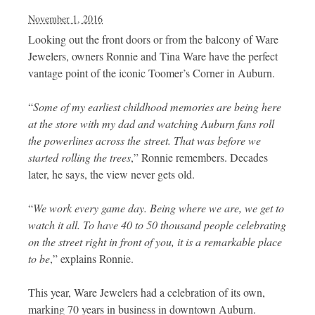
November 1, 2016
Looking out the front doors or from the balcony of Ware
Jewelers, owners Ronnie and Tina Ware have the perfect
vantage point of the iconic Toomer’s Corner in Auburn.
“
Some of my earliest childhood memories are being here
at the store with my dad and watching Auburn fans roll
the powerlines across the
street. That was before we
started rolling the trees
,” Ronnie remembers. Decades
later, he says, the view never gets old.
“
We work every game day. Being where we are, we get to
watch it all. To have 40 to 50 thousand people celebrating
on the street right in front of you, it is a remarkable place
to be
,” explains Ronnie.
This year, Ware Jewelers had a celebration of its own,
marking 70 years in business in downtown Auburn.