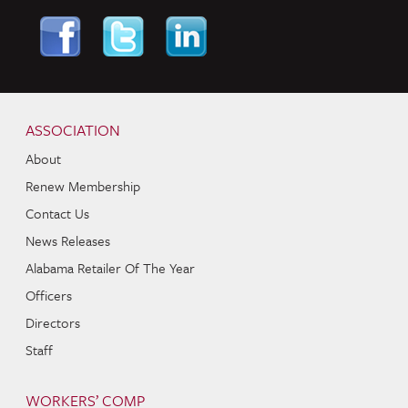
Skip to content
Navigation
ASSOCIATION
About
Renew Membership
Contact Us
News Releases
Alabama Retailer Of The Year
Officers
Directors
Staff
WORKERS’ COMP