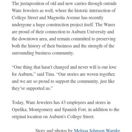
The juxtaposition of old and new carries through outside
Ware Jewelers as well, where the historic intersection of
College Street and Magnolia Avenue has recently
undergone a huge construction project itself. The Wares
are proud of their connection to Auburn University and
the downtown area, and remain committed to preserving
both the history of their business and the strength of the
surrounding business community.
“One thing that hasn’t changed and never will is our love
for Auburn,” said Tina. “Our stories are woven together,
and we are so proud to support the community, just like
they’ve supported us.”
Today, Ware Jewelers has 43 employees and stores in
Opelika, Montgomery and Spanish Fort, in addition to the
original location on Auburn’s College Street.
Story and photos by
Melissa Johnson Warnke