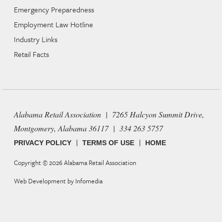
Emergency Preparedness
Employment Law Hotline
Industry Links
Retail Facts
Alabama Retail Association | 7265 Halcyon Summit Drive,
Montgomery, Alabama 36117 | 334 263 5757
|
|
PRIVACY POLICY
TERMS OF USE
HOME
Copyright © 2026
Alabama Retail Association
Web Development by
Infomedia