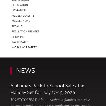
LEGISLATION
LITIGATION
MEMBER BENEFITS
MEMBER NEWS
RECALLS
REGULATION UPDATES
SHOPPING
TAX UPDATES
WORKPLACE SAFETY
NEWS
Alabama’s Back-to-School Sales Tax
Holiday Set for July 17–19, 2026
MONTGOMERY, Ala. — Alabama families can save
money on back-to-school essentials during the state’s