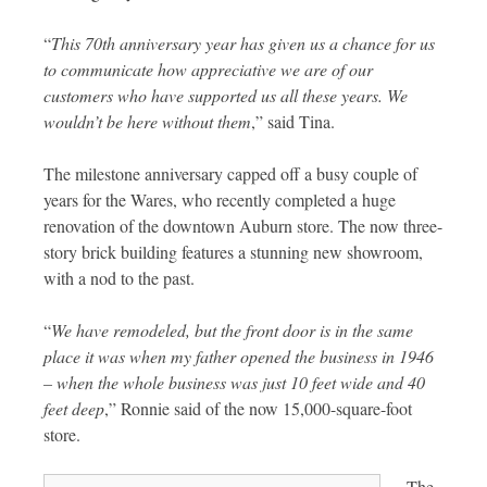
“
This 70th anniversary year has given us a chance for us
to communicate how appreciative we are of our
customers who have supported us all these years. We
wouldn’t be here without them
,” said Tina.
The milestone anniversary capped off a busy couple of
years for the Wares, who recently completed a huge
renovation of the downtown Auburn store. The now three-
story brick building features a stunning new showroom,
with a nod to the past.
“
We have remodeled, but the front door is in the same
place it was when my father opened the business in 1946
– when the whole business was just 10 feet wide and 40
feet deep
,” Ronnie said of the now 15,000-square-foot
store.
The