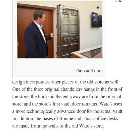
The vault door
design incorporates other pieces of the old store as well.
One of the three original chandeliers hangs in the front of
the store; the bricks in the entryway are from the original
store; and the store’s first vault door remains. Ware’s uses
a more technologically advanced door for the actual vault.
In addition, the bases of Ronnie and Tina’s office desks
are made from the walls of the old Ware’s store.