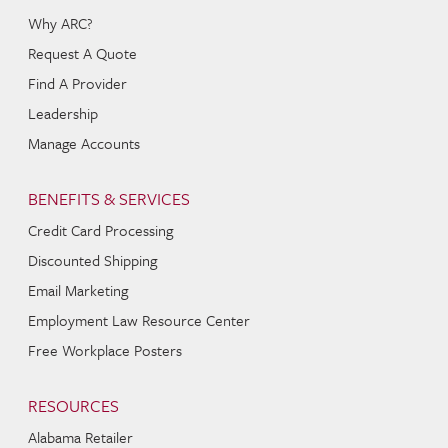
Why ARC?
Request A Quote
Find A Provider
Leadership
Manage Accounts
BENEFITS & SERVICES
Credit Card Processing
Discounted Shipping
Email Marketing
Employment Law Resource Center
Free Workplace Posters
RESOURCES
Alabama Retailer