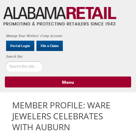
Manage Your Workers' Comp Account:
Portal Login
File a Claim
Menu
Skip to content
MEMBER PROFILE: WARE
JEWELERS CELEBRATES
WITH AUBURN