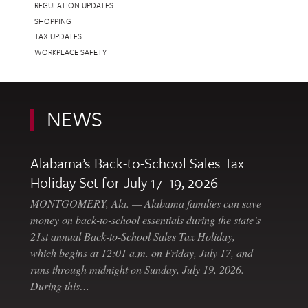
REGULATION UPDATES
SHOPPING
TAX UPDATES
WORKPLACE SAFETY
NEWS
Alabama’s Back-to-School Sales Tax
Holiday Set for July 17–19, 2026
MONTGOMERY, Ala. — Alabama families can save
money on back-to-school essentials during the state’s
21st annual Back-to-School Sales Tax Holiday,
which begins at 12:01 a.m. on Friday, July 17, and
runs through midnight on Sunday, July 19, 2026.
During this…