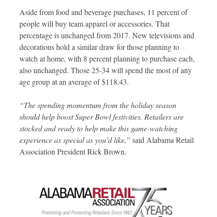
Aside from food and beverage purchases, 11 percent of
people will buy team apparel or accessories. That
percentage is unchanged from 2017. New televisions and
decorations hold a similar draw for those planning to
watch at home, with 8 percent planning to purchase each,
also unchanged. Those 25-34 will spend the most of any
age group at an average of $118.43.
“The spending momentum from the holiday season
should help boost Super Bowl festivities. Retailers are
stocked and ready to help make this game-watching
experience as special as you’d like,”
said Alabama Retail
Association President Rick Brown.