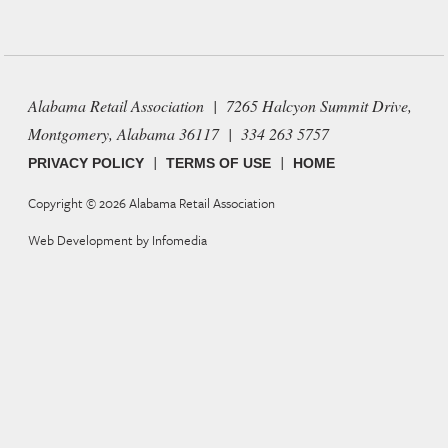
Alabama Retail Association | 7265 Halcyon Summit Drive,
Montgomery, Alabama 36117 | 334 263 5757
|
|
PRIVACY POLICY
TERMS OF USE
HOME
Copyright © 2026
Alabama Retail Association
Web Development by
Infomedia