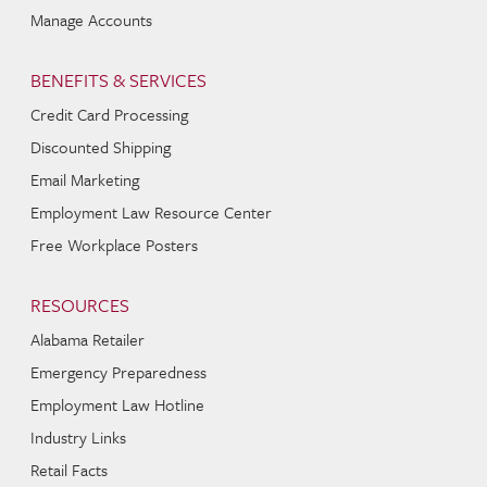
Manage Accounts
BENEFITS & SERVICES
Credit Card Processing
Discounted Shipping
Email Marketing
Employment Law Resource Center
Free Workplace Posters
RESOURCES
Alabama Retailer
Emergency Preparedness
Employment Law Hotline
Industry Links
Retail Facts