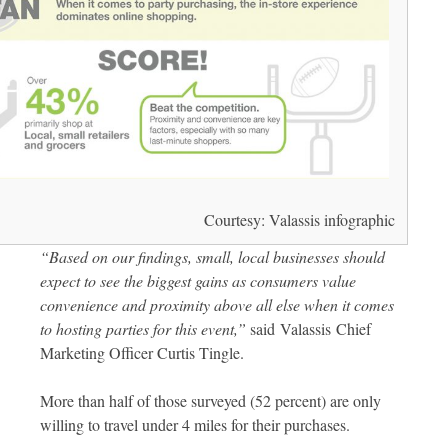
Courtesy: Valassis infographic
“Based on our findings, small, local businesses should
expect to see the biggest gains as consumers value
convenience and proximity above all else when it comes
to hosting parties for this event,”
said Valassis Chief
Marketing Officer Curtis Tingle.
More than half of those surveyed (52 percent) are only
willing to travel under 4 miles for their purchases.