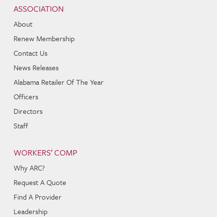
Navigation
ASSOCIATION
About
Renew Membership
Contact Us
News Releases
Alabama Retailer Of The Year
Officers
Directors
Staff
WORKERS’ COMP
Why ARC?
Request A Quote
Find A Provider
Leadership