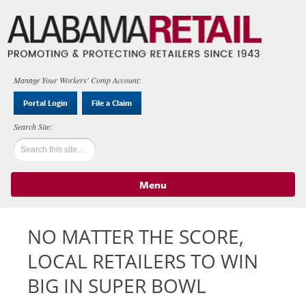
Manage Your Workers' Comp Account:
Portal Login
File a Claim
Menu
Skip to content
NO MATTER THE SCORE,
LOCAL RETAILERS TO WIN
BIG IN SUPER BOWL