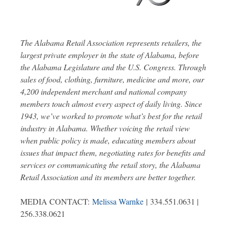
The Alabama Retail Association represents retailers, the
largest private employer in the state of Alabama, before
the Alabama Legislature and the U.S. Congress. Through
sales of food, clothing, furniture, medicine and more, our
4,200 independent merchant and national company
members touch almost every aspect of daily living. Since
1943, we’ve worked to promote what’s best for the retail
industry in Alabama. Whether voicing the retail view
when public policy is made, educating members about
issues that impact them, negotiating rates for benefits and
services or communicating the retail story, the Alabama
Retail Association and its members are better together.
MEDIA CONTACT:
Melissa Warnke
| 334.551.0631 |
256.338.0621