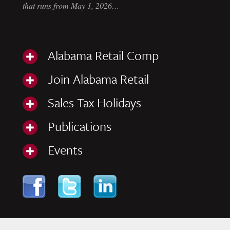
that runs from May 1, 2026…
Alabama Retail Comp
Join Alabama Retail
Sales Tax Holidays
Publications
Events
Skip to content