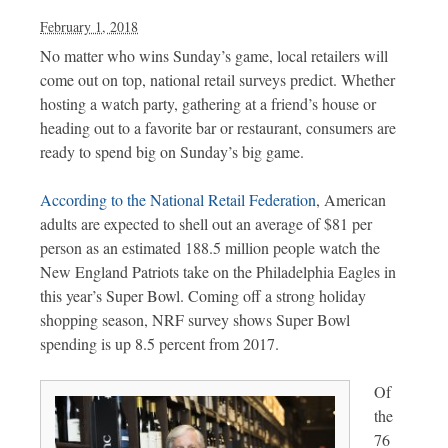
February 1, 2018
No matter who wins Sunday’s game, local retailers will
come out on top, national retail surveys predict. Whether
hosting a watch party, gathering at a friend’s house or
heading out to a favorite bar or restaurant, consumers are
ready to spend big on Sunday’s big game.
According to the National Retail Federation
, American
adults are expected to shell out an average of $81 per
person as an estimated 188.5 million people watch the
New England Patriots take on the Philadelphia Eagles in
this year’s Super Bowl. Coming off a strong holiday
shopping season, NRF survey shows Super Bowl
spending is up 8.5 percent from 2017.
Of
the
76