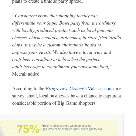
plans to create a unique party spread.
“Consumers know that shopping locally can
differentiate your Super Bowl party from the ordinary
with locally produced product such as local pimento
cheeses, chicken salads, crab cakes, in-store fried tortilla
chips or maybe a custom charcuterie board to
impress your guests. We also have a local wine and
craft beer consultant to help select the perfect
adult beverage to compliment your awesome food,”
Metcalf added.
According to the
Progressive Grocer
’s Valassis consumer
survey
, small, local businesses have a chance to capture a
considerable portion of Big Game shoppers.