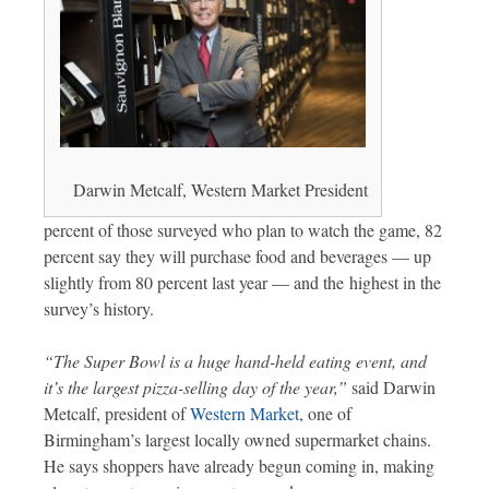
Darwin Metcalf, Western Market President
percent of those surveyed who plan to watch the game, 82
percent say they will purchase food and beverages — up
slightly from 80 percent last year — and the highest in the
survey’s history.
“The Super Bowl is a huge hand-held eating event, and
it’s the largest pizza-selling day of the year,”
said Darwin
Metcalf, president of
Western Market
, one of
Birmingham’s largest locally owned supermarket chains.
He says shoppers have already begun coming in, making