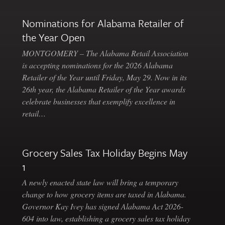
Nominations for Alabama Retailer of
the Year Open
MONTGOMERY – The Alabama Retail Association
is accepting nominations for the 2026 Alabama
Retailer of the Year until Friday, May 29. Now in its
26th year, the Alabama Retailer of the Year awards
celebrate businesses that exemplify excellence in
retail…
Grocery Sales Tax Holiday Begins May
1
A newly enacted state law will bring a temporary
change to how grocery items are taxed in Alabama.
Governor Kay Ivey has signed Alabama Act 2026-
604 into law, establishing a grocery sales tax holiday