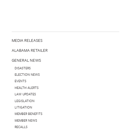
MEDIA RELEASES
ALABAMA RETAILER
GENERAL NEWS
DISASTERS
ELECTION NEWS
EVENTS
HEALTH ALERTS
LAW UPDATES
LEGISLATION
LITIGATION
MEMBER BENEFITS
MEMBER NEWS
RECALLS