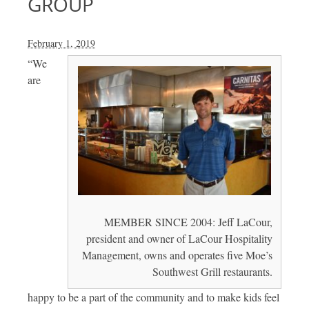
GROUP
February 1, 2019
“We
are
MEMBER SINCE 2004: Jeff LaCour,
president and owner of LaCour Hospitality
Management, owns and operates five Moe’s
Southwest Grill restaurants.
happy to be a part of the community and to make kids feel