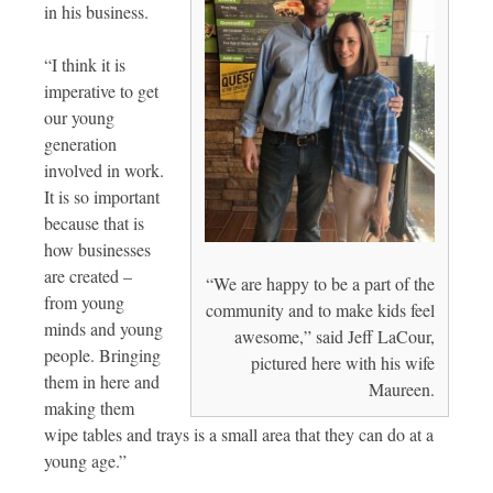
in his business.
“I think it is
imperative to get
our young
generation
involved in work.
It is so important
because that is
how businesses
are created –
“We are happy to be a part of the
from young
community and to make kids feel
minds and young
awesome,” said Jeff LaCour,
people. Bringing
pictured here with his wife
them in here and
Maureen.
making them
wipe tables and trays is a small area that they can do at a
young age.”