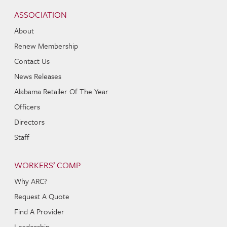
Navigation
ASSOCIATION
About
Renew Membership
Contact Us
News Releases
Alabama Retailer Of The Year
Officers
Directors
Staff
WORKERS’ COMP
Why ARC?
Request A Quote
Find A Provider
Leadership