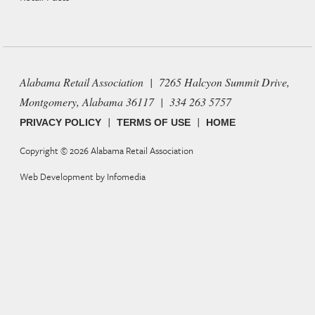
Alabama Retail Association | 7265 Halcyon Summit Drive,
Montgomery, Alabama 36117 | 334 263 5757
|
|
PRIVACY POLICY
TERMS OF USE
HOME
Copyright © 2026
Alabama Retail Association
Web Development by
Infomedia