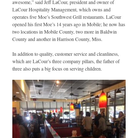
awesome,” said Jeff LaCour, president and owner of
LaCour Hospitality Management, which owns and
operates five Moe’s Southwest Grill restaurants. LaCour
opened his first Moe’s 14 years ago in Mobile; he now has
two locations in Mobile County, two more in Baldwin
County and another in Harrison County, Miss.
In addition to quality, customer service and cleanliness,
which are LaCour’s three company pillars, the father of
three also puts a big focus on serving children.