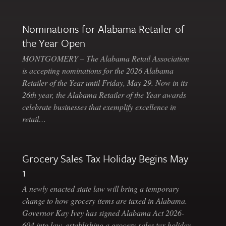
Nominations for Alabama Retailer of
the Year Open
MONTGOMERY – The Alabama Retail Association
is accepting nominations for the 2026 Alabama
Retailer of the Year until Friday, May 29. Now in its
26th year, the Alabama Retailer of the Year awards
celebrate businesses that exemplify excellence in
retail…
Grocery Sales Tax Holiday Begins May
1
A newly enacted state law will bring a temporary
change to how grocery items are taxed in Alabama.
Governor Kay Ivey has signed Alabama Act 2026-
604 into law, establishing a grocery sales tax holiday