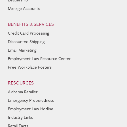
Manage Accounts
BENEFITS & SERVICES
Credit Card Processing
Discounted Shipping
Email Marketing
Employment Law Resource Center
Free Workplace Posters
RESOURCES
Alabama Retailer
Emergency Preparedness
Employment Law Hotline
Industry Links
Retail Facts