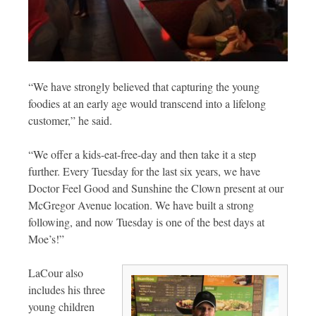
“We have strongly believed that capturing the young
foodies at an early age would transcend into a lifelong
customer,” he said.
“We offer a kids-eat-free-day and then take it a step
further. Every Tuesday for the last six years, we have
Doctor Feel Good and Sunshine the Clown present at our
McGregor Avenue location. We have built a strong
following, and now Tuesday is one of the best days at
Moe’s!”
LaCour also
includes his three
young children