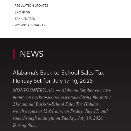
REGULATION UPDATES
SHOPPING
TAX UPDATES
WORKPLACE SAFETY
NEWS
Alabama’s Back-to-School Sales Tax
Holiday Set for July 17–19, 2026
MONTGOMERY, Ala. — Alabama families can save
money on back-to-school essentials during the state’s
21st annual Back-to-School Sales Tax Holiday,
which begins at 12:01 a.m. on Friday, July 17, and
runs through midnight on Sunday, July 19, 2026.
During this…