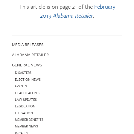
This article is on page 21 of the
February
2019
Alabama Retailer
.
MEDIA RELEASES
ALABAMA RETAILER
GENERAL NEWS
DISASTERS
ELECTION NEWS
EVENTS
HEALTH ALERTS
LAW UPDATES
LEGISLATION
LITIGATION
MEMBER BENEFITS
MEMBER NEWS
RECALLS