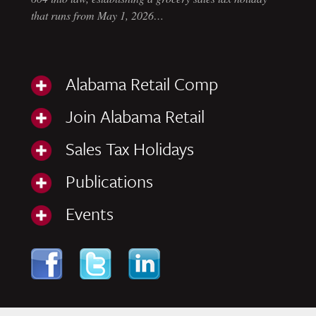
that runs from May 1, 2026…
Alabama Retail Comp
Join Alabama Retail
Sales Tax Holidays
Publications
Events
Skip to content