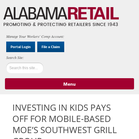
Manage Your Workers' Comp Account:
Portal Login
File a Claim
Menu
Skip to content
INVESTING IN KIDS PAYS
OFF FOR MOBILE-BASED
MOE’S SOUTHWEST GRILL