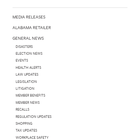
MEDIA RELEASES
ALABAMA RETAILER
GENERAL NEWS
DISASTERS
ELECTION NEWS
EVENTS
HEALTH ALERTS
LAW UPDATES
LEGISLATION
LITIGATION
MEMBER BENEFITS
MEMBER NEWS
RECALLS
REGULATION UPDATES
SHOPPING
TAX UPDATES
WORKPLACE SAFETY