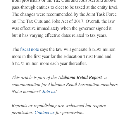
pass-through entities to elect to be taxed at the entity level.
The changes were recommended by the Joint Task Force
on The Tax Cuts and Jobs Act of 2017. Overall, the law
was effective immediately when the governor signed it,
but it has varying effective dates related to tax years.
The
fiscal note
says the law will generate $12.95 million
more in the first year for the Education Trust Fund and
$12.75 million more each year thereafter.
This article is part of the
Alabama Retail Report
,
a
communication for Alabama Retail Association members.
Not a member?
Join us
!
Reprints or republishing are welcomed but require
.
permission.
Contact us
for permission