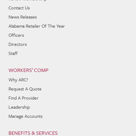
Contact Us
News Releases
Alabama Retailer Of The Year
Officers
Directors
Staff
WORKERS’ COMP
Why ARC?
Request A Quote
Find A Provider
Leadership
Manage Accounts
BENEFITS & SERVICES