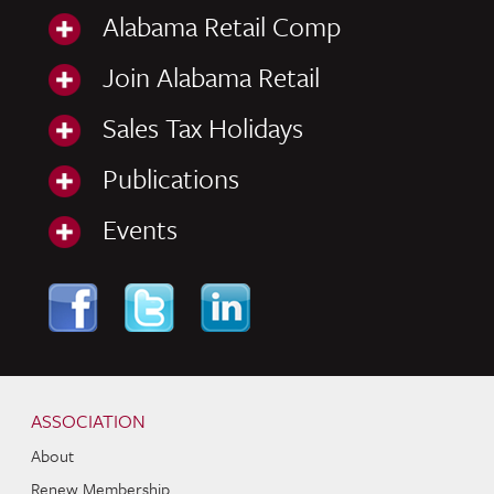
Alabama Retail Comp
Join Alabama Retail
Sales Tax Holidays
Publications
Events
Skip to content
Navigation
ASSOCIATION
About
Renew Membership