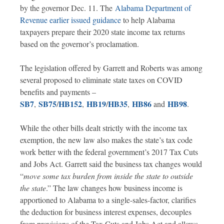
by the governor Dec. 11. The
Alabama Department of
Revenue earlier issued guidance
to help Alabama
taxpayers prepare their 2020 state income tax returns
based on the governor’s proclamation.
The legislation offered by Garrett and Roberts was among
several proposed to eliminate state taxes on COVID
benefits and payments –
SB7
SB75
HB152
HB19
HB35
HB86
HB98
,
/
,
/
,
­ and
.
While the other bills dealt strictly with the income tax
exemption, the new law also makes the state’s tax code
work better with the federal government’s 2017 Tax Cuts
and Jobs Act. Garrett said the business tax changes would
“
move some tax burden from inside the state to outside
the state
.” The law changes how business income is
apportioned to Alabama to a single-sales-factor, clarifies
the deduction for business interest expenses, decouples
from provisions of the Tax Cuts and Jobs Act and allows