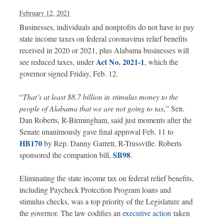
February 12, 2021
Businesses, individuals and nonprofits do not have to pay
state income taxes on federal coronavirus relief benefits
received in 2020 or 2021, plus Alabama businesses will
Act No. 2021-1
see reduced taxes, under
, which the
governor signed Friday, Feb. 12.
“
That’s at least $8.7 billion in stimulus money to the
people of Alabama that we are not going to tax
,” Sen.
Dan Roberts, R-Birmingham, said just moments after the
Senate unanimously gave final approval Feb. 11 to
HB170
by Rep. Danny Garrett, R-Trussville. Roberts
SB98
sponsored the companion bill,
.
Eliminating the state income tax on federal relief benefits,
including Paycheck Protection Program loans and
stimulus checks, was a top priority of the Legislature and
the governor. The law codifies an
executive action
taken