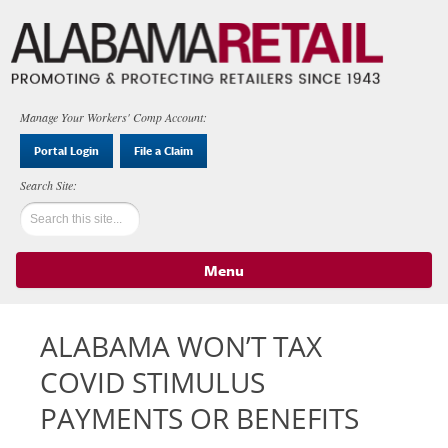
Manage Your Workers' Comp Account:
Portal Login
File a Claim
Menu
Skip to content
ALABAMA WON’T TAX
COVID STIMULUS
PAYMENTS OR BENEFITS