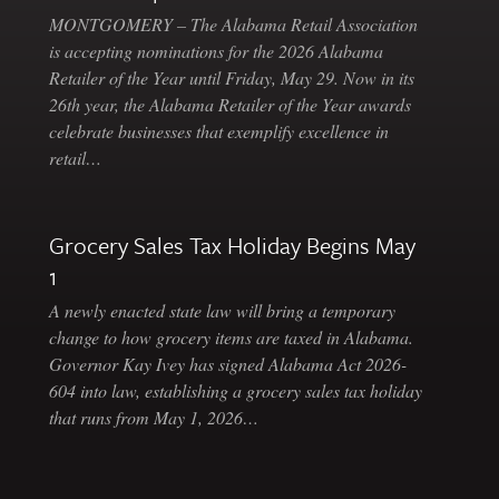
MONTGOMERY – The Alabama Retail Association
is accepting nominations for the 2026 Alabama
Retailer of the Year until Friday, May 29. Now in its
26th year, the Alabama Retailer of the Year awards
celebrate businesses that exemplify excellence in
retail…
Grocery Sales Tax Holiday Begins May
1
A newly enacted state law will bring a temporary
change to how grocery items are taxed in Alabama.
Governor Kay Ivey has signed Alabama Act 2026-
604 into law, establishing a grocery sales tax holiday
that runs from May 1, 2026…