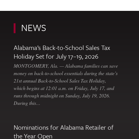
NEWS
Alabama’s Back-to-School Sales Tax
Holiday Set for July 17–19, 2026
MONTGOMERY, Ala. — Alabama families can save
money on back-to-school essentials during the state’s
21st annual Back-to-School Sales Tax Holiday,
which begins at 12:01 a.m. on Friday, July 17, and
runs through midnight on Sunday, July 19, 2026.
During this…
Nominations for Alabama Retailer of
the Year Open