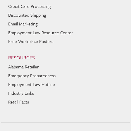
Credit Card Processing
Discounted Shipping
Email Marketing
Employment Law Resource Center
Free Workplace Posters
RESOURCES
Alabama Retailer
Emergency Preparedness
Employment Law Hotline
Industry Links
Retail Facts