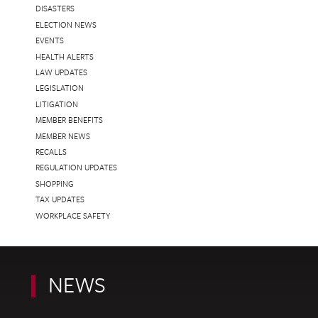
DISASTERS
ELECTION NEWS
EVENTS
HEALTH ALERTS
LAW UPDATES
LEGISLATION
LITIGATION
MEMBER BENEFITS
MEMBER NEWS
RECALLS
REGULATION UPDATES
SHOPPING
TAX UPDATES
WORKPLACE SAFETY
NEWS