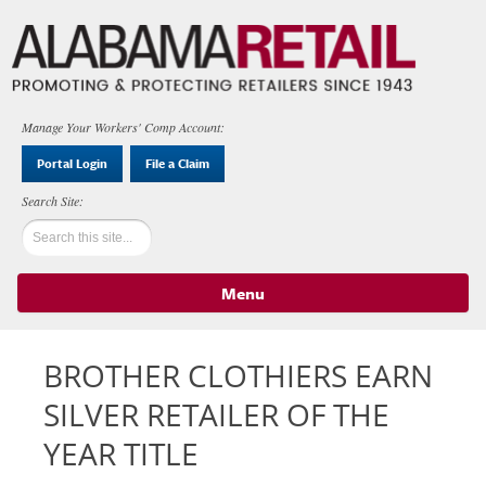
Manage Your Workers' Comp Account:
Portal Login
File a Claim
Menu
Skip to content
BROTHER CLOTHIERS EARN
SILVER RETAILER OF THE
YEAR TITLE