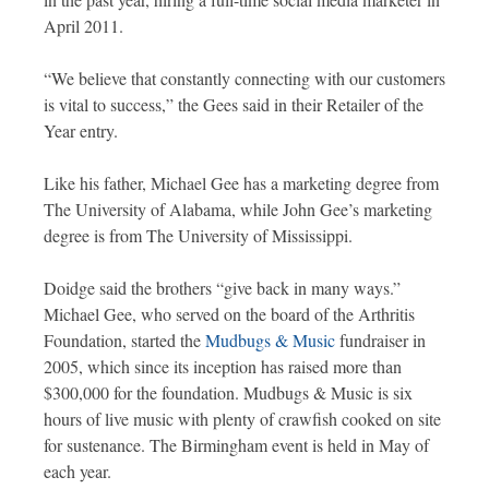
April 2011.
“We believe that constantly connecting with our customers
is vital to success,” the Gees said in their Retailer of the
Year entry.
Like his father, Michael Gee has a marketing degree from
The University of Alabama, while John Gee’s marketing
degree is from The University of Mississippi.
Doidge said the brothers “give back in many ways.”
Michael Gee, who served on the board of the Arthritis
Foundation, started the
Mudbugs & Music
fundraiser in
2005, which since its inception has raised more than
$300,000 for the foundation. Mudbugs & Music is six
hours of live music with plenty of crawfish cooked on site
for sustenance. The Birmingham event is held in May of
each year.