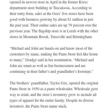
opened its newest store in April in the former Kress
department store building in Tuscaloosa. According to
their entry form, sales at the Gees’ five stores have been
good with business growing by about $1 million in just
the past year. Their online sales are up 79 percent over the
previous year. The flagship store is in Leeds with the other
stores in Mountain Brook, Trussville and Birmingham.
“Michael and John are hands-on and know most of the
customers by name, making the Pants Store feel like home
to many,” Doidge said in her nomination. “Michael and
John are smart as well as fun businessmen and are
continuing in their father’s and grandfather’s footsteps.”
The brothers’ grandfather, Taylor Gee, opened the original
Pants Store in 1950 as a pants wholesaler. Wholesale gave
way to retail, and the store’s inventory grew to include all
types of apparel for the entire family. Despite its diverse
inventory, the Pants Store name stuck.