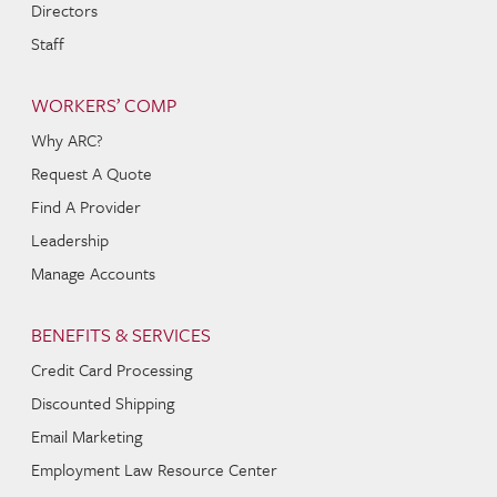
Directors
Staff
WORKERS’ COMP
Why ARC?
Request A Quote
Find A Provider
Leadership
Manage Accounts
BENEFITS & SERVICES
Credit Card Processing
Discounted Shipping
Email Marketing
Employment Law Resource Center