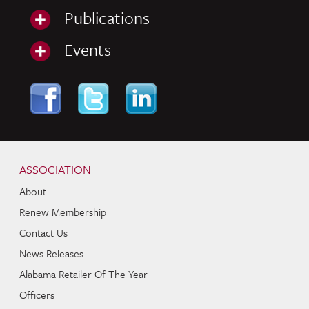
Publications
Events
Skip to content
Navigation
ASSOCIATION
About
Renew Membership
Contact Us
News Releases
Alabama Retailer Of The Year
Officers