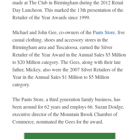
made at The Club in Birmingham during the 2012 Retail
Day Luncheon. This marked the 13th presentation of the
Retailer of the Year Awards since 1999.
Michael and John Gee, co-owners of the
Pants Store
, five
casual clothing, shoes and accessory stores in the
Birmingham area and Tuscaloosa, earned the Silver
Retailer of the Year Award in the Annual Sales $5 Million
to $20 Million category. The Gees, along with their late
father, Mickey, also were the 2007 Silver Retailers of the
Year in the Annual Sales $1 Million to $5 Million
category.
The Pants Store, a third generation family business, has
been around for 62 years and employs 66. Suzan Doidge,
executive director of the Mountain Brook Chamber of
Commerce, nominated the Gees for the award.