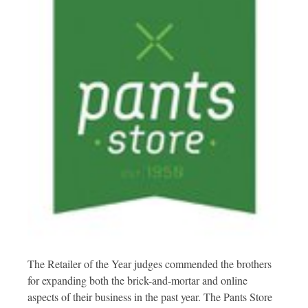
The Retailer of the Year judges commended the brothers
for expanding both the brick-and-mortar and online
aspects of their business in the past year. The Pants Store