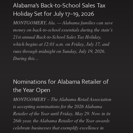
Alabama’s Back-to-School Sales Tax
Holiday Set for July 17–19, 2026
MONTGOMERY, Ala. — Alabama families can save
money on back-to-school essentials during the state’s
21st annual Back-to-School Sales Tax Holiday,
which begins at 12:01 a.m. on Friday, July 17, and
runs through midnight on Sunday, July 19, 2026.
During this…
Nominations for Alabama Retailer of
the Year Open
MONTGOMERY – The Alabama Retail Association
is accepting nominations for the 2026 Alabama
Retailer of the Year until Friday, May 29. Now in its
26th year, the Alabama Retailer of the Year awards
celebrate businesses that exemplify excellence in