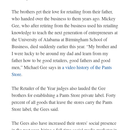
The brothers get their love for retailing from their father,
who handed over the business to them years ago. Mickey
Gee, who after retiring from the business used his retailing
knowledge to teach the next generation of entrepreneurs at
the University of Alabama at Birmingham School of
Business, died suddenly earlier this year. “My brother and
I were lucky to be around my dad and learn from my
father how to be good retailers, good fathers and good
men,” Michael Gee says in
a video history of the Pants
Store
.
The Retailer of the Year judges also lauded the Gee
brothers for establishing a Pants Store private label. Forty
percent of all goods that leave the stores carry the Pants
Store label, the Gees said.
The Gees also have increased their stores’ social presence
in the past year, hiring a full-time social media marketer in