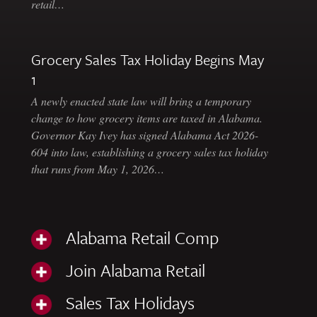
retail…
Grocery Sales Tax Holiday Begins May
1
A newly enacted state law will bring a temporary
change to how grocery items are taxed in Alabama.
Governor Kay Ivey has signed Alabama Act 2026-
604 into law, establishing a grocery sales tax holiday
that runs from May 1, 2026…
Alabama Retail Comp
Join Alabama Retail
Sales Tax Holidays