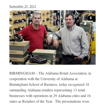
September 25, 2012
BIRMINGHAM – The Alabama Retail Association, in
cooperation with the University of Alabama at
Birmingham School of Business, today recognized 18
outstanding Alabama retailers representing 13 retail
businesses with operations in 29 Alabama cities and 16
states as Retailers of the Year. The presentations were