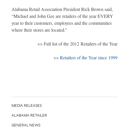
Alabama Retail Association President Rick Brown said,
“Michael and John Gee are retailers of the year EVERY
year to their customers, employees and the communities
where their stores are located.”
>> Full list of the 2012 Retailers of the Year
>>
Retailers of the Year since 1999
MEDIA RELEASES
ALABAMA RETAILER
GENERAL NEWS