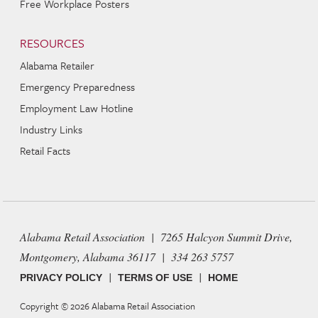
Free Workplace Posters
RESOURCES
Alabama Retailer
Emergency Preparedness
Employment Law Hotline
Industry Links
Retail Facts
Alabama Retail Association | 7265 Halcyon Summit Drive,
Montgomery, Alabama 36117 | 334 263 5757
|
|
PRIVACY POLICY
TERMS OF USE
HOME
Copyright © 2026
Alabama Retail Association