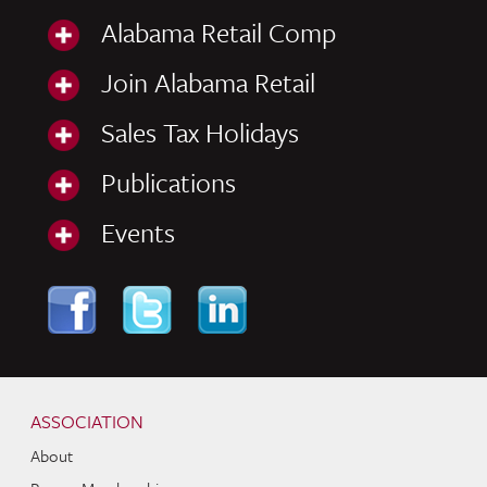
Alabama Retail Comp
Join Alabama Retail
Sales Tax Holidays
Publications
Events
Skip to content
Navigation
ASSOCIATION
About