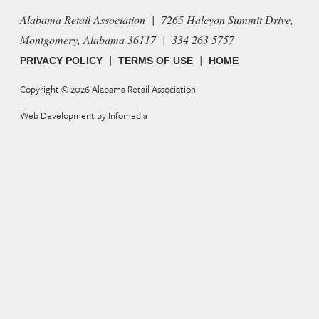
Alabama Retail Association | 7265 Halcyon Summit Drive,
Montgomery, Alabama 36117 | 334 263 5757
|
|
PRIVACY POLICY
TERMS OF USE
HOME
Copyright © 2026
Alabama Retail Association
Web Development by
Infomedia