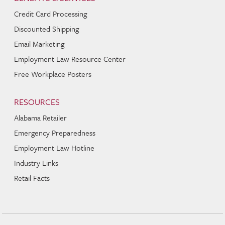
Credit Card Processing
Discounted Shipping
Email Marketing
Employment Law Resource Center
Free Workplace Posters
RESOURCES
Alabama Retailer
Emergency Preparedness
Employment Law Hotline
Industry Links
Retail Facts