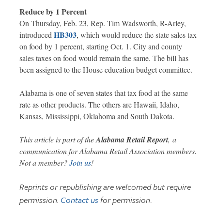
Reduce by 1 Percent
On Thursday, Feb. 23, Rep. Tim Wadsworth, R-Arley,
HB303
introduced
, which would reduce the state sales tax
on food by 1 percent, starting Oct. 1. City and county
sales taxes on food would remain the same. The bill has
been assigned to the House education budget committee.
Alabama is one of seven states that tax food at the same
rate as other products. The others are Hawaii, Idaho,
Kansas, Mississippi, Oklahoma and South Dakota.
This article is part of the
Alabama Retail Report
,
a
communication for Alabama Retail Association members.
Not a member?
Join us
!
Reprints or republishing are welcomed but require
permission.
Contact us
for permission
.