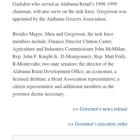
Gadsden who served as Alabama Retail’s 1998-1999
chairman, will also serve on the task force. Gregerson was
appointed by the Alabama Grocers Association.
Besides Magee, Shea and Gregerson, the task force
members include; Finance Director Clinton Carter;
Agriculture and Industries Commissioner John McMillan;
Rep. John F. Knight Jr., D-Montgomery; Rep. Matt Fridy,
R-Montevallo; two state senators; the director of the
Alabama Rural Development Office; an economist, a
licensed dietitian; a Heart Association representative; a
citizen representative and additional members as the
governor deems necessary.
>>
Governor’s news release
>>
Governor’s executive order