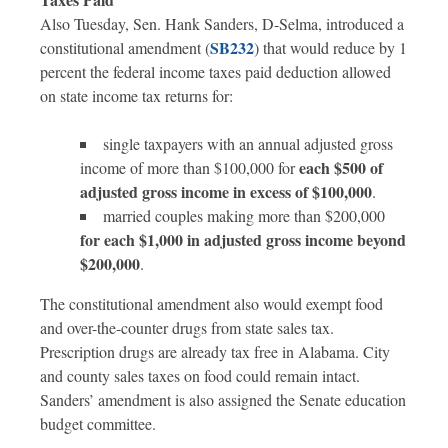
Also Tuesday, Sen. Hank Sanders, D-Selma, introduced a
SB232
constitutional amendment (
) that would reduce by 1
percent the federal income taxes paid deduction allowed
on state income tax returns for:
single taxpayers with an annual adjusted gross
each $500 of
income of more than $100,000 for
adjusted gross income in excess of $100,000
.
married couples making more than $200,000
for each $1,000 in adjusted gross income beyond
$200,000
.
The constitutional amendment also would exempt food
and over-the-counter drugs from state sales tax.
Prescription drugs are already tax free in Alabama. City
and county sales taxes on food could remain intact.
Sanders’ amendment is also assigned the Senate education
budget committee.