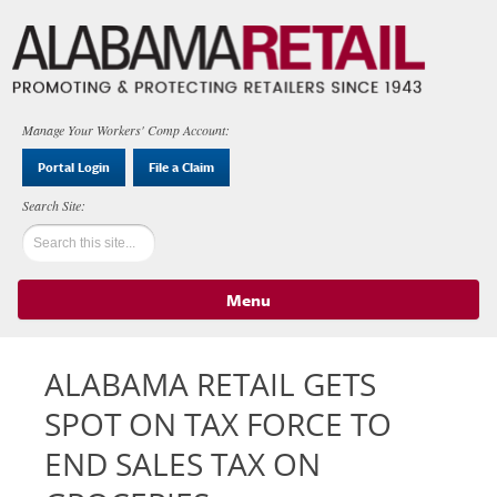
Manage Your Workers' Comp Account:
Portal Login
File a Claim
Menu
Skip to content
ALABAMA RETAIL GETS
SPOT ON TAX FORCE TO
END SALES TAX ON