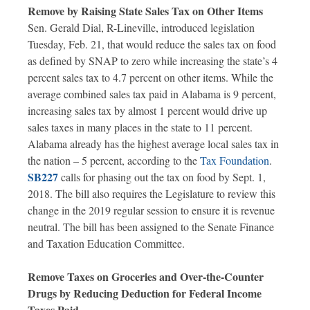
Remove by Raising State Sales Tax on Other Items
Sen. Gerald Dial, R-Lineville, introduced legislation
Tuesday, Feb. 21, that would reduce the sales tax on food
as defined by SNAP to zero while increasing the state’s 4
percent sales tax to 4.7 percent on other items. While the
average combined sales tax paid in Alabama is 9 percent,
increasing sales tax by almost 1 percent would drive up
sales taxes in many places in the state to 11 percent.
Alabama already has the highest average local sales tax in
the nation – 5 percent, according to the
Tax Foundation
.
SB227
calls for phasing out the tax on food by Sept. 1,
2018. The bill also requires the Legislature to review this
change in the 2019 regular session to ensure it is revenue
neutral. The bill has been assigned to the Senate Finance
and Taxation Education Committee.
Remove Taxes on Groceries and Over-the-Counter
Drugs by Reducing Deduction for Federal Income
Taxes Paid