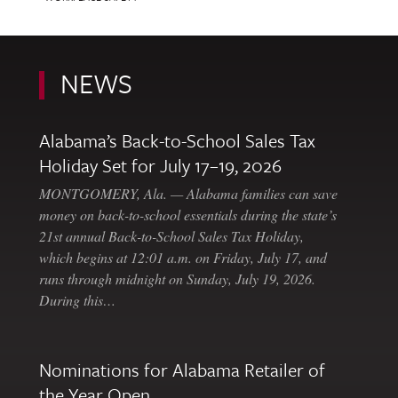
NEWS
Alabama’s Back-to-School Sales Tax
Holiday Set for July 17–19, 2026
MONTGOMERY, Ala. — Alabama families can save
money on back-to-school essentials during the state’s
21st annual Back-to-School Sales Tax Holiday,
which begins at 12:01 a.m. on Friday, July 17, and
runs through midnight on Sunday, July 19, 2026.
During this…
Nominations for Alabama Retailer of
the Year Open