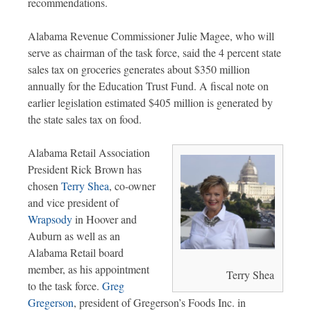
recommendations.
Alabama Revenue Commissioner Julie Magee, who will
serve as chairman of the task force, said the 4 percent state
sales tax on groceries generates about $350 million
annually for the Education Trust Fund. A fiscal note on
earlier legislation estimated $405 million is generated by
the state sales tax on food.
Alabama Retail Association
President Rick Brown has
chosen
Terry Shea
, co-owner
and vice president of
Wrapsody
in Hoover and
Auburn as well as an
Alabama Retail board
member, as his appointment
Terry Shea
to the task force.
Greg
Gregerson
, president of Gregerson’s Foods Inc. in