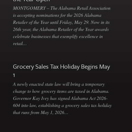
MONTGOMERY – The Alabama Retail Association
is accepting nominations for the 2026 Alabama
Retailer of the Year until Friday, May 29. Now in its
26th year, the Alabama Retailer of the Year awards
celebrate businesses that exemplify excellence in
retail…
Grocery Sales Tax Holiday Begins May
1
A newly enacted state law will bring a temporary
change to how grocery items are taxed in Alabama.
Governor Kay Ivey has signed Alabama Act 2026-
604 into law, establishing a grocery sales tax holiday
that runs from May 1, 2026…