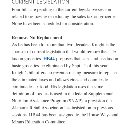
CURRENT LEGISLATION
Four bills are pending in the current legislative session
related to removing or reducing the sales tax on groceries.
None have been scheduled for consideration.
Remove, No Replacement
As he has been for more than two decades, Knight is the
sponsor of current legislation that would remove the state
HB44
tax on groceries.
proposes that sales and use tax on
basic groceries be eliminated by Sept. 1 of this year.
Knight’s bill offers no revenue-raising measure to replace
the eliminated taxes and allows cities and counties to
continue to tax food. His legislation uses the same
definition of food as is used in the federal Supplemental
Nutrition Assistance Program (SNAP), a provision the
Alabama Retail Association has insisted on in previous
sessions. HB44 has been assigned to the House Ways and
Means Education Committee.