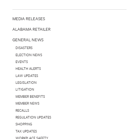
MEDIA RELEASES
ALABAMA RETAILER
GENERAL NEWS
DISASTERS
ELECTION NEWS
EVENTS
HEALTH ALERTS
LAW UPDATES
LEGISLATION
LITIGATION
MEMBER BENEFITS
MEMBER NEWS
RECALLS
REGULATION UPDATES
SHOPPING
TAX UPDATES
WORKPLACE SAFETY