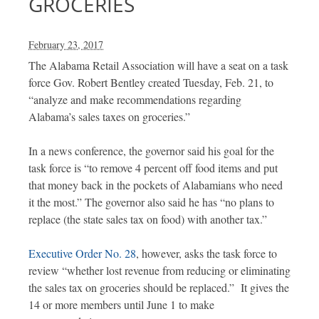
GROCERIES
February 23, 2017
The Alabama Retail Association will have a seat on a task
force Gov. Robert Bentley created Tuesday, Feb. 21, to
“analyze and make recommendations regarding
Alabama’s sales taxes on groceries.”
In a news conference, the governor said his goal for the
task force is “to remove 4 percent off food items and put
that money back in the pockets of Alabamians who need
it the most.” The governor also said he has “no plans to
replace (the state sales tax on food) with another tax.”
Executive Order No. 28
, however, asks the task force to
review “whether lost revenue from reducing or eliminating
the sales tax on groceries should be replaced.” It gives the
14 or more members until June 1 to make