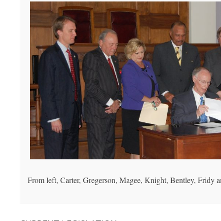
From left, Carter, Gregerson, Magee, Knight, Bentley, Fridy a