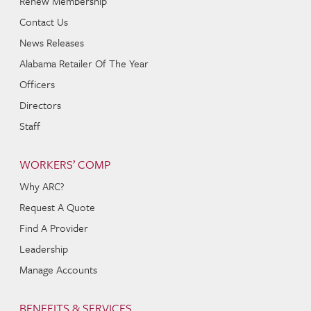
Renew Membership
Contact Us
News Releases
Alabama Retailer Of The Year
Officers
Directors
Staff
WORKERS’ COMP
Why ARC?
Request A Quote
Find A Provider
Leadership
Manage Accounts
BENEFITS & SERVICES