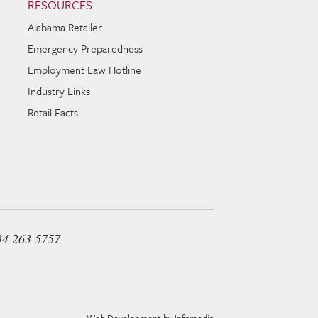
RESOURCES
Alabama Retailer
Emergency Preparedness
Employment Law Hotline
Industry Links
Retail Facts
34 263 5757
Web Development by
Infomedia