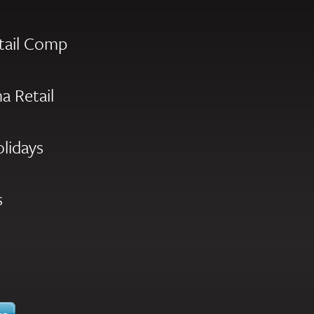
tail Comp
a Retail
olidays
s