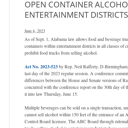
OPEN CONTAINER ALCOHO
ENTERTAINMENT DISTRICTS 
June 6, 2023
As of Sept. 1, Alabama law allows food and beverage truc
containers within entertainment districts in all classes of ci
prohibit food trucks from selling alcohol.
Act No. 2023-523
by Rep. Neil Rafferty, D-Birmingham, 
last day of the 2023 regular session. A conference commi
differences between the House and Senate versions of Raf
concurred with the conference report on the 30th day of t
it into law Thursday, June 15.
Multiple beverages can be sold on a single transaction, u
cannot sell alcohol within 150 feet of the entrance of a
Control Board licensee. The ABC Board through rulemaki