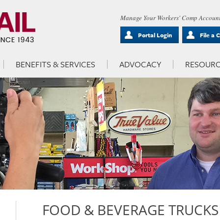
Manage Your Workers' Comp Account
Portal Login
File a 
BENEFITS & SERVICES
ADVOCACY
RESOURC
FOOD & BEVERAGE TRUCKS