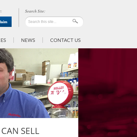
:
Claim
ES
NEWS
CONTACT US
 CAN SELL