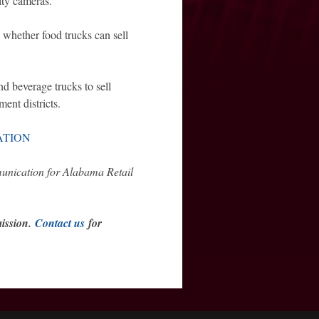
rity cameras.
o whether food trucks can sell
nd beverage trucks to sell
ent districts.
ATION
munication for Alabama Retail
mission.
Contact us
for