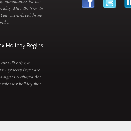
ng nominations for the
 Friday, May 29. Now in
e Year awards celebrate
etail…
ax Holiday Begins
law will bring a
how grocery items are
as signed Alabama Act
 sales tax holiday that