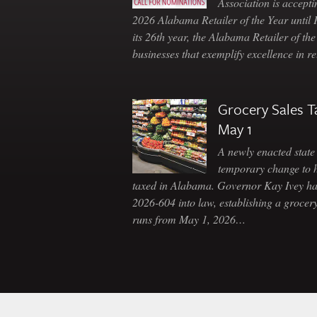
Association is accepti
2026 Alabama Retailer of the Year until
its 26th year, the Alabama Retailer of th
businesses that exemplify excellence in r
Grocery Sales T
May 1
A newly enacted state 
temporary change to 
taxed in Alabama. Governor Kay Ivey h
2026-604 into law, establishing a grocery
runs from May 1, 2026…
Skip to content
Navigation