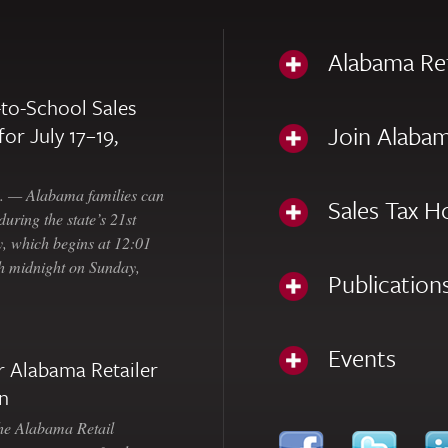
Alabama Re
to-School Sales
Join Alabam
for July 17–19,
— Alabama families can
Sales Tax H
uring the state’s 21st
, which begins at 12:01
gh midnight on Sunday,
Publication
Events
 Alabama Retailer
n
Alabama Retail