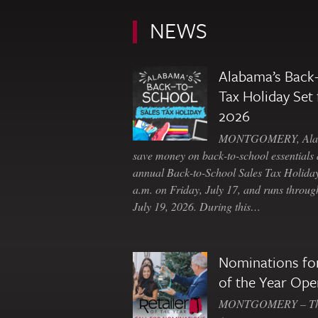
NEWS
Alabama’s Back-
Tax Holiday Set 
2026
MONTGOMERY, Ala. 
save money on back-to-school essentials d
annual Back-to-School Sales Tax Holiday
a.m. on Friday, July 17, and runs throu
July 19, 2026. During this…
Nominations for
of the Year Ope
MONTGOMERY – The 