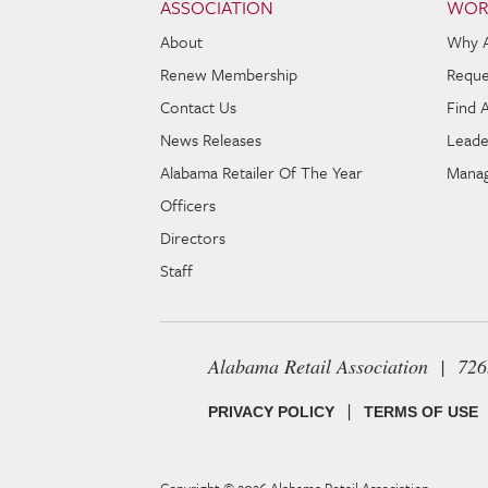
ASSOCIATION
WOR
About
Why 
Renew Membership
Reque
Contact Us
Find 
News Releases
Leade
Alabama Retailer Of The Year
Manag
Officers
Directors
Staff
Alabama Retail Association | 72
|
PRIVACY POLICY
TERMS OF USE
Copyright © 2026
Alabama Retail Association