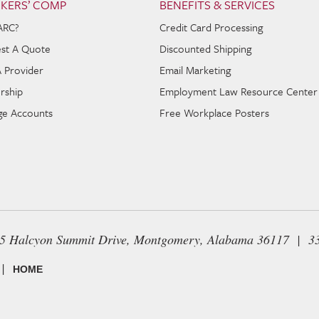
KERS’ COMP
BENEFITS & SERVICES
ARC?
Credit Card Processing
st A Quote
Discounted Shipping
A Provider
Email Marketing
rship
Employment Law Resource Center
e Accounts
Free Workplace Posters
65 Halcyon Summit Drive, Montgomery, Alabama 36117 | 3
|
HOME