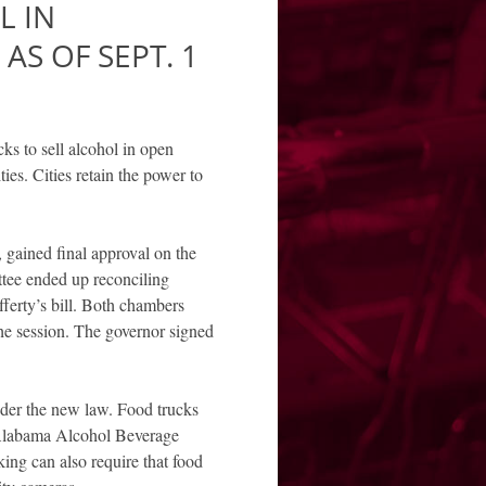
L IN
AS OF SEPT. 1
ks to sell alcohol in open
ties. Cities retain the power to
gained final approval on the
ttee ended up reconciling
ferty’s bill. Both chambers
he session. The governor signed
nder the new law. Food trucks
n Alabama Alcohol Beverage
ng can also require that food