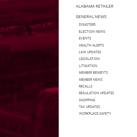
ALABAMA RETAILER
GENERAL NEWS
DISASTERS
ELECTION NEWS
EVENTS
HEALTH ALERTS
LAW UPDATES
LEGISLATION
LITIGATION
MEMBER BENEFITS
MEMBER NEWS
RECALLS
REGULATION UPDATES
SHOPPING
TAX UPDATES
WORKPLACE SAFETY