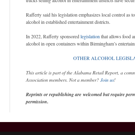
trucks selling alcohol in entertainment districts have secu
Rafferty said his legislation emphasizes local control as t
alcohol in established entertainment districts.
In 2022, Rafferty sponsored
legislation
that allows food a
alcohol in open containers within Birmingham’s entertainm
OTHER ALCOHOL LEGISL
This article is part of the Alabama Retail Report, a com
Association members. Not a member?
Join us
!
Reprints or republishing are welcomed but require per
.
permission