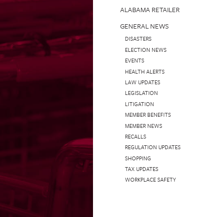
ALABAMA RETAILER
GENERAL NEWS
DISASTERS
ELECTION NEWS
EVENTS
HEALTH ALERTS
LAW UPDATES
LEGISLATION
LITIGATION
MEMBER BENEFITS
MEMBER NEWS
RECALLS
REGULATION UPDATES
SHOPPING
TAX UPDATES
WORKPLACE SAFETY