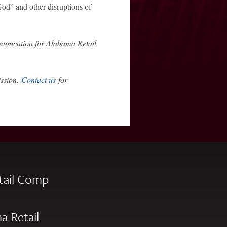
God” and other disruptions of
unication for Alabama Retail
ission.
Contact us
for
tail Comp
a Retail