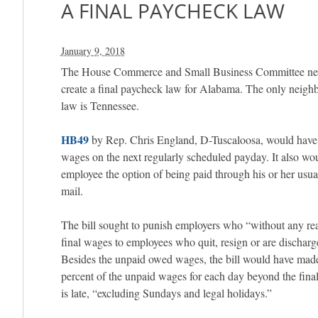
A FINAL PAYCHECK LAW
January 9, 2018
The House Commerce and Small Business Committee never
create a final paycheck law for Alabama. The only neighb
law is Tennessee.
HB49
by Rep. Chris England, D-Tuscaloosa, would have r
wages on the next regularly scheduled payday. It also wo
employee the option of being paid through his or her usu
mail.
The bill sought to punish employers who “without any re
final wages to employees who quit, resign or are discharg
Besides the unpaid owed wages, the bill would have made 
percent of the unpaid wages for each day beyond the fin
is late, “excluding Sundays and legal holidays.”