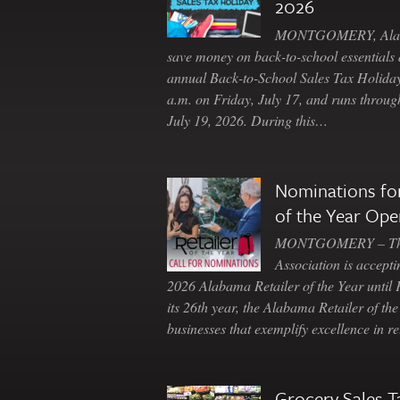
2026
MONTGOMERY, Ala. 
save money on back-to-school essentials d
annual Back-to-School Sales Tax Holiday
a.m. on Friday, July 17, and runs throu
July 19, 2026. During this…
Nominations for
of the Year Ope
MONTGOMERY – The 
Association is accepti
2026 Alabama Retailer of the Year until
its 26th year, the Alabama Retailer of th
businesses that exemplify excellence in r
Grocery Sales T