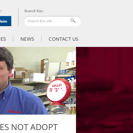
:
Claim
ES
NEWS
CONTACT US
ES NOT ADOPT