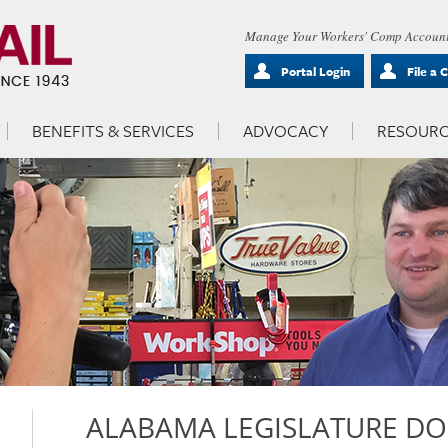
Manage Your Workers' Comp Account
Portal Login
File a 
BENEFITS & SERVICES
ADVOCACY
RESOURC
ALABAMA LEGISLATURE DO