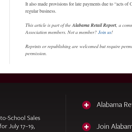
It also made provisions for late payments due to “acts of 
regular business.
This article is part of the
Alabama Retail Report
,
a comm
Association members. Not a member?
Join us
!
Reprints or republishing are welcomed but require perm
permission.
Alabama Re
to-School Sales
Join Alabam
for July 17–19,