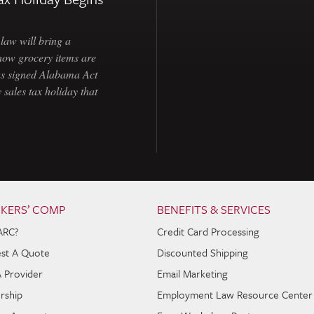
law will bring a
how grocery items are
as signed Alabama Act
 sales tax holiday that
KERS’ COMP
BENEFITS & SERVICES
ARC?
Credit Card Processing
st A Quote
Discounted Shipping
A Provider
Email Marketing
rship
Employment Law Resource Center