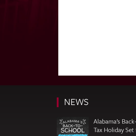
NEWS
Alabama’s Back-
Tax Holiday Set 