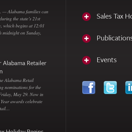
— Alabama families can
Sales Tax H
uring the state’s 21st
, which begins at 12:01
gh midnight on Sunday,
Publication
Events
 Alabama Retailer
n
Alabama Retail
ng nominations for the
 Friday, May 29. Now in
e Year awards celebrate
etail…
ax Holiday Begins