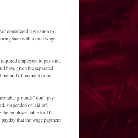
 considered legislation to
oring state with a final wage
equired employers to pay final
uld have given the separated
al method of payment or by
asonable grounds” don’t pay
ed, suspended or laid off.
the employer liable for 10
al payday that the wage payment