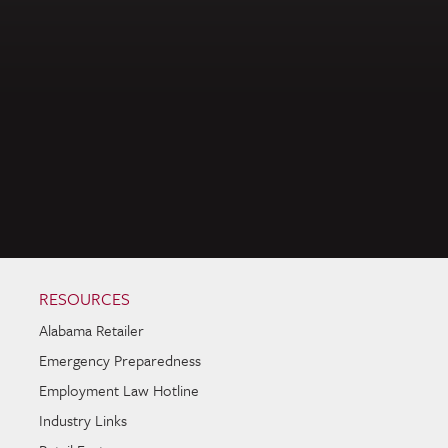
RESOURCES
Alabama Retailer
Emergency Preparedness
Employment Law Hotline
Industry Links