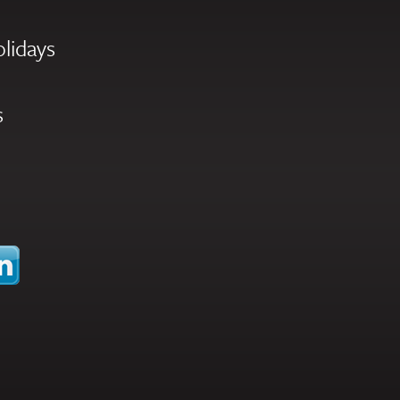
olidays
s