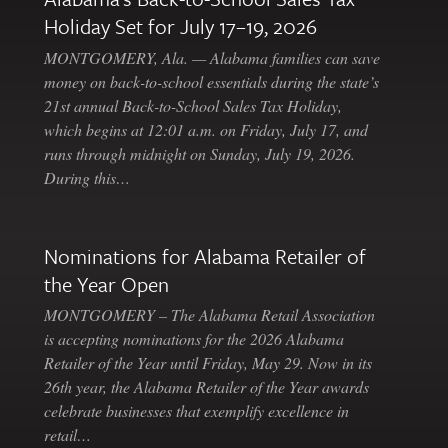
Holiday Set for July 17–19, 2026
MONTGOMERY, Ala. — Alabama families can save
money on back-to-school essentials during the state’s
21st annual Back-to-School Sales Tax Holiday,
which begins at 12:01 a.m. on Friday, July 17, and
runs through midnight on Sunday, July 19, 2026.
During this…
Nominations for Alabama Retailer of
the Year Open
MONTGOMERY – The Alabama Retail Association
is accepting nominations for the 2026 Alabama
Retailer of the Year until Friday, May 29. Now in its
26th year, the Alabama Retailer of the Year awards
celebrate businesses that exemplify excellence in
retail…