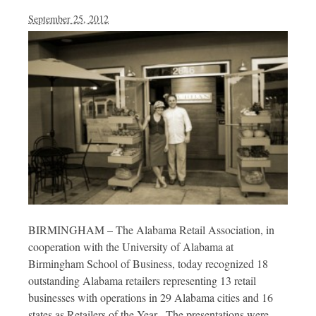
September 25, 2012
BIRMINGHAM – The Alabama Retail Association, in
cooperation with the University of Alabama at
Birmingham School of Business, today recognized 18
outstanding Alabama retailers representing 13 retail
businesses with operations in 29 Alabama cities and 16
states as Retailers of the Year. The presentations were