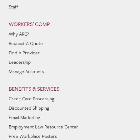
Staff
WORKERS’ COMP
Why ARC?
Request A Quote
Find A Provider
Leadership
Manage Accounts
BENEFITS & SERVICES
Credit Card Processing
Discounted Shipping
Email Marketing
Employment Law Resource Center
Free Workplace Posters