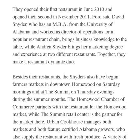
They opened their first restaurant in June 2010 and
opened their second in November 2011. Ford said David
Snyder, who has an M.B.A. from the University of
Alabama and worked as director of operations for a
popular restaurant chain, brings business knowledge to the
table, while Andrea Snyder brings her marketing degree
and experience at two different restaurants. Together, they
make a restaurant dynamic duo.
Besides their restaurants, the Snyders also have begun
farmers markets in downtown Homewood on Saturday
mornings and at The Summit on Thursday evenings
during the summer months. The Homewood Chamber of
Commerce partners with the restaurant for the Homewood
market, while The Summit retail center is the partner for
the market there. Urban Cookhouse manages both
markets and both feature certified Alabama growers, who
also supply the restaurant with fresh produce. A variety of