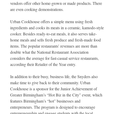
vendors offer other home-grown or made products. There
are even cooking demonstrations.
Urban Cookhouse offers a simple menu using fresh
ingredients and cooks its meats in a ceramic, kamodo-style
cooker. Besides ready-to-eat meals, it also serves take-
home meals and sells fresh produce and fresh-made food
items. The popular restaurants’ revenues are more than
double what the National Restaurant Association
considers the average for fast-casual service restaurants,
according their Retailer of the Year entry.
In addition to their busy, business life, the Snyders also
make time to give back to their community. Urban
Cookhouse is a sponsor for the Junior Achievement of
Greater Birmingham’s “Hot Biz in the City” event, which
features Birmingham’s “hot” businesses and
entrepreneurs. The program is designed to encourage
entrepreneurship and engage students with the local