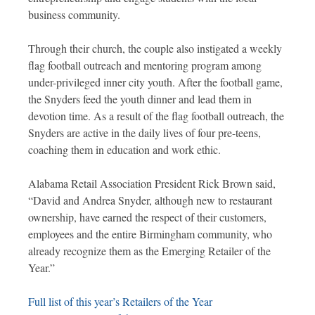
business community.
Through their church, the couple also instigated a weekly
flag football outreach and mentoring program among
under-privileged inner city youth. After the football game,
the Snyders feed the youth dinner and lead them in
devotion time. As a result of the flag football outreach, the
Snyders are active in the daily lives of four pre-teens,
coaching them in education and work ethic.
Alabama Retail Association President Rick Brown said,
“David and Andrea Snyder, although new to restaurant
ownership, have earned the respect of their customers,
employees and the entire Birmingham community, who
already recognize them as the Emerging Retailer of the
Year.”
Full list of this year’s Retailers of the Year