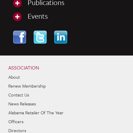
Publications
Events
Skip to content
Navigation
ASSOCIATION
About
Renew Membership
Contact Us
News Releases
Alabama Retailer Of The Year
Officers
Directors