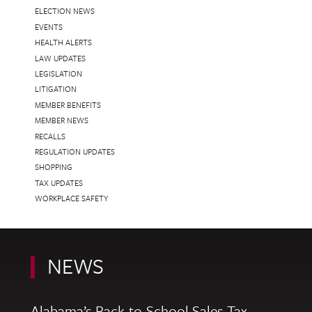
ELECTION NEWS
EVENTS
HEALTH ALERTS
LAW UPDATES
LEGISLATION
LITIGATION
MEMBER BENEFITS
MEMBER NEWS
RECALLS
REGULATION UPDATES
SHOPPING
TAX UPDATES
WORKPLACE SAFETY
NEWS
Alabama’s Back-to-School Sales Tax