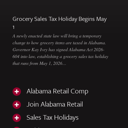
Grocery Sales Tax Holiday Begins May
1
A newly enacted state law will bring a temporary
change to how grocery items are taxed in Alabama.
Governor Kay Ivey has signed Alabama Act 2026-
604 into law, establishing a grocery sales tax holiday
that runs from May 1, 2026…
Alabama Retail Comp
Join Alabama Retail
Sales Tax Holidays