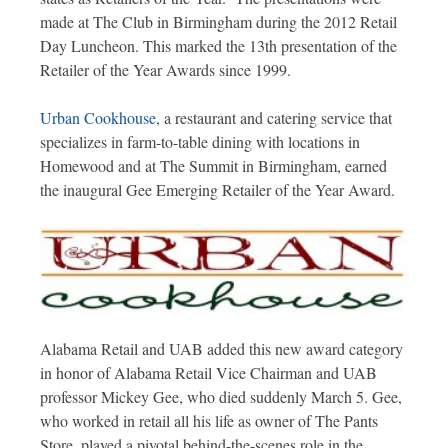
made at The Club in Birmingham during the 2012 Retail
Day Luncheon. This marked the 13th presentation of the
Retailer of the Year Awards since 1999.
Urban Cookhouse
, a restaurant and catering service that
specializes in farm-to-table dining with locations in
Homewood and at The Summit in Birmingham, earned
the inaugural Gee Emerging Retailer of the Year Award.
Alabama Retail and UAB added this new award category
in honor of Alabama Retail Vice Chairman and UAB
professor Mickey Gee, who died suddenly March 5. Gee,
who worked in retail all his life as owner of The Pants
Store, played a pivotal behind-the-scenes role in the