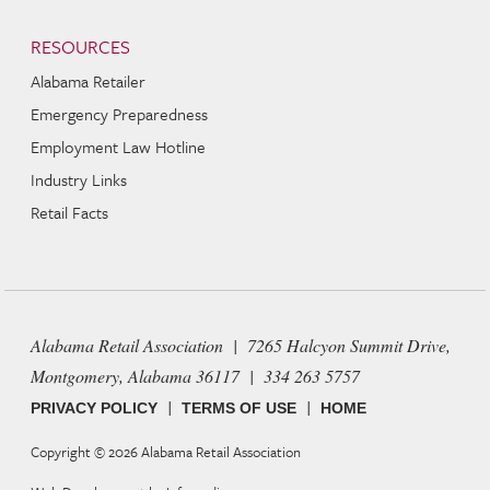
RESOURCES
Alabama Retailer
Emergency Preparedness
Employment Law Hotline
Industry Links
Retail Facts
Alabama Retail Association | 7265 Halcyon Summit Drive,
Montgomery, Alabama 36117 | 334 263 5757
|
|
PRIVACY POLICY
TERMS OF USE
HOME
Copyright © 2026
Alabama Retail Association