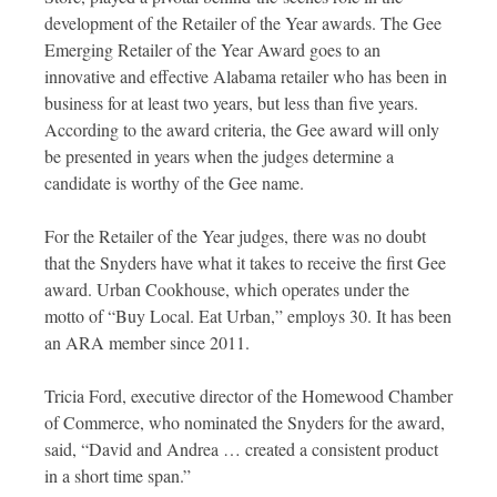
development of the Retailer of the Year awards. The Gee
Emerging Retailer of the Year Award goes to an
innovative and effective Alabama retailer who has been in
business for at least two years, but less than five years.
According to the award criteria, the Gee award will only
be presented in years when the judges determine a
candidate is worthy of the Gee name.
For the Retailer of the Year judges, there was no doubt
that the Snyders have what it takes to receive the first Gee
award. Urban Cookhouse, which operates under the
motto of “Buy Local. Eat Urban,” employs 30. It has been
an ARA member since 2011.
Tricia Ford, executive director of the Homewood Chamber
of Commerce, who nominated the Snyders for the award,
said, “David and Andrea … created a consistent product
in a short time span.”