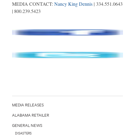
MEDIA CONTACT:
Nancy King Dennis
| 334.551.0643
| 800.239.5423
MEDIA RELEASES
ALABAMA RETAILER
GENERAL NEWS
DISASTERS