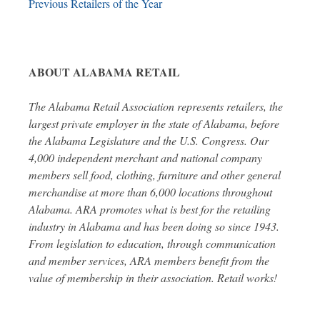
Previous Retailers of the Year
ABOUT ALABAMA RETAIL
The Alabama Retail Association represents retailers, the
largest private employer in the state of Alabama, before
the Alabama Legislature and the U.S. Congress. Our
4,000 independent merchant and national company
members sell food, clothing, furniture and other general
merchandise at more than 6,000 locations throughout
Alabama. ARA promotes what is best for the retailing
industry in Alabama and has been doing so since 1943.
From legislation to education, through communication
and member services, ARA members benefit from the
value of membership in their association. Retail works!