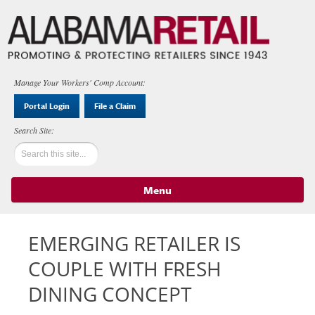
Manage Your Workers' Comp Account:
Portal Login
File a Claim
Menu
Skip to content
EMERGING RETAILER IS
COUPLE WITH FRESH
DINING CONCEPT