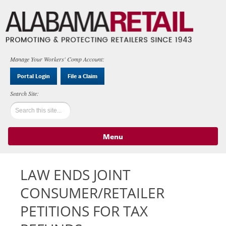
Manage Your Workers' Comp Account:
Portal Login
File a Claim
Menu
Skip to content
LAW ENDS JOINT
CONSUMER/RETAILER
PETITIONS FOR TAX