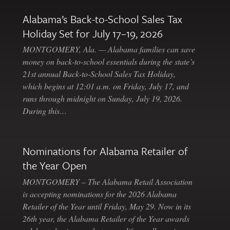
Alabama’s Back-to-School Sales Tax
Holiday Set for July 17–19, 2026
MONTGOMERY, Ala. — Alabama families can save
money on back-to-school essentials during the state’s
21st annual Back-to-School Sales Tax Holiday,
which begins at 12:01 a.m. on Friday, July 17, and
runs through midnight on Sunday, July 19, 2026.
During this…
Nominations for Alabama Retailer of
the Year Open
MONTGOMERY – The Alabama Retail Association
is accepting nominations for the 2026 Alabama
Retailer of the Year until Friday, May 29. Now in its
26th year, the Alabama Retailer of the Year awards