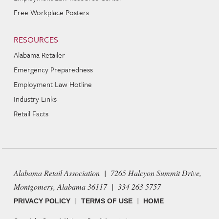
Free Workplace Posters
RESOURCES
Alabama Retailer
Emergency Preparedness
Employment Law Hotline
Industry Links
Retail Facts
Alabama Retail Association | 7265 Halcyon Summit Drive,
Montgomery, Alabama 36117 | 334 263 5757
|
|
PRIVACY POLICY
TERMS OF USE
HOME