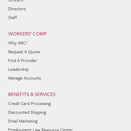
Directors
Staff
WORKERS’ COMP
Why ARC?
Request A Quote
Find A Provider
Leadership
Manage Accounts
BENEFITS & SERVICES
Credit Card Processing
Discounted Shipping
Email Marketing
Employment Law Resource Center