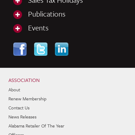
Publications
Events
Skip to content
Navigation
ASSOCIATION
About
Renew Membership
Contact Us
News Releases
Alabama Retailer Of The Year
Officers