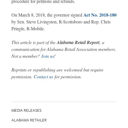
procedure for petitions and refunds.
Act No. 2018-180
On March 8, 2018, the governor signed
by Sen. Steve Livingston, R-Scottsboro and Rep. Chris
Pringle, R-Mobile.
This article is part of the
Alabama Retail Report
,
a
communication for Alabama Retail Association members.
Not a member?
Join us
!
Reprints or republishing are welcomed but require
permission.
Contact us
for permission.
MEDIA RELEASES
ALABAMA RETAILER