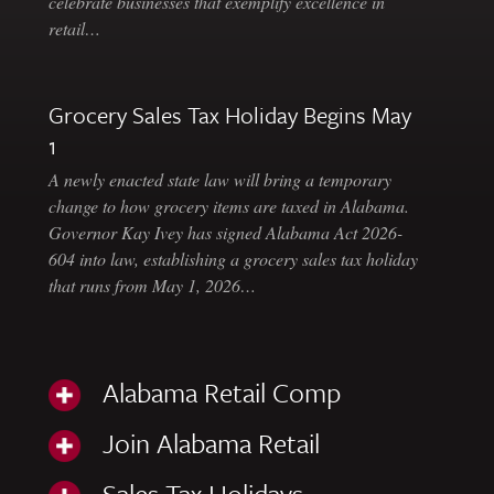
celebrate businesses that exemplify excellence in
retail…
Grocery Sales Tax Holiday Begins May
1
A newly enacted state law will bring a temporary
change to how grocery items are taxed in Alabama.
Governor Kay Ivey has signed Alabama Act 2026-
604 into law, establishing a grocery sales tax holiday
that runs from May 1, 2026…
Alabama Retail Comp
Join Alabama Retail
Sales Tax Holidays