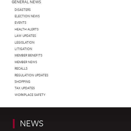
GENERAL NEWS
DISASTERS
ELECTION NEWS
EVENTS
HEALTH ALERTS
LAW UPDATES
LEGISLATION
LITIGATION
MEMBER BENEFITS
MEMBER NEWS
RECALLS
REGULATION UPDATES
SHOPPING
TAX UPDATES
WORKPLACE SAFETY
NEWS