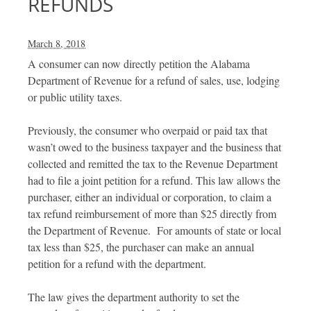
REFUNDS
March 8, 2018
A consumer can now directly petition the Alabama
Department of Revenue for a refund of sales, use, lodging
or public utility taxes.
Previously, the consumer who overpaid or paid tax that
wasn’t owed to the business taxpayer and the business that
collected and remitted the tax to the Revenue Department
had to file a joint petition for a refund. This law allows the
purchaser, either an individual or corporation, to claim a
tax refund reimbursement of more than $25 directly from
the Department of Revenue. For amounts of state or local
tax less than $25, the purchaser can make an annual
petition for a refund with the department.
The law gives the department authority to set the