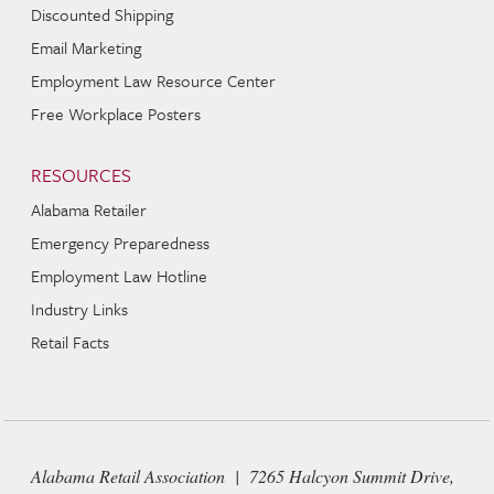
Discounted Shipping
Email Marketing
Employment Law Resource Center
Free Workplace Posters
RESOURCES
Alabama Retailer
Emergency Preparedness
Employment Law Hotline
Industry Links
Retail Facts
Alabama Retail Association | 7265 Halcyon Summit Drive,