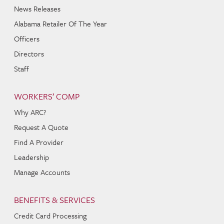
News Releases
Alabama Retailer Of The Year
Officers
Directors
Staff
WORKERS’ COMP
Why ARC?
Request A Quote
Find A Provider
Leadership
Manage Accounts
BENEFITS & SERVICES
Credit Card Processing