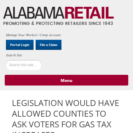
Manage Your Workers' Comp Account:
Portal Login
File a Claim
Menu
Skip to content
LEGISLATION WOULD HAVE
ALLOWED COUNTIES TO
ASK VOTERS FOR GAS TAX