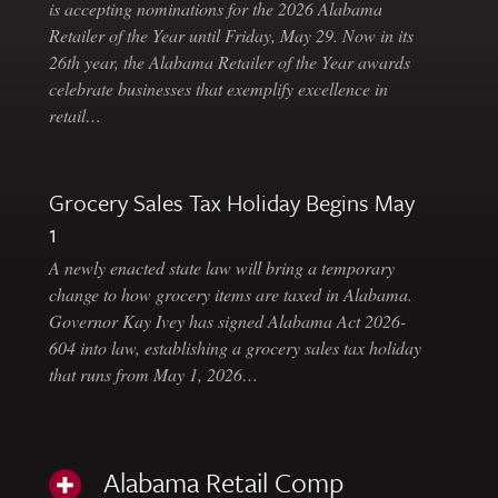
is accepting nominations for the 2026 Alabama
Retailer of the Year until Friday, May 29. Now in its
26th year, the Alabama Retailer of the Year awards
celebrate businesses that exemplify excellence in
retail…
Grocery Sales Tax Holiday Begins May
1
A newly enacted state law will bring a temporary
change to how grocery items are taxed in Alabama.
Governor Kay Ivey has signed Alabama Act 2026-
604 into law, establishing a grocery sales tax holiday
that runs from May 1, 2026…
Alabama Retail Comp