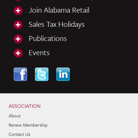
Join Alabama Retail
Sales Tax Holidays
Publications
Events
Skip to content
Navigation
ASSOCIATION
About
Renew Membership
Contact Us