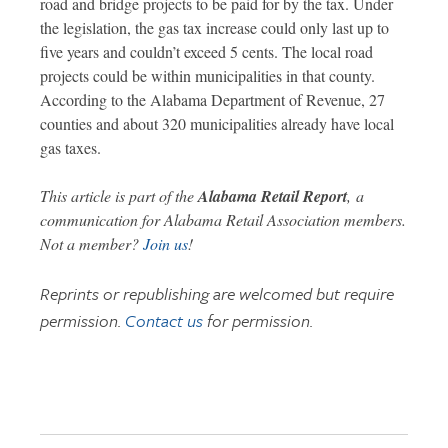
road and bridge projects to be paid for by the tax. Under
the legislation, the gas tax increase could only last up to
five years and couldn’t exceed 5 cents. The local road
projects could be within municipalities in that county.
According to the Alabama Department of Revenue, 27
counties and about 320 municipalities already have local
gas taxes.
This article is part of the
Alabama Retail Report
,
a
communication for Alabama Retail Association members.
Not a member?
Join us
!
Reprints or republishing are welcomed but require
permission.
Contact us
for permission.