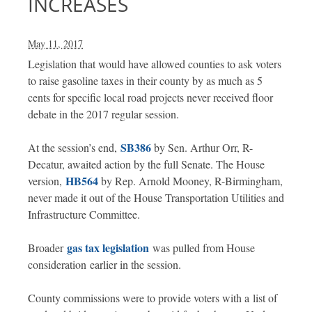
INCREASES
May 11, 2017
Legislation that would have allowed counties to ask voters
to raise gasoline taxes in their county by as much as 5
cents for specific local road projects never received floor
debate in the 2017 regular session.
SB386
At the session’s end,
by Sen. Arthur Orr, R-
Decatur, awaited action by the full Senate. The House
HB564
version,
by Rep. Arnold Mooney, R-Birmingham,
never made it out of the House Transportation Utilities and
Infrastructure Committee.
gas tax legislation
Broader
was pulled from House
consideration earlier in the session.
County commissions were to provide voters with a list of