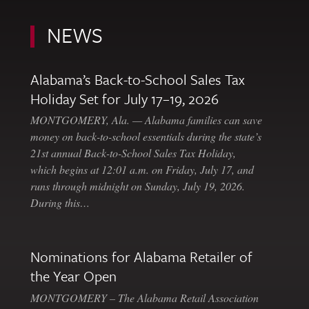
NEWS
Alabama’s Back-to-School Sales Tax
Holiday Set for July 17–19, 2026
MONTGOMERY, Ala. — Alabama families can save
money on back-to-school essentials during the state’s
21st annual Back-to-School Sales Tax Holiday,
which begins at 12:01 a.m. on Friday, July 17, and
runs through midnight on Sunday, July 19, 2026.
During this…
Nominations for Alabama Retailer of
the Year Open
MONTGOMERY – The Alabama Retail Association