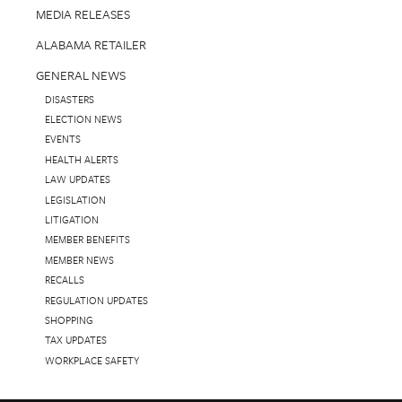
MEDIA RELEASES
ALABAMA RETAILER
GENERAL NEWS
DISASTERS
ELECTION NEWS
EVENTS
HEALTH ALERTS
LAW UPDATES
LEGISLATION
LITIGATION
MEMBER BENEFITS
MEMBER NEWS
RECALLS
REGULATION UPDATES
SHOPPING
TAX UPDATES
WORKPLACE SAFETY