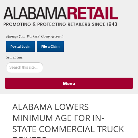
Manage Your Workers' Comp Account:
Portal Login
File a Claim
Menu
Skip to content
ALABAMA LOWERS
MINIMUM AGE FOR IN-
STATE COMMERCIAL TRUCK