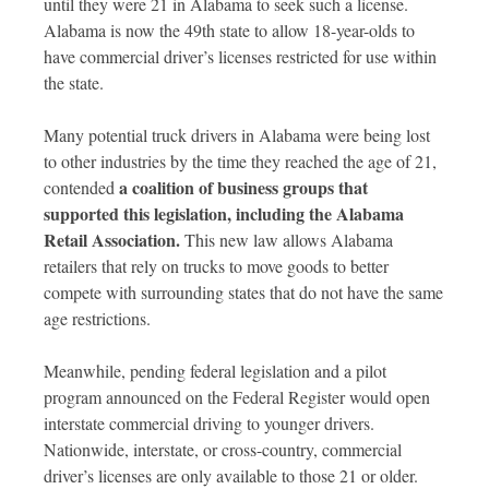
until they were 21 in Alabama to seek such a license.
Alabama is now the 49th state to allow 18-year-olds to
have commercial driver’s licenses restricted for use within
the state.
Many potential truck drivers in Alabama were being lost
to other industries by the time they reached the age of 21,
a coalition of business groups that
contended
supported this legislation, including the Alabama
Retail Association.
This new law allows Alabama
retailers that rely on trucks to move goods to better
compete with surrounding states that do not have the same
age restrictions.
Meanwhile, pending federal legislation and a pilot
program announced on the Federal Register would open
interstate commercial driving to younger drivers.
Nationwide, interstate, or cross-country, commercial
driver’s licenses are only available to those 21 or older.