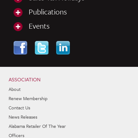
Publications
Events
Skip to content
Navigation
ASSOCIATION
About
Renew Membership
Contact Us
News Releases
Alabama Retailer Of The Year
Officers