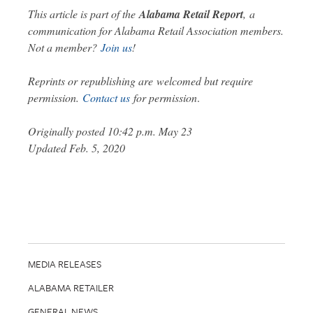
This article is part of the
Alabama Retail Report
,
a
communication for Alabama Retail Association members.
Not a member?
Join us
!
Reprints or republishing are welcomed but require
permission.
Contact us
for permission
.
Originally posted 10:42 p.m. May 23
Updated Feb. 5, 2020
MEDIA RELEASES
ALABAMA RETAILER
GENERAL NEWS