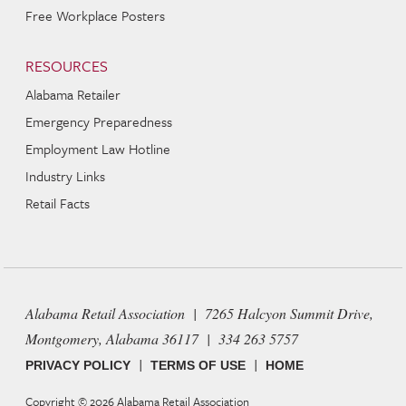
Free Workplace Posters
RESOURCES
Alabama Retailer
Emergency Preparedness
Employment Law Hotline
Industry Links
Retail Facts
Alabama Retail Association | 7265 Halcyon Summit Drive,
Montgomery, Alabama 36117 | 334 263 5757
|
|
PRIVACY POLICY
TERMS OF USE
HOME
Copyright © 2026
Alabama Retail Association