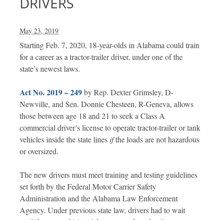
DRIVERS
May 23, 2019
Starting Feb. 7, 2020, 18-year-olds in Alabama could train
for a career as a tractor-trailer driver, under one of the
state’s newest laws.
Act No. 2019 – 249
by Rep. Dexter Grimsley, D-
Newville, and Sen. Donnie Chesteen, R-Geneva, allows
those between age 18 and 21 to seek a Class A
commercial driver’s license to operate tractor-trailer or tank
vehicles inside the state lines
if
the loads are not hazardous
or oversized.
The new drivers must meet training and testing guidelines
set forth by the Federal Motor Carrier Safety
Administration and the Alabama Law Enforcement
Agency. Under previous state law, drivers had to wait