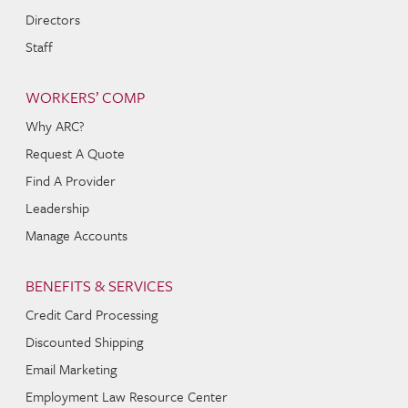
Directors
Staff
WORKERS’ COMP
Why ARC?
Request A Quote
Find A Provider
Leadership
Manage Accounts
BENEFITS & SERVICES
Credit Card Processing
Discounted Shipping
Email Marketing
Employment Law Resource Center