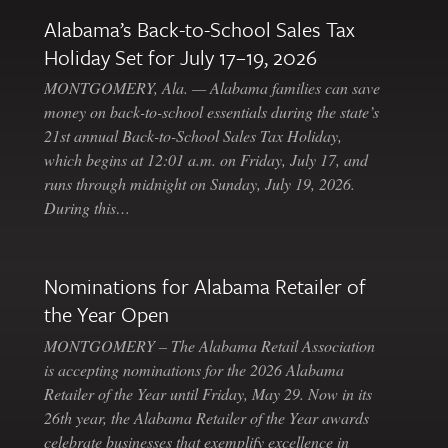
Alabama’s Back-to-School Sales Tax
Holiday Set for July 17–19, 2026
MONTGOMERY, Ala. — Alabama families can save
money on back-to-school essentials during the state’s
21st annual Back-to-School Sales Tax Holiday,
which begins at 12:01 a.m. on Friday, July 17, and
runs through midnight on Sunday, July 19, 2026.
During this…
Nominations for Alabama Retailer of
the Year Open
MONTGOMERY – The Alabama Retail Association
is accepting nominations for the 2026 Alabama
Retailer of the Year until Friday, May 29. Now in its
26th year, the Alabama Retailer of the Year awards
celebrate businesses that exemplify excellence in