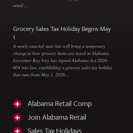
retail…
Grocery Sales Tax Holiday Begins May
1
A newly enacted state law will bring a temporary
change to how grocery items are taxed in Alabama.
Governor Kay Ivey has signed Alabama Act 2026-
604 into law, establishing a grocery sales tax holiday
that runs from May 1, 2026…
Alabama Retail Comp
Join Alabama Retail
Sales Tax Holidays