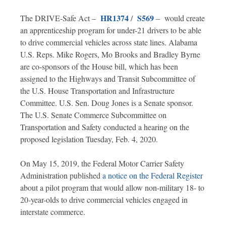
HR1374
S569
The DRIVE-Safe Act –
/
– would create
an apprenticeship program for under-21 drivers to be able
to drive commercial vehicles across state lines. Alabama
U.S. Reps. Mike Rogers, Mo Brooks and Bradley Byrne
are co-sponsors of the House bill, which has been
assigned to the Highways and Transit Subcommittee of
the U.S. House Transportation and Infrastructure
Committee. U.S. Sen. Doug Jones is a Senate sponsor.
The U.S. Senate Commerce Subcommittee on
Transportation and Safety conducted a hearing on the
proposed legislation Tuesday, Feb. 4, 2020.
On May 15, 2019, the Federal Motor Carrier Safety
Administration published
a notice on the Federal Register
about a pilot program that would allow non-military 18- to
20-year-olds to drive commercial vehicles engaged in
interstate commerce.