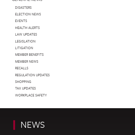
DISASTERS
ELECTION NEWS
EVENTS
HEALTH ALERTS
LAW UPDATES
LEGISLATION
LITIGATION
MEMBER BENEFITS
MEMBER NEWS
RECALLS
REGULATION UPDATES
SHOPPING
TAX UPDATES
WORKPLACE SAFETY
NEWS