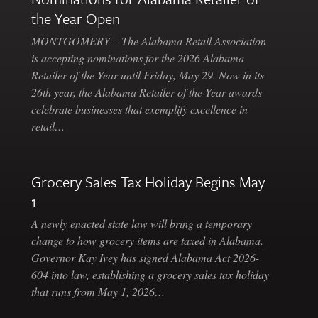
the Year Open
MONTGOMERY – The Alabama Retail Association
is accepting nominations for the 2026 Alabama
Retailer of the Year until Friday, May 29. Now in its
26th year, the Alabama Retailer of the Year awards
celebrate businesses that exemplify excellence in
retail…
Grocery Sales Tax Holiday Begins May
1
A newly enacted state law will bring a temporary
change to how grocery items are taxed in Alabama.
Governor Kay Ivey has signed Alabama Act 2026-
604 into law, establishing a grocery sales tax holiday
that runs from May 1, 2026…