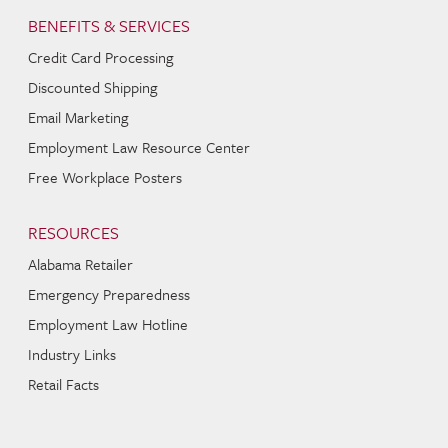
BENEFITS & SERVICES
Credit Card Processing
Discounted Shipping
Email Marketing
Employment Law Resource Center
Free Workplace Posters
RESOURCES
Alabama Retailer
Emergency Preparedness
Employment Law Hotline
Industry Links
Retail Facts