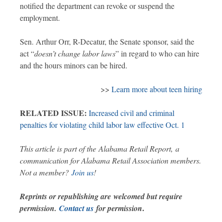
notified the department can revoke or suspend the
employment.
Sen. Arthur Orr, R-Decatur, the Senate sponsor, said the
act “
doesn’t change labor laws
” in regard to who can hire
and the hours minors can be hired.
>>
Learn more about teen hiring
RELATED ISSUE:
Increased civil and criminal
penalties for violating child labor law effective Oct. 1
This article is part of the Alabama Retail Report, a
communication for Alabama Retail Association members.
Not a member?
Join us
!
Reprints or republishing are welcomed but require
.
permission.
Contact us
for permission