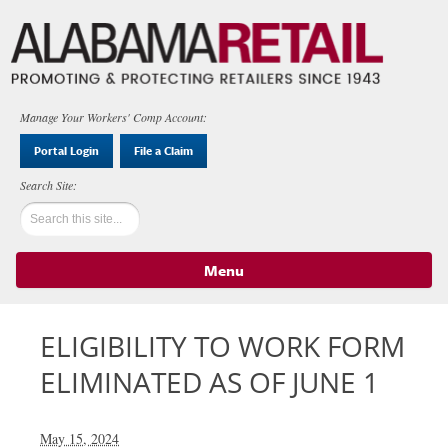
Manage Your Workers' Comp Account:
Portal Login
File a Claim
Menu
Skip to content
ELIGIBILITY TO WORK FORM
ELIMINATED AS OF JUNE 1
May 15, 2024