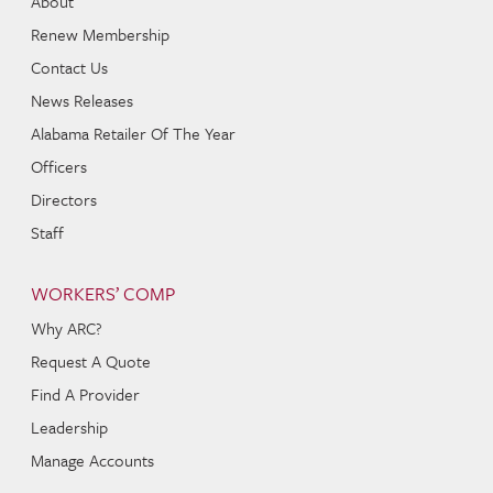
About
Renew Membership
Contact Us
News Releases
Alabama Retailer Of The Year
Officers
Directors
Staff
WORKERS’ COMP
Why ARC?
Request A Quote
Find A Provider
Leadership
Manage Accounts