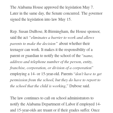
The Alabama House approved the legislation May 7.
Later in the same day, the Senate concurred. The governor
signed the legislation into law May 15.
Rep. Susan DuBose, R-Birmingham, the House sponsor,
said the act
“eliminates a barrier to work and allows
parents to make the decision”
about whether their
teenager can work. It makes it the responsibility of a
parent or guardian to notify the school of the “
name,
address and telephone number of the person, entity,
franchise, corporation, or division of a corporation
”
employing a 14- or 15-year-old. Parents “
don’t have to get
permission from the school, but they do have to report to
the school that the child is working
,” Dubose said.
The law continues to call on school administrators to
notify the Alabama Department of Labor if employed 14-
and 15-year-olds are truant or if their grades suffer. Once