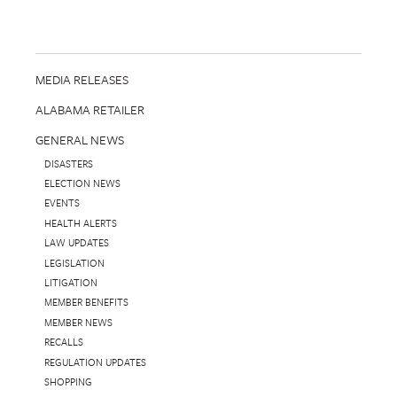
MEDIA RELEASES
ALABAMA RETAILER
GENERAL NEWS
DISASTERS
ELECTION NEWS
EVENTS
HEALTH ALERTS
LAW UPDATES
LEGISLATION
LITIGATION
MEMBER BENEFITS
MEMBER NEWS
RECALLS
REGULATION UPDATES
SHOPPING