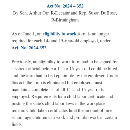
Act No. 2024 – 352
By Sen. Arthur Orr, R-Decatur and Rep. Susan DuBose,
R-Birmingham
eligibility to work
As of June 1, an
form is no longer
required for each 14- and 15-year-old employed, under
Act. No. 2024-352
.
Previously, an eligibility to work form had to be signed by
a school official before a 14- or 15-year-old could be hired,
and the form had to be kept on file by the employer. Under
this act, the form is eliminated but employers must
maintain a complete list of all 14- and 15-year-olds
employed. Requirements for a child labor certificate and
posting the state’s child labor laws in the workplace
remain. Child labor certificates limit the amount of time
school-age children can work and prohibit work in certain
fields.