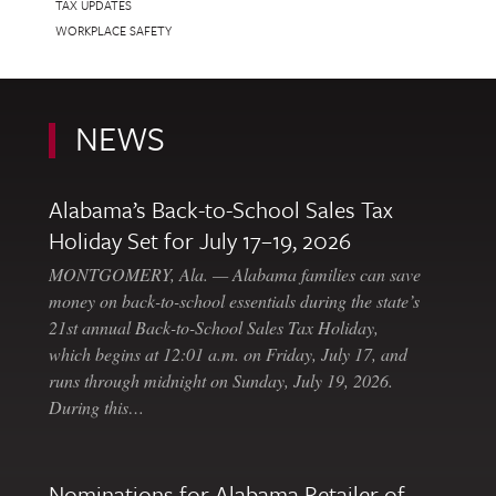
TAX UPDATES
WORKPLACE SAFETY
NEWS
Alabama’s Back-to-School Sales Tax
Holiday Set for July 17–19, 2026
MONTGOMERY, Ala. — Alabama families can save
money on back-to-school essentials during the state’s
21st annual Back-to-School Sales Tax Holiday,
which begins at 12:01 a.m. on Friday, July 17, and
runs through midnight on Sunday, July 19, 2026.
During this…
Nominations for Alabama Retailer of