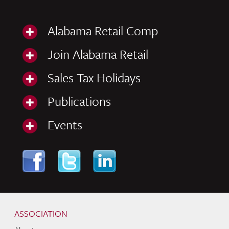
Alabama Retail Comp
Join Alabama Retail
Sales Tax Holidays
Publications
Events
Skip to content
Navigation
ASSOCIATION