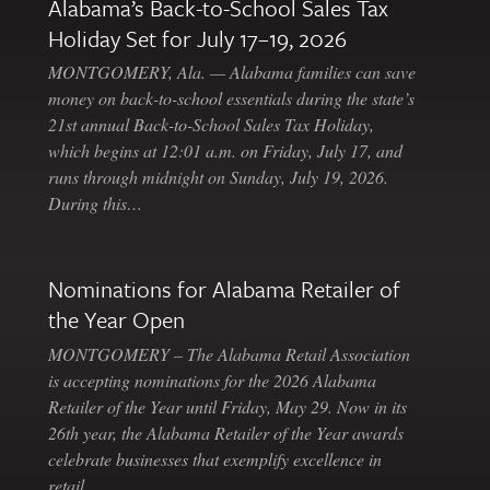
Alabama’s Back-to-School Sales Tax
Holiday Set for July 17–19, 2026
MONTGOMERY, Ala. — Alabama families can save
money on back-to-school essentials during the state’s
21st annual Back-to-School Sales Tax Holiday,
which begins at 12:01 a.m. on Friday, July 17, and
runs through midnight on Sunday, July 19, 2026.
During this…
Nominations for Alabama Retailer of
the Year Open
MONTGOMERY – The Alabama Retail Association
is accepting nominations for the 2026 Alabama
Retailer of the Year until Friday, May 29. Now in its
26th year, the Alabama Retailer of the Year awards
celebrate businesses that exemplify excellence in
retail…