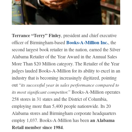
Terrance “Terry” Finley
, president and chief executive
Books-A-Million Inc.
officer of Birmingham-based
, the
second largest book retailer in the nation, earned the Silver
Alabama Retailer of the Year Award in the Annual Sales
More Than $20 Million category. The Retailer of the Year
judges lauded Books-A-Million for its ability to excel in an
industry that is becoming increasingly digitized, pointing
out “
its successful year in sales performance compared to
its most significant competitor.
” Books-A-Million operates
258 stores in 31 states and the District of Columbia,
employing more than 5,400 people nationwide. Its 20
Alabama stores and Birmingham corporate headquarters
an Alabama
employ 1,037. Books-A-Million has been
Retail member since 1984
.