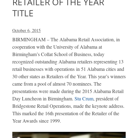
RETAILER OF THE YEAR
TITLE
October 6, 2015
BIRMINGHAM – The Alabama Retail Association, in
cooperation with the University of Alabama at
Birmingham’s Collat School of Business, today
recognized outstanding Alabama retailers representing 13
retail businesses with operations in 51 Alabama cities and
30 other states as Retailers of the Year. This year’s winners
came from a pool of almost 70 nominees. The
presentations were made during the 2015 Alabama Retail
Day Luncheon in Birmingham.
Stu Crum
, president of
Bridgestone Retail Operations, made the keynote address.
This marked the 16th presentation of the Retailer of the
Year Awards since 1999.