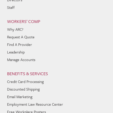
Staff
WORKERS’ COMP
Why ARC?
Request A Quote
Find A Provider
Leadership
Manage Accounts
BENEFITS & SERVICES
Credit Card Processing
Discounted Shipping
Email Marketing
Employment Law Resource Center
Free Workplace Posters