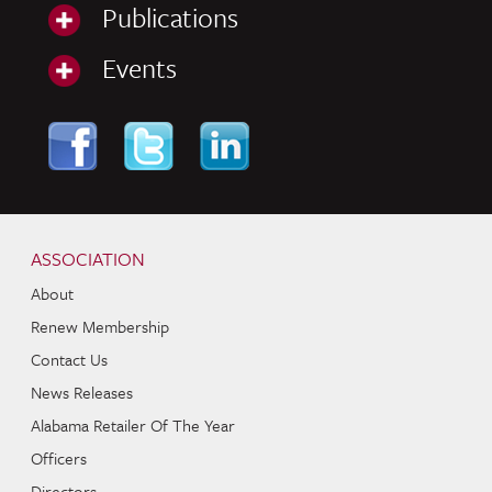
Publications
Events
Skip to content
Navigation
ASSOCIATION
About
Renew Membership
Contact Us
News Releases
Alabama Retailer Of The Year
Officers
Directors