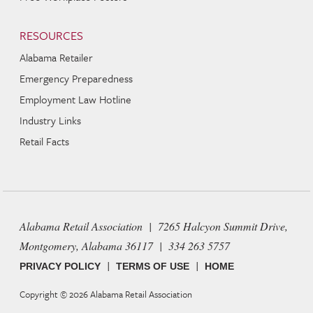
RESOURCES
Alabama Retailer
Emergency Preparedness
Employment Law Hotline
Industry Links
Retail Facts
Alabama Retail Association | 7265 Halcyon Summit Drive,
Montgomery, Alabama 36117 | 334 263 5757
|
|
PRIVACY POLICY
TERMS OF USE
HOME
Copyright © 2026
Alabama Retail Association