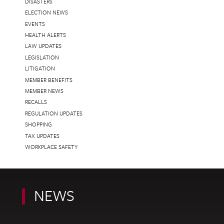
DISASTERS
ELECTION NEWS
EVENTS
HEALTH ALERTS
LAW UPDATES
LEGISLATION
LITIGATION
MEMBER BENEFITS
MEMBER NEWS
RECALLS
REGULATION UPDATES
SHOPPING
TAX UPDATES
WORKPLACE SAFETY
NEWS