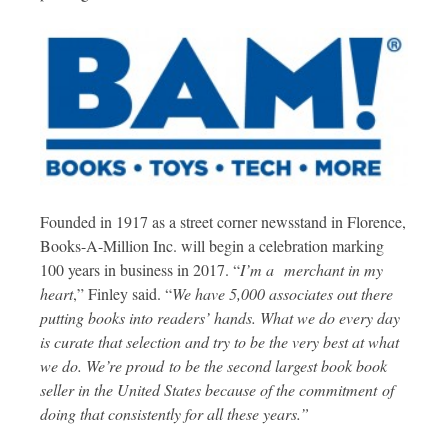
Founded in 1917 as a street corner newsstand in Florence,
Books-A-Million Inc. will begin a celebration marking
100 years in business in 2017. “
I’m a merchant in my
heart
,” Finley said. “
We have 5,000 associates out there
putting books into readers’ hands. What we do every day
is curate that selection and try to be the very best at what
we do. We’re proud to be the second largest book book
seller in the United States because of the commitment of
doing that consistently for all these years.”