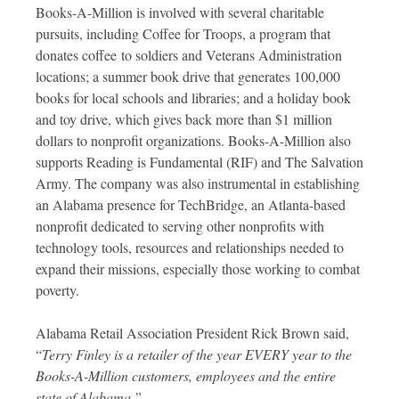
Books-A-Million is involved with several charitable
pursuits, including Coffee for Troops, a program that
donates coffee to soldiers and Veterans Administration
locations; a summer book drive that generates 100,000
books for local schools and libraries; and a holiday book
and toy drive, which gives back more than $1 million
dollars to nonprofit organizations. Books-A-Million also
supports Reading is Fundamental (RIF) and The Salvation
Army. The company was also instrumental in establishing
an Alabama presence for TechBridge, an Atlanta-based
nonprofit dedicated to serving other nonprofits with
technology tools, resources and relationships needed to
expand their missions, especially those working to combat
poverty.
Alabama Retail Association President Rick Brown said,
“
Terry Finley is a retailer of the year EVERY year to the
Books-A-Million customers, employees and the entire
state of Alabama.”