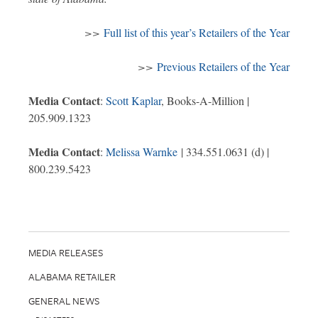
>>
Full list of this year’s Retailers of the Year
>>
Previous Retailers of the Year
Media Contact
:
Scott Kaplar
, Books-A-Million |
205.909.1323
Media Contact
:
Melissa Warnke
| 334.551.0631 (d) |
800.239.5423
MEDIA RELEASES
ALABAMA RETAILER
GENERAL NEWS