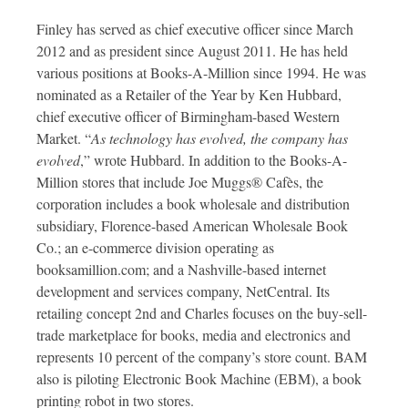
Finley has served as chief executive officer since March
2012 and as president since August 2011. He has held
various positions at Books-A-Million since 1994. He was
nominated as a Retailer of the Year by Ken Hubbard,
chief executive officer of Birmingham-based Western
Market. “
As technology has evolved, the company has
evolved
,” wrote Hubbard. In addition to the Books-A-
Million stores that include Joe Muggs® Cafès, the
corporation includes a book wholesale and distribution
subsidiary, Florence-based American Wholesale Book
Co.; an e-commerce division operating as
booksamillion.com; and a Nashville-based internet
development and services company, NetCentral. Its
retailing concept 2nd and Charles focuses on the buy-sell-
trade marketplace for books, media and electronics and
represents 10 percent of the company’s store count. BAM
also is piloting Electronic Book Machine (EBM), a book
printing robot in two stores.