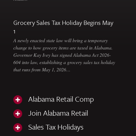
Grocery Sales Tax Holiday Begins May
1
A newly enacted state law will bring a temporary
change to how grocery items are taxed in Alabama.
Governor Kay Ivey has signed Alabama Act 2026-
604 into law, establishing a grocery sales tax holiday
that runs from May 1, 2026…
Alabama Retail Comp
Join Alabama Retail
Sales Tax Holidays