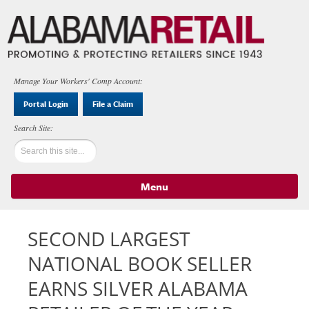
Manage Your Workers' Comp Account:
Portal Login
File a Claim
Menu
Skip to content
SECOND LARGEST
NATIONAL BOOK SELLER
EARNS SILVER ALABAMA