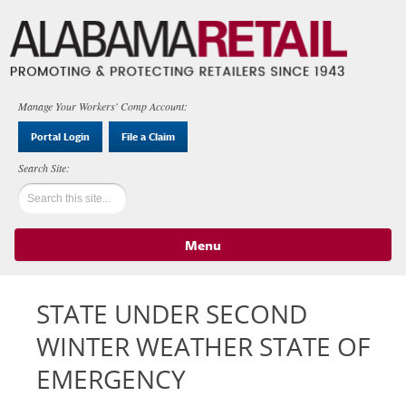
Manage Your Workers' Comp Account:
Portal Login
File a Claim
Menu
Skip to content
STATE UNDER SECOND
WINTER WEATHER STATE OF
EMERGENCY