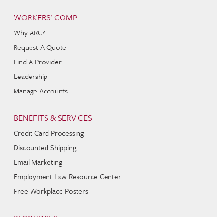
WORKERS’ COMP
Why ARC?
Request A Quote
Find A Provider
Leadership
Manage Accounts
BENEFITS & SERVICES
Credit Card Processing
Discounted Shipping
Email Marketing
Employment Law Resource Center
Free Workplace Posters