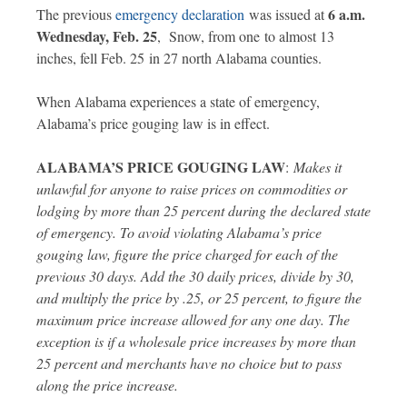
6 a.m.
The previous
emergency declaration
was issued at
Wednesday, Feb. 25
, Snow, from one to almost 13
inches, fell Feb. 25 in 27 north Alabama counties.
When Alabama experiences a state of emergency,
Alabama’s price gouging law is in effect.
ALABAMA’S PRICE GOUGING LAW
:
Makes it
unlawful for anyone to raise prices on commodities or
lodging by more than 25 percent during the declared state
of emergency. To avoid violating Alabama’s price
gouging law, figure the price charged for each of the
previous 30 days. Add the 30 daily prices, divide by 30,
and multiply the price by .25, or 25 percent, to figure the
maximum price increase allowed for any one day. The
exception is if a wholesale price increases by more than
25 percent and merchants have no choice but to pass
along the price increase.