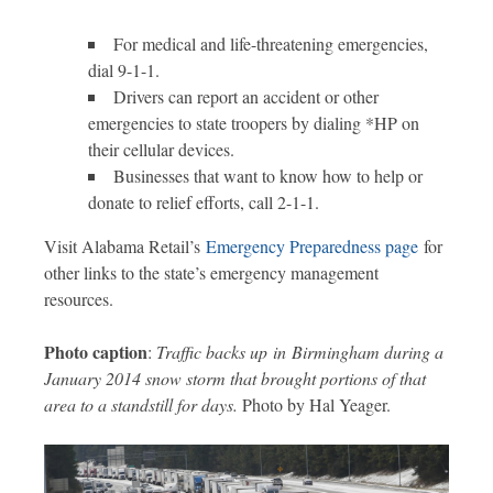
For medical and life-threatening emergencies,
dial 9-1-1.
Drivers can report an accident or other
emergencies to state troopers by dialing *HP on
their cellular devices.
Businesses that want to know how to help or
donate to relief efforts, call 2-1-1.
Visit Alabama Retail’s
Emergency Preparedness page
for
other links to the state’s emergency management
resources.
Photo caption
:
Traffic backs up in Birmingham during a
January 2014 snow storm that brought portions of that
area to a standstill for days.
Photo by Hal Yeager.