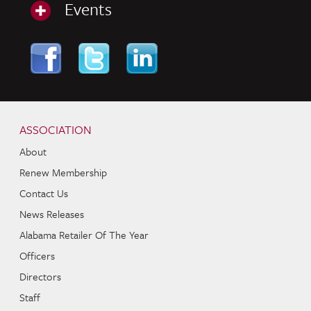
Events
Skip to content
Navigation
ASSOCIATION
About
Renew Membership
Contact Us
News Releases
Alabama Retailer Of The Year
Officers
Directors
Staff