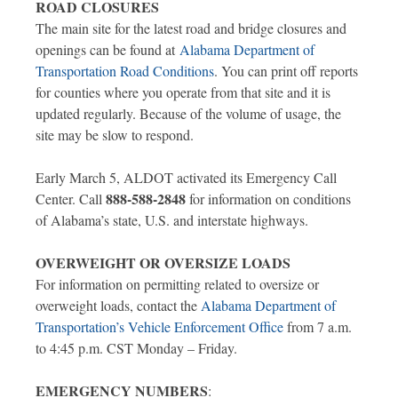
ROAD CLOSURES
The main site for the latest road and bridge closures and
openings can be found at
Alabama Department of
Transportation Road Conditions
. You can print off reports
for counties where you operate from that site and it is
updated regularly. Because of the volume of usage, the
site may be slow to respond.
Early March 5, ALDOT activated its Emergency Call
888-588-2848
Center. Call
for information on conditions
of Alabama’s state, U.S. and interstate highways.
OVERWEIGHT OR OVERSIZE LOADS
For information on permitting related to oversize or
overweight loads, contact the
Alabama Department of
Transportation’s Vehicle Enforcement Office
from 7 a.m.
to 4:45 p.m. CST Monday – Friday.
EMERGENCY NUMBERS
: