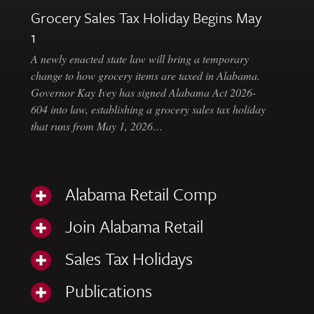
Grocery Sales Tax Holiday Begins May
1
A newly enacted state law will bring a temporary
change to how grocery items are taxed in Alabama.
Governor Kay Ivey has signed Alabama Act 2026-
604 into law, establishing a grocery sales tax holiday
that runs from May 1, 2026…
Alabama Retail Comp
Join Alabama Retail
Sales Tax Holidays
Publications