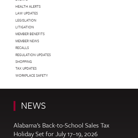
HEALTH ALERTS
LAW UPDATES
LEGISLATION
LITIGATION
MEMBER BENEFITS
MEMBER NEWS
RECALLS
REGULATION UPDATES
SHOPPING
TAX UPDATES
WORKPLACE SAFETY
NEWS
Alabama’s Back-to-School Sales Tax
Holiday Set for July 17–19, 2026