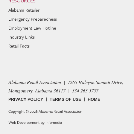
RESOURCES
Alabama Retailer
Emergency Preparedness
Employment Law Hotline
Industry Links
Retail Facts
Alabama Retail Association | 7265 Halcyon Summit Drive,
Montgomery, Alabama 36117 | 334 263 5757
|
|
PRIVACY POLICY
TERMS OF USE
HOME
Copyright © 2026
Alabama Retail Association
Web Development by
Infomedia