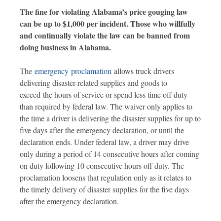
The fine for violating Alabama’s price gouging law
can be up to $1,000 per incident. Those who willfully
and continually violate the law can be banned from
doing business in Alabama.
The
emergency proclamation
allows truck drivers
delivering disaster-related supplies and goods to
exceed the hours of service or spend less time off duty
than required by federal law. The waiver only applies to
the time a driver is delivering the disaster supplies for up to
five days after the emergency declaration, or until the
declaration ends. Under federal law, a driver may drive
only during a period of 14 consecutive hours after coming
on duty following 10 consecutive hours off duty. The
proclamation loosens that regulation only as it relates to
the timely delivery of disaster supplies for the five days
after the emergency declaration.