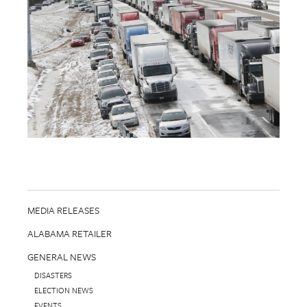
MEDIA RELEASES
ALABAMA RETAILER
GENERAL NEWS
DISASTERS
ELECTION NEWS
EVENTS