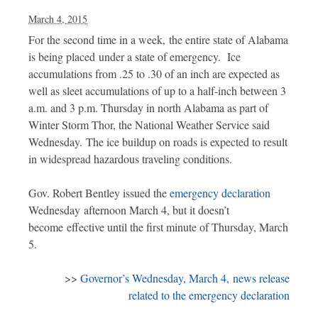
March 4, 2015
For the second time in a week, the entire state of Alabama
is being placed under a state of emergency. Ice
accumulations from .25 to .30 of an inch are expected as
well as sleet accumulations of up to a half-inch between 3
a.m. and 3 p.m. Thursday in north Alabama as part of
Winter Storm Thor, the National Weather Service said
Wednesday. The ice buildup on roads is expected to result
in widespread hazardous traveling conditions.
Gov. Robert Bentley issued the
emergency declaration
Wednesday afternoon March 4, but it doesn’t
become effective until the first minute of Thursday, March
5.
>>
Governor’s Wednesday, March 4, news release
related to the emergency declaration