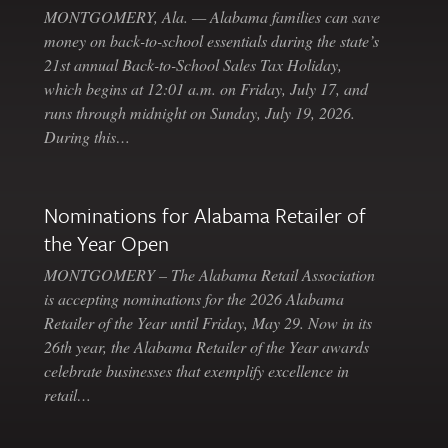
MONTGOMERY, Ala. — Alabama families can save
money on back-to-school essentials during the state’s
21st annual Back-to-School Sales Tax Holiday,
which begins at 12:01 a.m. on Friday, July 17, and
runs through midnight on Sunday, July 19, 2026.
During this…
Nominations for Alabama Retailer of
the Year Open
MONTGOMERY – The Alabama Retail Association
is accepting nominations for the 2026 Alabama
Retailer of the Year until Friday, May 29. Now in its
26th year, the Alabama Retailer of the Year awards
celebrate businesses that exemplify excellence in
retail…