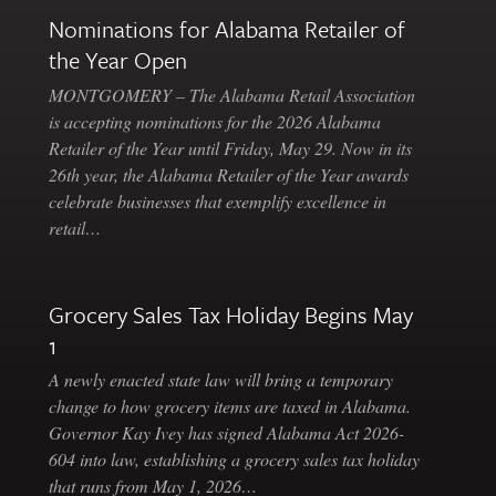
Nominations for Alabama Retailer of
the Year Open
MONTGOMERY – The Alabama Retail Association
is accepting nominations for the 2026 Alabama
Retailer of the Year until Friday, May 29. Now in its
26th year, the Alabama Retailer of the Year awards
celebrate businesses that exemplify excellence in
retail…
Grocery Sales Tax Holiday Begins May
1
A newly enacted state law will bring a temporary
change to how grocery items are taxed in Alabama.
Governor Kay Ivey has signed Alabama Act 2026-
604 into law, establishing a grocery sales tax holiday
that runs from May 1, 2026…