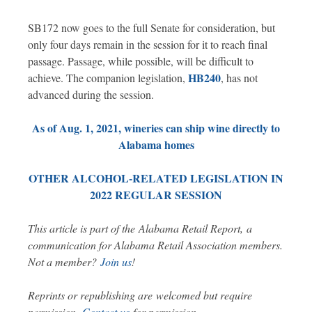
SB172 now goes to the full Senate for consideration, but
only four days remain in the session for it to reach final
passage. Passage, while possible, will be difficult to
HB240
achieve. The companion legislation,
, has not
advanced during the session.
As of Aug. 1, 2021, wineries can ship wine directly to
Alabama homes
OTHER ALCOHOL-RELATED LEGISLATION IN
2022 REGULAR SESSION
This article is part of the Alabama Retail Report, a
communication for Alabama Retail Association members.
Not a member?
Join us
!
Reprints or republishing are welcomed but require
.
permission.
Contact us
for permission