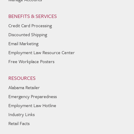
BENEFITS & SERVICES
Credit Card Processing
Discounted Shipping
Email Marketing
Employment Law Resource Center
Free Workplace Posters
RESOURCES
Alabama Retailer
Emergency Preparedness
Employment Law Hotline
Industry Links
Retail Facts