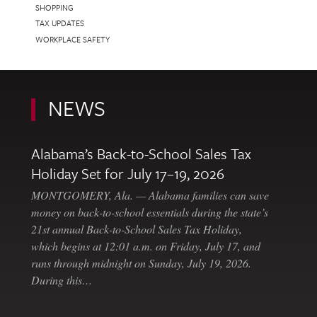
SHOPPING
TAX UPDATES
WORKPLACE SAFETY
NEWS
Alabama’s Back-to-School Sales Tax
Holiday Set for July 17–19, 2026
MONTGOMERY, Ala. — Alabama families can save
money on back-to-school essentials during the state’s
21st annual Back-to-School Sales Tax Holiday,
which begins at 12:01 a.m. on Friday, July 17, and
runs through midnight on Sunday, July 19, 2026.
During this…