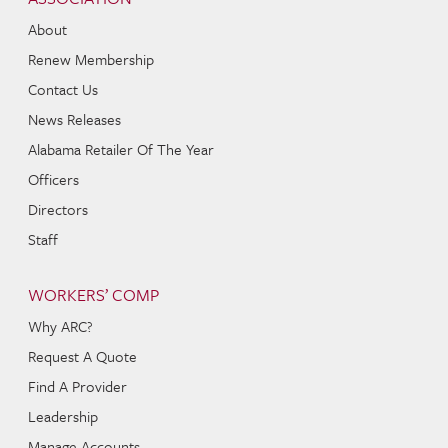
About
Renew Membership
Contact Us
News Releases
Alabama Retailer Of The Year
Officers
Directors
Staff
WORKERS’ COMP
Why ARC?
Request A Quote
Find A Provider
Leadership
Manage Accounts