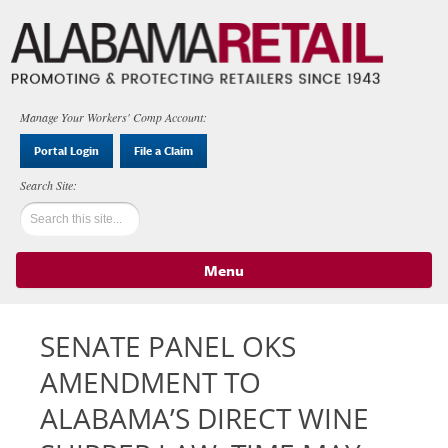
Manage Your Workers' Comp Account:
Portal Login
File a Claim
Menu
Skip to content
SENATE PANEL OKS
AMENDMENT TO
ALABAMA’S DIRECT WINE