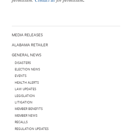
MEDIA RELEASES
ALABAMA RETAILER
GENERAL NEWS
DISASTERS
ELECTION NEWS
EVENTS
HEALTH ALERTS
LAW UPDATES
LEGISLATION
LITIGATION
MEMBER BENEFITS
MEMBER NEWS
RECALLS
REGULATION UPDATES