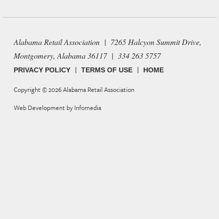
Alabama Retail Association | 7265 Halcyon Summit Drive,
Montgomery, Alabama 36117 | 334 263 5757
|
|
PRIVACY POLICY
TERMS OF USE
HOME
Copyright © 2026
Alabama Retail Association
Web Development by
Infomedia