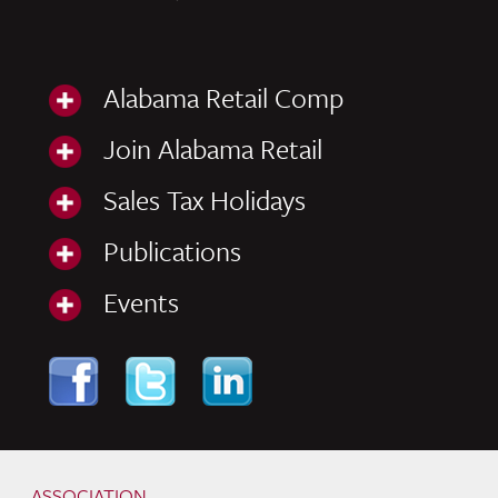
Alabama Retail Comp
Join Alabama Retail
Sales Tax Holidays
Publications
Events
Skip to content
Navigation
ASSOCIATION