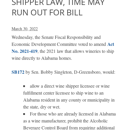
SHIPPER LAW, TIME MAY
RUN OUT FOR BILL
March 30, 2022
Wednesday, the Senate Fiscal Responsibility and
Act
Economic Development Committee voted to amend
No. 2021-419
, the 2021 law that allows wineries to ship
wine directly to Alabama homes.
SB172
by Sen. Bobby Singleton, D-Greensboro, would:
allow a direct wine shipper licensee or wine
fulfillment center licensee to ship wine to an
Alabama resident in any county or municipality in
the state, dry or wet.
For those who are already licensed in Alabama
as a wine manufacturer, prohibit the Alcoholic
Beverage Control Board from requiring additional