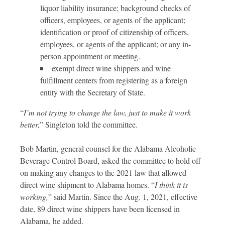
liquor liability insurance; background checks of
officers, employees, or agents of the applicant;
identification or proof of citizenship of officers,
employees, or agents of the applicant; or any in-
person appointment or meeting.
exempt direct wine shippers and wine
fulfillment centers from registering as a foreign
entity with the Secretary of State.
“
I’m not trying to change the law, just to make it work
better,
” Singleton told the committee.
Bob Martin, general counsel for the Alabama Alcoholic
Beverage Control Board, asked the committee to hold off
on making any changes to the 2021 law that allowed
direct wine shipment to Alabama homes. “
I think it is
working,
” said Martin. Since the Aug. 1, 2021, effective
date, 89 direct wine shippers have been licensed in
Alabama, he added.