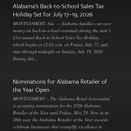
Alabama’s Back-to-School Sales Tax
Holiday Set for July 17–19, 2026
MONTGOMERY, Ala. — Alabama families can save
money on back-to-school essentials during the state’s
21st annual Back-to-School Sales Tax Holiday,
which begins at 12:01 a.m. on Friday, July 17, and
runs through midnight on Sunday, July 19, 2026.
During this…
Nominations for Alabama Retailer of
the Year Open
MONTGOMERY – The Alabama Retail Association
is accepting nominations for the 2026 Alabama
Retailer of the Year until Friday, May 29. Now in its
26th year, the Alabama Retailer of the Year awards
celebrate businesses that exemplify excellence in