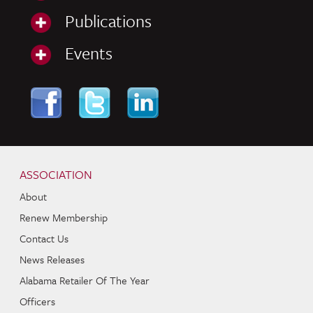
Publications
Events
Skip to content
Navigation
ASSOCIATION
About
Renew Membership
Contact Us
News Releases
Alabama Retailer Of The Year
Officers