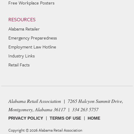
Free Workplace Posters
RESOURCES
Alabama Retailer
Emergency Preparedness
Employment Law Hotline
Industry Links
Retail Facts
Alabama Retail Association | 7265 Halcyon Summit Drive,
Montgomery, Alabama 36117 | 334 263 5757
|
|
PRIVACY POLICY
TERMS OF USE
HOME
Copyright © 2026
Alabama Retail Association