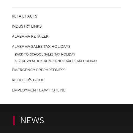
RETAIL FACTS
INDUSTRY LINKS
ALABAMA RETAILER
ALABAMA SALES TAX HOLIDAYS
BACK-TO-SCHOOL SALES TAX HOLIDAY
SEVERE WEATHER PREPAREDNESS SALES TAX HOLIDAY
EMERGENCY PREPAREDNESS
RETAILER’S GUIDE
EMPLOYMENT LAW HOTLINE
NEWS