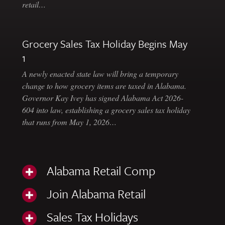
retail…
Grocery Sales Tax Holiday Begins May
1
A newly enacted state law will bring a temporary
change to how grocery items are taxed in Alabama.
Governor Kay Ivey has signed Alabama Act 2026-
604 into law, establishing a grocery sales tax holiday
that runs from May 1, 2026…
Alabama Retail Comp
Join Alabama Retail
Sales Tax Holidays