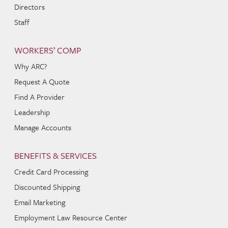
Directors
Staff
WORKERS’ COMP
Why ARC?
Request A Quote
Find A Provider
Leadership
Manage Accounts
BENEFITS & SERVICES
Credit Card Processing
Discounted Shipping
Email Marketing
Employment Law Resource Center