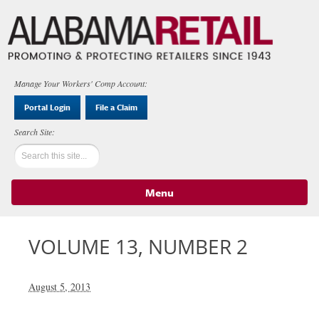
Manage Your Workers' Comp Account:
Portal Login
File a Claim
Menu
Skip to content
VOLUME 13, NUMBER 2
August 5, 2013