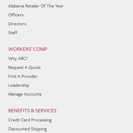
Alabama Retailer Of The Year
Officers
Directors
Staff
WORKERS’ COMP
Why ARC?
Request A Quote
Find A Provider
Leadership
Manage Accounts
BENEFITS & SERVICES
Credit Card Processing
Discounted Shipping