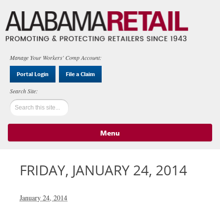
Manage Your Workers' Comp Account:
Portal Login
File a Claim
Menu
Skip to content
FRIDAY, JANUARY 24, 2014
January 24, 2014