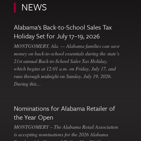
NEWS
Alabama’s Back-to-School Sales Tax
Holiday Set for July 17–19, 2026
MONTGOMERY, Ala. — Alabama families can save
money on back-to-school essentials during the state’s
21st annual Back-to-School Sales Tax Holiday,
which begins at 12:01 a.m. on Friday, July 17, and
runs through midnight on Sunday, July 19, 2026.
During this…
Nominations for Alabama Retailer of
the Year Open
MONTGOMERY – The Alabama Retail Association
is accepting nominations for the 2026 Alabama