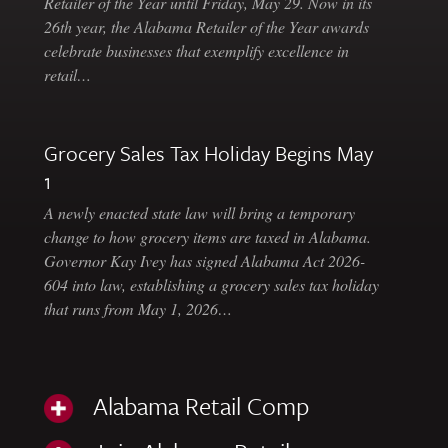
Retailer of the Year until Friday, May 29. Now in its
26th year, the Alabama Retailer of the Year awards
celebrate businesses that exemplify excellence in
retail…
Grocery Sales Tax Holiday Begins May
1
A newly enacted state law will bring a temporary
change to how grocery items are taxed in Alabama.
Governor Kay Ivey has signed Alabama Act 2026-
604 into law, establishing a grocery sales tax holiday
that runs from May 1, 2026…
Alabama Retail Comp