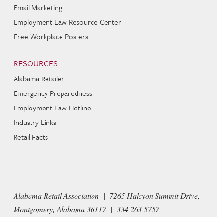
Email Marketing
Employment Law Resource Center
Free Workplace Posters
RESOURCES
Alabama Retailer
Emergency Preparedness
Employment Law Hotline
Industry Links
Retail Facts
Alabama Retail Association | 7265 Halcyon Summit Drive,
Montgomery, Alabama 36117 | 334 263 5757