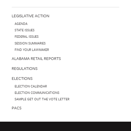
LEGISLATIVE ACTION
AGENDA
STATE ISSUES
FEDERAL ISSUES
SESSION SUMMARIES
FIND YOUR LAWMAKER
ALABAMA RETAIL REPORTS
REGULATIONS
ELECTIONS
ELECTION CALENDAR
ELECTION COMMUNICATIONS
SAMPLE GET OUT THE VOTE LETTER
PACS