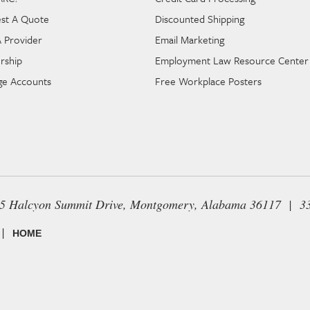
st A Quote
Discounted Shipping
A Provider
Email Marketing
rship
Employment Law Resource Center
e Accounts
Free Workplace Posters
65 Halcyon Summit Drive, Montgomery, Alabama 36117 | 3
|
HOME