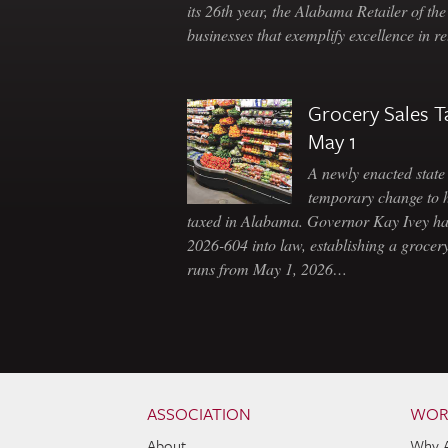
its 26th year, the Alabama Retailer of th
businesses that exemplify excellence in r
Grocery Sales T
May 1
A newly enacted state 
temporary change to 
taxed in Alabama. Governor Kay Ivey h
2026-604 into law, establishing a grocery
runs from May 1, 2026…
Skip to content
Navigation
ASSOCIATION
WOR
About
Why 