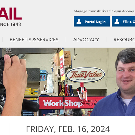
Manage Your Workers' Comp Account
Portal Login
File a 
BENEFITS & SERVICES
ADVOCACY
RESOURC
FRIDAY, FEB. 16, 2024