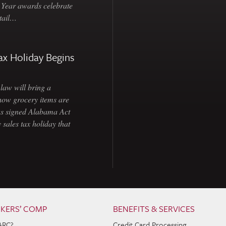
e Year awards celebrate
etail…
ax Holiday Begins
law will bring a
how grocery items are
as signed Alabama Act
 sales tax holiday that
KERS’ COMP
BENEFITS & SERVICES
ARC?
Credit Card Processing