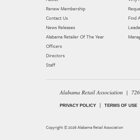
Renew Membership
Reque
Contact Us
Find 
News Releases
Leade
Alabama Retailer Of The Year
Manag
Officers
Directors
Staff
Alabama Retail Association | 72
|
PRIVACY POLICY
TERMS OF USE
Copyright © 2026
Alabama Retail Association