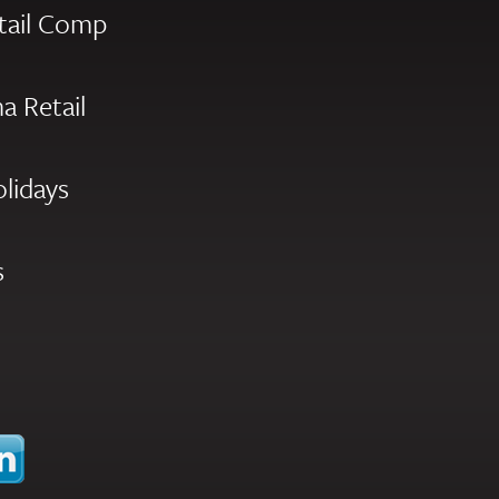
tail Comp
a Retail
olidays
s