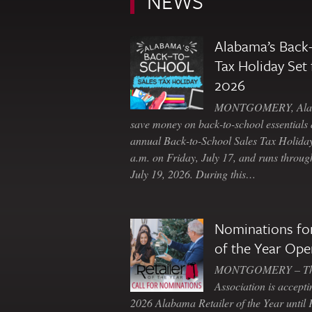
NEWS
Alabama’s Back-
Tax Holiday Set 
2026
MONTGOMERY, Ala. 
save money on back-to-school essentials d
annual Back-to-School Sales Tax Holiday
a.m. on Friday, July 17, and runs throu
July 19, 2026. During this…
Nominations for
of the Year Ope
MONTGOMERY – The 
Association is accepti
2026 Alabama Retailer of the Year until