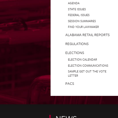
AGENDA
STATE ISSUES
FEDERAL ISSUES
SESSION SUMMARIES
FIND YOUR LAWMAKER
ALABAMA RETAIL REPORTS
REGULATIONS
ELECTIONS
ELECTION CALENDAR
ELECTION COMMUNICATIONS
SAMPLE GET OUT THE VOTE
LETTER
PACS