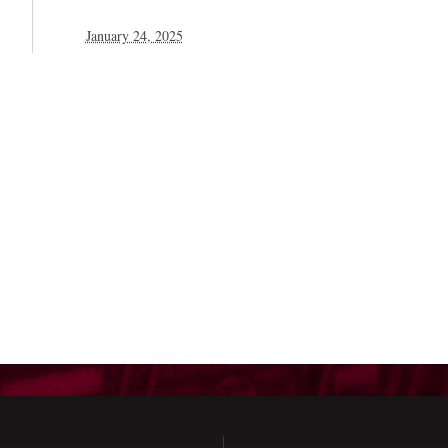
January 24, 2025