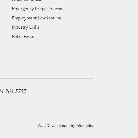
Emergency Preparedness
Employment Law Hotline
Industry Links
Retail Facts
34 263 5757
Web Development by
Infomedia