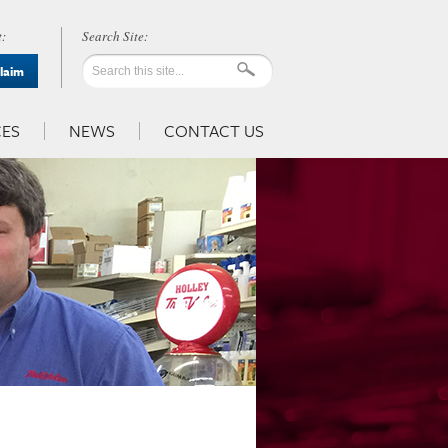
:
Claim
ES
NEWS
CONTACT US