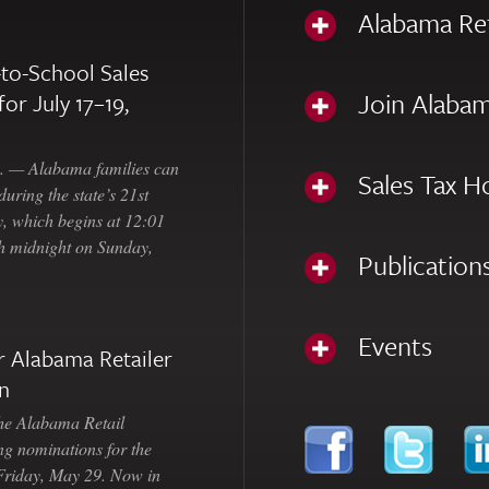
Alabama Re
to-School Sales
Join Alabam
for July 17–19,
— Alabama families can
Sales Tax H
uring the state’s 21st
, which begins at 12:01
gh midnight on Sunday,
Publication
Events
 Alabama Retailer
n
Alabama Retail
ng nominations for the
 Friday, May 29. Now in